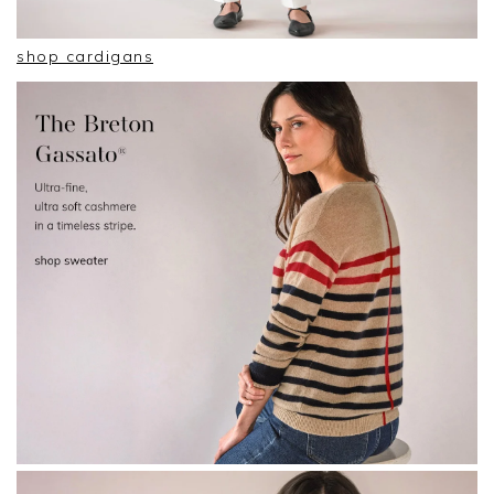
shop cardigans