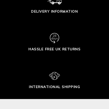
DELIVERY INFORMATION
HASSLE FREE UK RETURNS
INTERNATIONAL SHIPPING