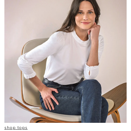
shop tops