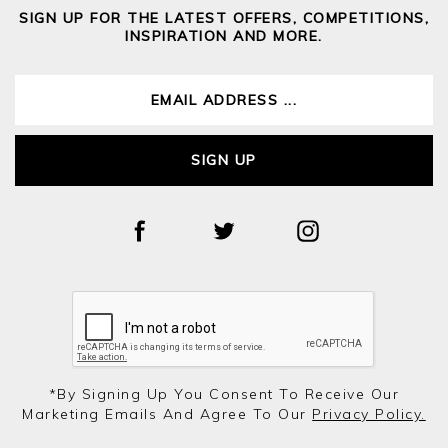
SIGN UP FOR THE LATEST OFFERS, COMPETITIONS,
INSPIRATION AND MORE.
SIGN UP
*by Signing Up You Consent To Receive Our
Marketing Emails And Agree To Our
Privacy Policy.