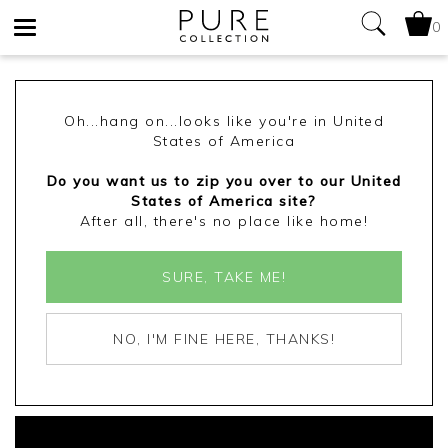
0
Toggle
navigation
Oh...hang on...looks like you're in United
States of America
Do you want us to zip you over to our United
States of America site?
After all, there's no place like home!
SURE, TAKE ME!
NO, I'M FINE HERE, THANKS!