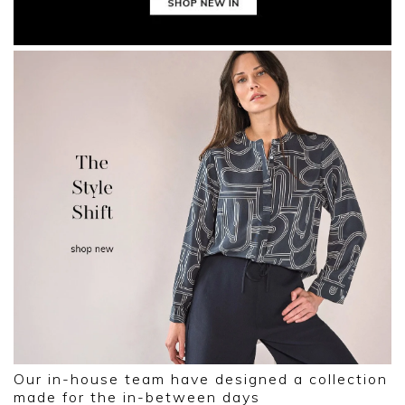
Our in-house team have designed a collection
made for the in-between days