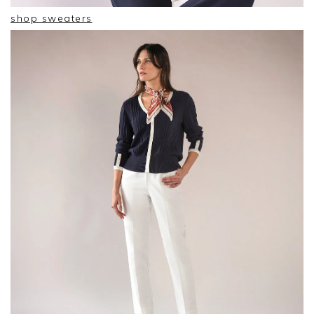
shop sweaters