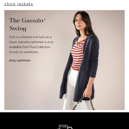
shop jackets