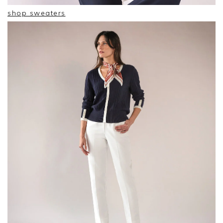
shop sweaters