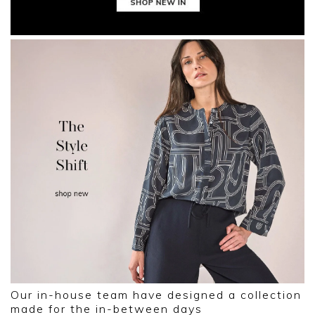
Our in-house team have designed a collection
made for the in-between days