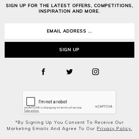
SIGN UP FOR THE LATEST OFFERS, COMPETITIONS,
INSPIRATION AND MORE.
SIGN UP
*by Signing Up You Consent To Receive Our
Marketing Emails And Agree To Our
Privacy Policy.