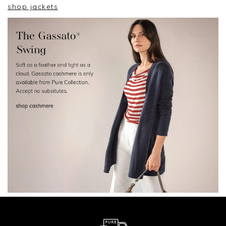
shop jackets