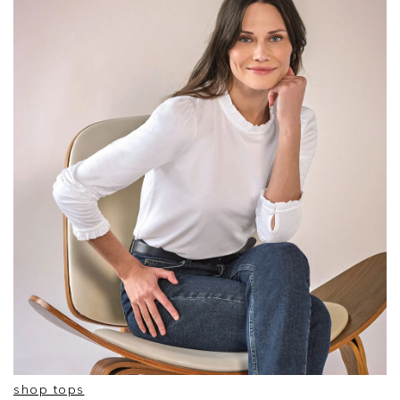
shop tops