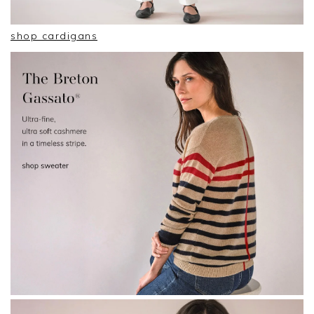
shop cardigans