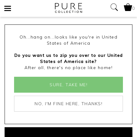
0
Toggle
navigation
Oh...hang on...looks like you're in United
States of America
Do you want us to zip you over to our United
States of America site?
After all, there's no place like home!
SURE, TAKE ME!
NO, I'M FINE HERE, THANKS!