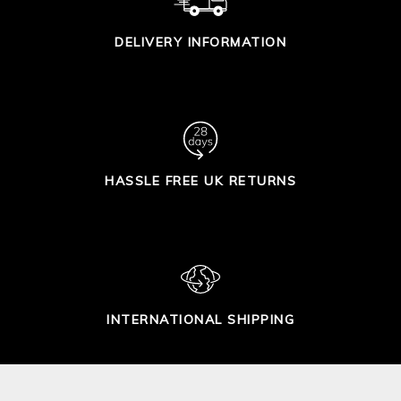
DELIVERY INFORMATION
HASSLE FREE UK RETURNS
INTERNATIONAL SHIPPING