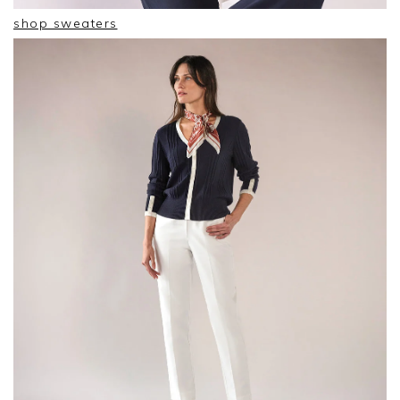
shop sweaters