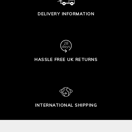
DELIVERY INFORMATION
HASSLE FREE UK RETURNS
INTERNATIONAL SHIPPING