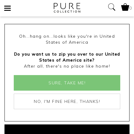
0
Toggle
navigation
Oh...hang on...looks like you're in United
States of America
Do you want us to zip you over to our United
States of America site?
After all, there's no place like home!
SURE, TAKE ME!
NO, I'M FINE HERE, THANKS!