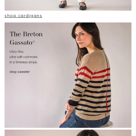
shop cardigans