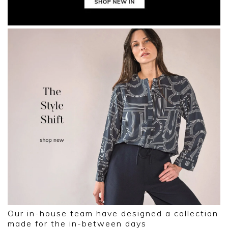
Our in-house team have designed a collection
made for the in-between days