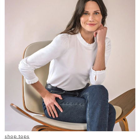
shop tops