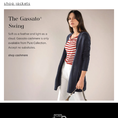
shop jackets