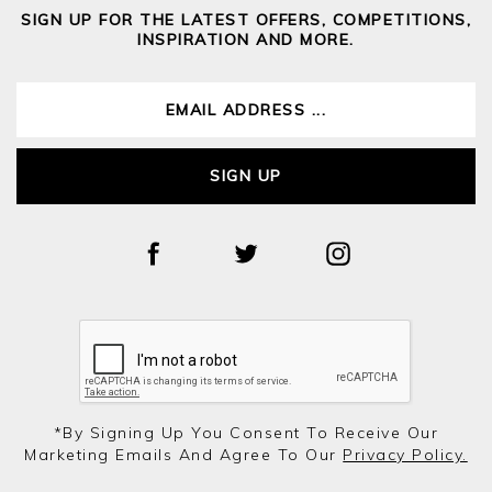
SIGN UP FOR THE LATEST OFFERS, COMPETITIONS,
INSPIRATION AND MORE.
SIGN UP
*by Signing Up You Consent To Receive Our
Marketing Emails And Agree To Our
Privacy Policy.