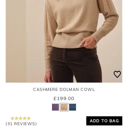
CASHMERE DOLMAN COWL
£199.00
Yes
No
ADD TO BAG
(31 REVIEWS)