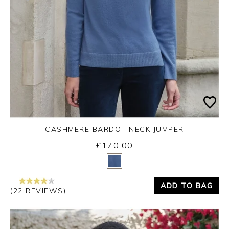
CASHMERE BARDOT NECK JUMPER
£170.00
Yes
No
ADD TO BAG
(22 REVIEWS)