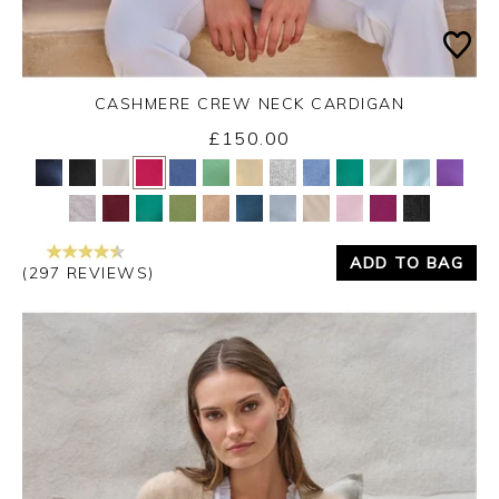
CASHMERE CREW NECK CARDIGAN
£150.00
Yes
No
ADD TO BAG
(297 REVIEWS)