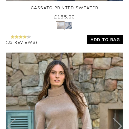
GASSATO PRINTED SWEATER
£155.00
Yes
No
ADD TO BAG
(33 REVIEWS)