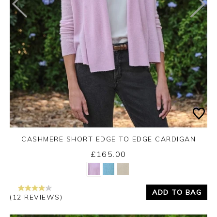
CASHMERE SHORT EDGE TO EDGE CARDIGAN
£165.00
Yes
No
ADD TO BAG
(12 REVIEWS)