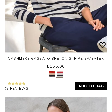
CASHMERE GASSATO BRETON STRIPE SWEATER
£155.00
Yes
No
ADD TO BAG
(2 REVIEWS)