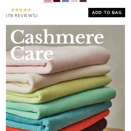
ADD TO BAG
(78 REVIEWS)