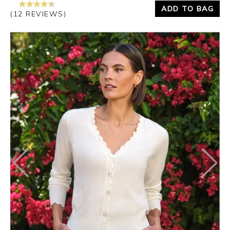
ADD TO BAG
(12 REVIEWS)