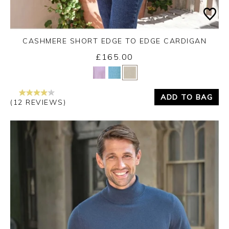
CASHMERE SHORT EDGE TO EDGE CARDIGAN
£165.00
Yes
No
ADD TO BAG
(12 REVIEWS)