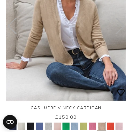
CASHMERE V NECK CARDIGAN
£150.00
Yes
No