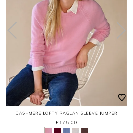
CASHMERE LOFTY RAGLAN SLEEVE JUMPER
£175.00
Yes
No