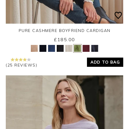
PURE CASHMERE BOYFRIEND CARDIGAN
£185.00
Yes
No
ADD TO BAG
(25 REVIEWS)