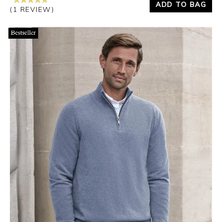
ADD TO BAG
(1 REVIEW)