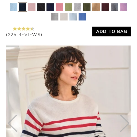
ADD TO BAG
(225 REVIEWS)