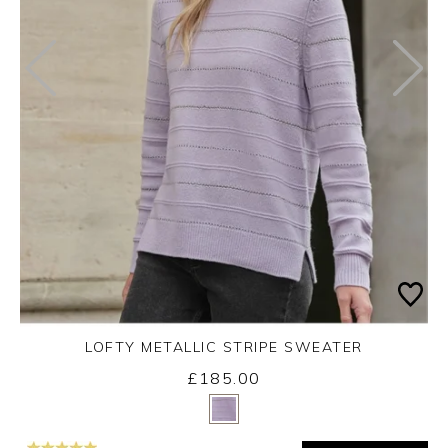
LOFTY METALLIC STRIPE SWEATER
£185.00
Yes
No