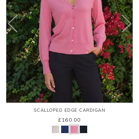
SCALLOPED EDGE CARDIGAN
£160.00
Yes
No