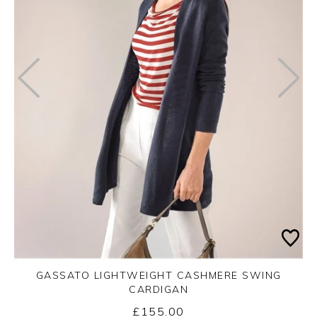
GASSATO LIGHTWEIGHT CASHMERE SWING
CARDIGAN
£155.00
Yes
No