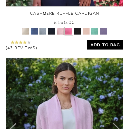
CASHMERE RUFFLE CARDIGAN
£165.00
Yes
No
ADD TO BAG
(43 REVIEWS)