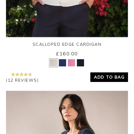
SCALLOPED EDGE CARDIGAN
£160.00
Yes
No
ADD TO BAG
(12 REVIEWS)