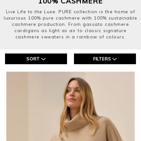
100% CASHMERE
Live Life to the Luxe. PURE collection is the home of
luxurious 100% pure cashmere with 100% sustainable
cashmere production. From gassato cashmere
cardigans as light as air to classic signature
cashmere sweaters in a rainbow of colours.
SORT
FILTERS