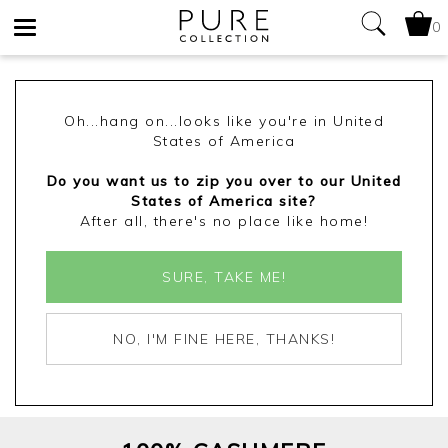
0
Toggle
navigation
Oh...hang on...looks like you're in United
States of America
Do you want us to zip you over to our United
States of America site?
After all, there's no place like home!
SURE, TAKE ME!
NO, I'M FINE HERE, THANKS!