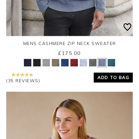
MENS CASHMERE ZIP NECK SWEATER
£175.00
Yes
No
ADD TO BAG
(35 REVIEWS)