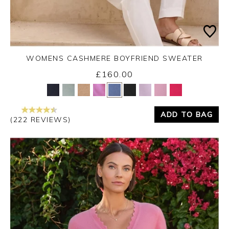
WOMENS CASHMERE BOYFRIEND SWEATER
£160.00
Yes
No
ADD TO BAG
(222 REVIEWS)