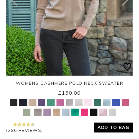
WOMENS CASHMERE POLO NECK SWEATER
£150.00
Yes
No
ADD TO BAG
(296 REVIEWS)