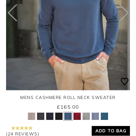
MENS CASHMERE ROLL NECK SWEATER
Friday 4th September 2026
£165.00
Yes
No
ADD TO BAG
(24 REVIEWS)