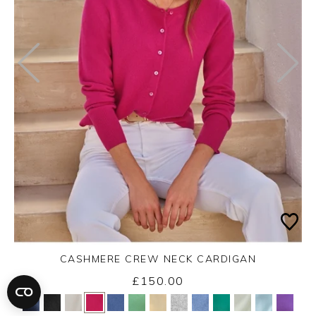
CASHMERE CREW NECK CARDIGAN
£150.00
Yes
No