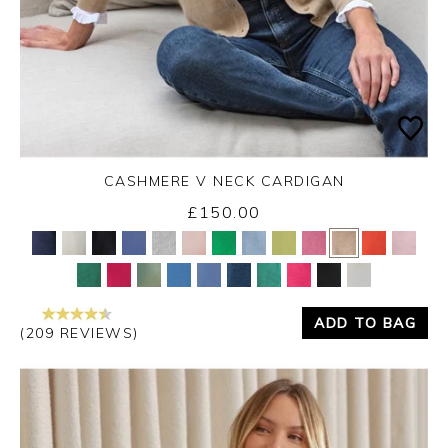
CASHMERE V NECK CARDIGAN
£150.00
Yes
No
ADD TO BAG
(209 REVIEWS)