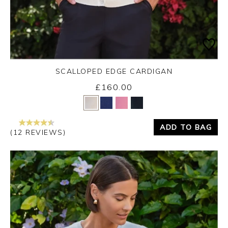
SCALLOPED EDGE CARDIGAN
£160.00
Yes
No
ADD TO BAG
(12 REVIEWS)