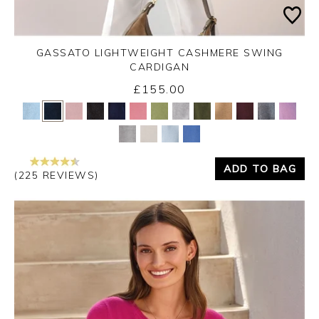
GASSATO LIGHTWEIGHT CASHMERE SWING
CARDIGAN
£155.00
Yes
No
ADD TO BAG
(225 REVIEWS)