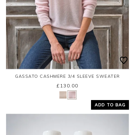
GASSATO CASHMERE 3/4 SLEEVE SWEATER
£130.00
Yes
No
ADD TO BAG