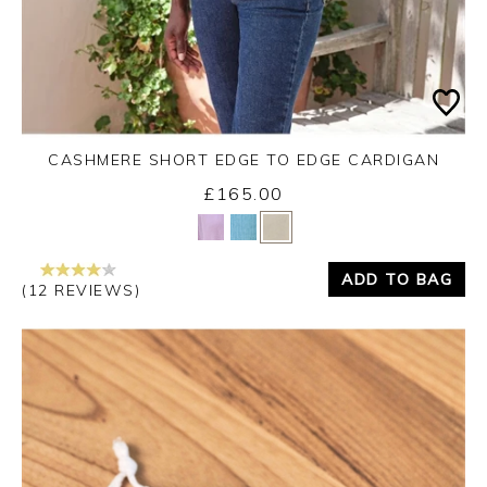
CASHMERE SHORT EDGE TO EDGE CARDIGAN
£165.00
Yes
No
ADD TO BAG
(12 REVIEWS)