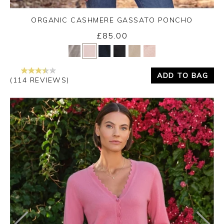
ORGANIC CASHMERE GASSATO PONCHO
£85.00
Yes
No
ADD TO BAG
(114 REVIEWS)