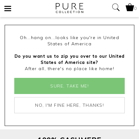
0
Toggle
navigation
Oh...hang on...looks like you're in United
States of America
Do you want us to zip you over to our United
States of America site?
After all, there's no place like home!
SURE, TAKE ME!
NO, I'M FINE HERE, THANKS!