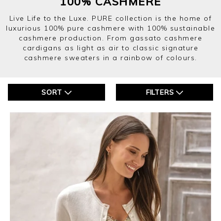
100% CASHMERE
Live Life to the Luxe. PURE collection is the home of
luxurious 100% pure cashmere with 100% sustainable
cashmere production. From gassato cashmere
cardigans as light as air to classic signature
cashmere sweaters in a rainbow of colours.
SORT
FILTERS