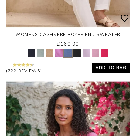
WOMENS CASHMERE BOYFRIEND SWEATER
£160.00
Yes
No
ADD TO BAG
(222 REVIEWS)