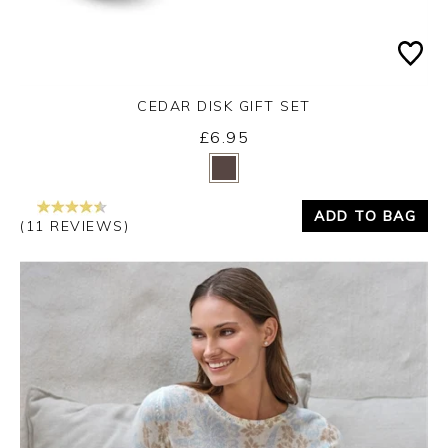
CEDAR DISK GIFT SET
£6.95
Yes
No
ADD TO BAG
(11 REVIEWS)