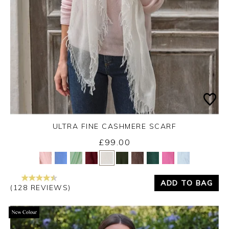
ULTRA FINE CASHMERE SCARF
£99.00
Yes
No
ADD TO BAG
(128 REVIEWS)