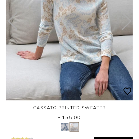
GASSATO PRINTED SWEATER
£155.00
Yes
No