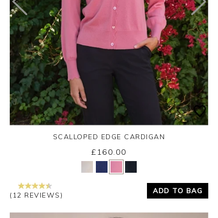
SCALLOPED EDGE CARDIGAN
£160.00
Yes
No
ADD TO BAG
(12 REVIEWS)