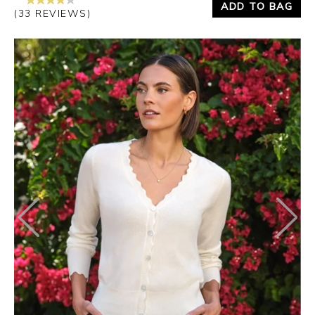
ADD TO BAG
(33 REVIEWS)