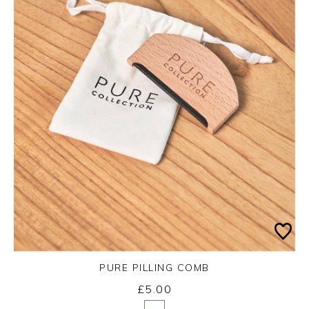
PURE PILLING COMB
£5.00
Yes
No