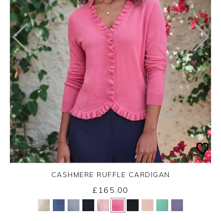
CASHMERE RUFFLE CARDIGAN
£165.00
Yes
No