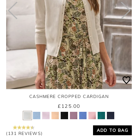
CASHMERE CROPPED CARDIGAN
£125.00
Yes
No
ADD TO BAG
(131 REVIEWS)