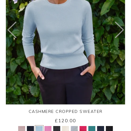
CASHMERE CROPPED SWEATER
£120.00
Yes
No