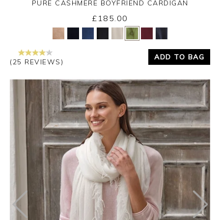
PURE CASHMERE BOYFRIEND CARDIGAN
£185.00
Yes
No
ADD TO BAG
(25 REVIEWS)