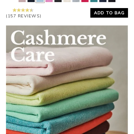
ADD TO BAG
(157 REVIEWS)