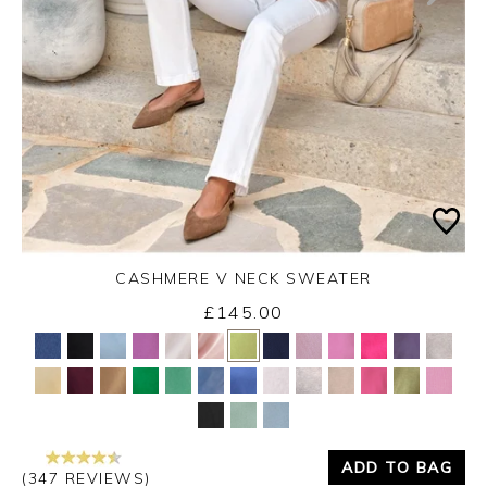
CASHMERE V NECK SWEATER
£145.00
Yes
No
ADD TO BAG
(347 REVIEWS)