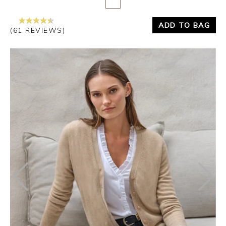
ADD TO BAG
(61 REVIEWS)