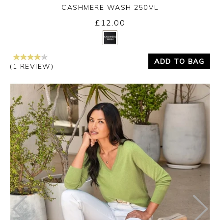
CASHMERE WASH 250ML
£12.00
Yes
No
ADD TO BAG
(1 REVIEW)