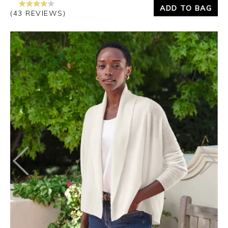
ADD TO BAG
(43 REVIEWS)