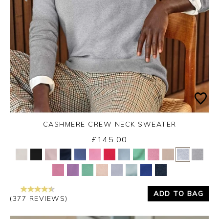
CASHMERE CREW NECK SWEATER
£145.00
Yes
No
ADD TO BAG
(377 REVIEWS)