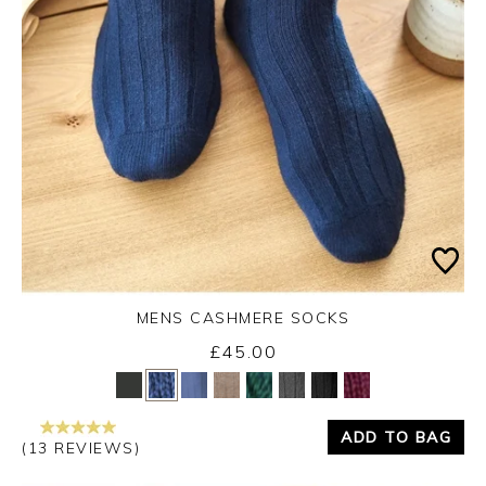
MENS CASHMERE SOCKS
£45.00
Yes
No
ADD TO BAG
(13 REVIEWS)