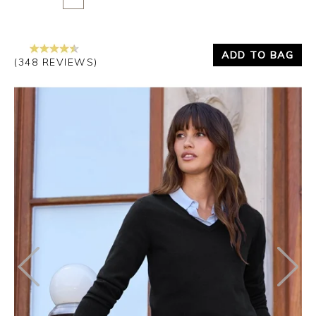
ADD TO BAG
(348 REVIEWS)