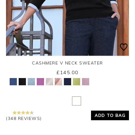
CASHMERE V NECK SWEATER
£145.00
Yes
No
ADD TO BAG
(348 REVIEWS)