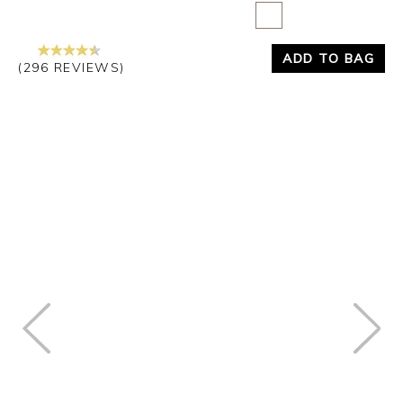
ADD TO BAG
(296 REVIEWS)