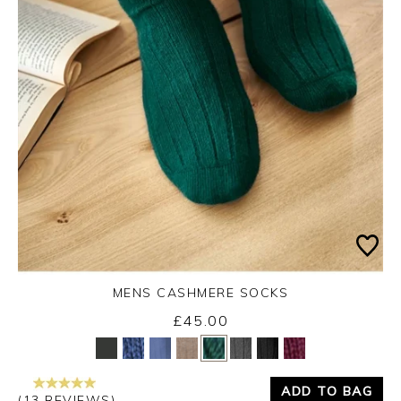
MENS CASHMERE SOCKS
£45.00
Yes
No
ADD TO BAG
(13 REVIEWS)