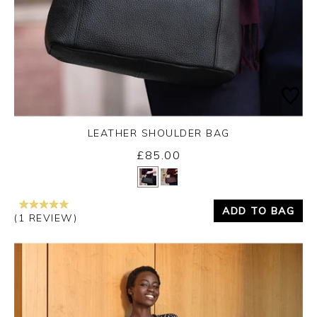
LEATHER SHOULDER BAG
£85.00
Yes
No
ADD TO BAG
(1 REVIEW)