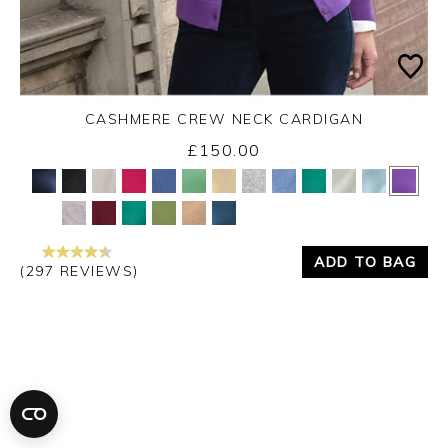
CASHMERE CREW NECK CARDIGAN
£150.00
Yes
No
ADD TO BAG
(297 REVIEWS)