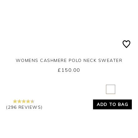
WOMENS CASHMERE POLO NECK SWEATER
£150.00
Yes
No
ADD TO BAG
(296 REVIEWS)