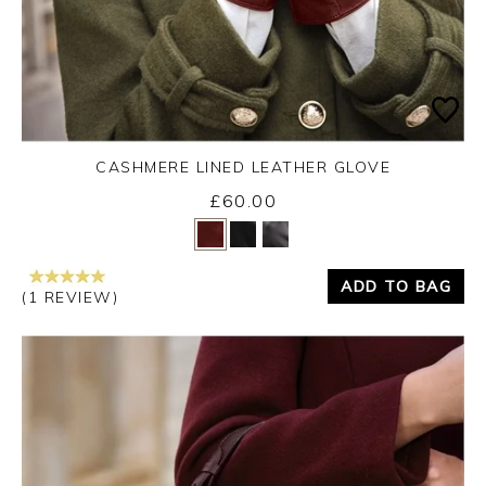
CASHMERE LINED LEATHER GLOVE
£60.00
Yes
No
ADD TO BAG
(1 REVIEW)