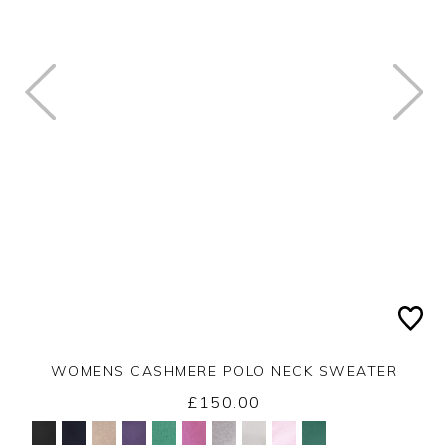
WOMENS CASHMERE POLO NECK SWEATER
£150.00
Yes
No