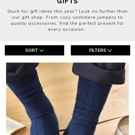
GIFTS
Stuck for gift ideas this year? Look no further than
our gift shop. From cosy cashmere jumpers to
quality accessories, find the perfect present for
every occasion.
SORT
FILTERS