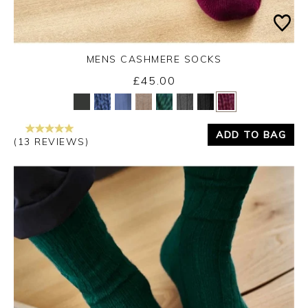
MENS CASHMERE SOCKS
£45.00
Yes
No
ADD TO BAG
(13 REVIEWS)