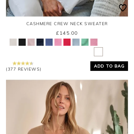
CASHMERE CREW NECK SWEATER
£145.00
Yes
No
ADD TO BAG
(377 REVIEWS)