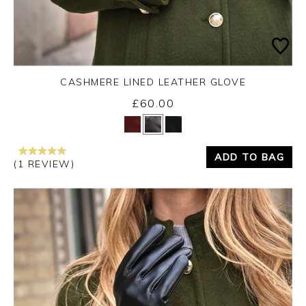
CASHMERE LINED LEATHER GLOVE
£60.00
Yes
No
ADD TO BAG
(1 REVIEW)