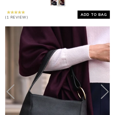
Yes
No
ADD TO BAG
(1 REVIEW)