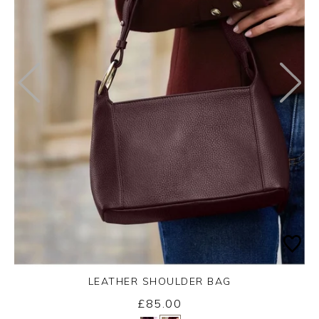
LEATHER SHOULDER BAG
£85.00