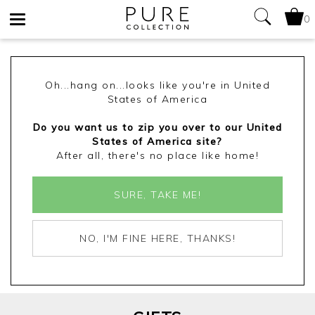
0
Toggle
navigation
Oh...hang on...looks like you're in United
States of America
Do you want us to zip you over to our United
States of America site?
After all, there's no place like home!
SURE, TAKE ME!
NO, I'M FINE HERE, THANKS!