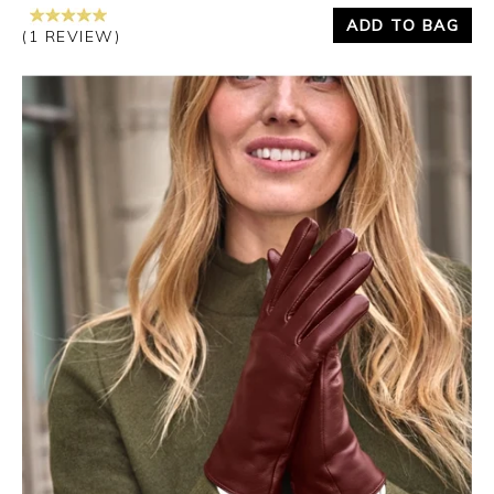
ADD TO BAG
(1 REVIEW)