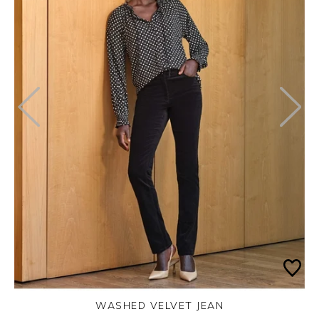
WASHED VELVET JEAN
Thursday 3rd September 2026