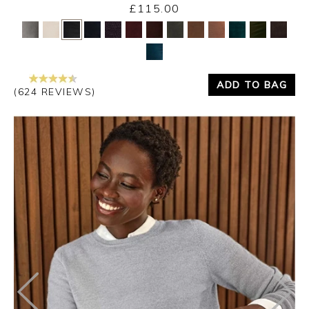
£115.00
Yes
No
ADD TO BAG
(624 REVIEWS)