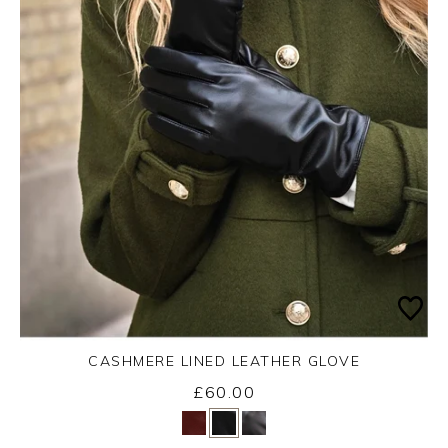
CASHMERE LINED LEATHER GLOVE
£60.00
Yes
No