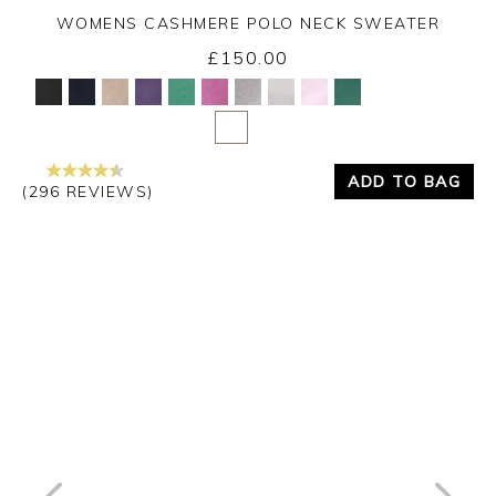
WOMENS CASHMERE POLO NECK SWEATER
£150.00
Yes
No
ADD TO BAG
(296 REVIEWS)