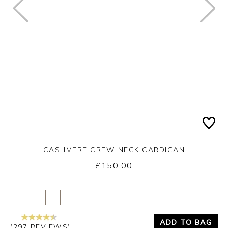
CASHMERE CREW NECK CARDIGAN
£150.00
Yes
No
ADD TO BAG
(297 REVIEWS)