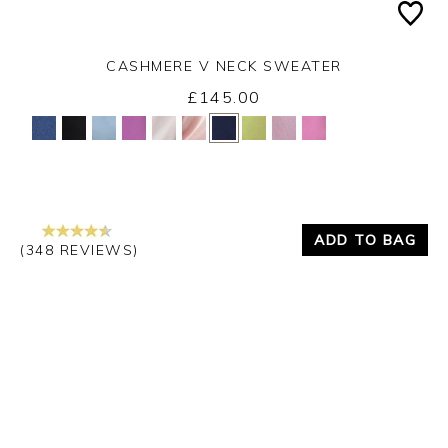
CASHMERE V NECK SWEATER
£145.00
Yes
No
ADD TO BAG
(348 REVIEWS)