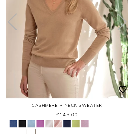
CASHMERE V NECK SWEATER
£145.00
Yes
No