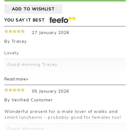
ADD TO WISHLIST
YOU SAY IT BEST
27 January 2026
By
Tracey
lovely
Good morning Tracey,
Thank you for your positive feedback, we are
Read more>
pleased you are happy with your socks, we
appreciate you taking the time to leave your
05 January 2026
review.
By
Verified Customer
Kind regards,
Jason.
Wonderful present for a male lover of walks and
Customer services.
smart luncheons - probably good for females too!
Good afternoon,