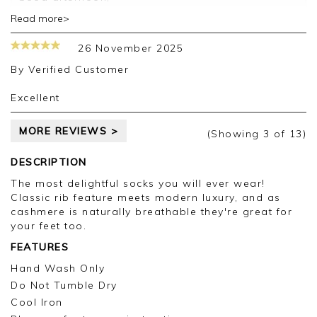
Read more>
Thank you for your positive feedback, we are
pleased you are happy with your socks, we
26 November 2025
appreciate you taking the time to leave your
review.
By
Verified Customer
Kind regards,
Excellent
Jason.
Customer services.
MORE REVIEWS >
(Showing
3
of 13
)
DESCRIPTION
The most delightful socks you will ever wear!
Classic rib feature meets modern luxury, and as
cashmere is naturally breathable they're great for
your feet too.
FEATURES
Hand Wash Only
Do Not Tumble Dry
Cool Iron