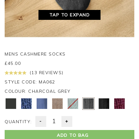
TAP TO EXPAND
MENS CASHMERE SOCKS
£
45.00
(13 REVIEWS)
STYLE CODE: MA062
COLOUR:
CHARCOAL GREY
-
+
QUANTITY:
ADD TO BAG