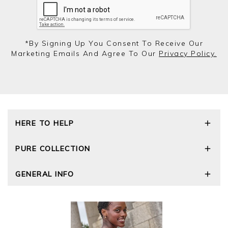
*by Signing Up You Consent To Receive Our
Marketing Emails And Agree To Our
Privacy Policy.
HERE TO HELP
Delivery and Returns
PURE COLLECTION
Size Guide
Repair Service
Our Story
GENERAL INFO
Cashmere Care Guide
Wourth Group
Contact Us
Cashmere Weights
E-Vouchers
FAQs
The Good Cashmere Standard
Gift Vouchers
GOTS - Global Organic Textile Standard
Reviews and Ratings Policy
Roama Activewear
Privacy Policy