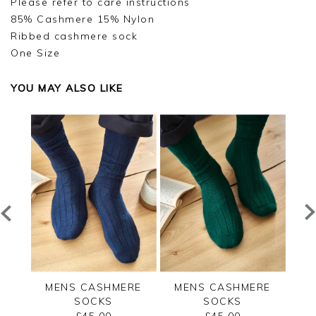
Please refer to care instructions
85% Cashmere 15% Nylon
Ribbed cashmere sock
One Size
YOU MAY ALSO LIKE
RE
MENS CASHMERE
MENS CASHMERE
M
SOCKS
SOCKS
£45.00
£45.00