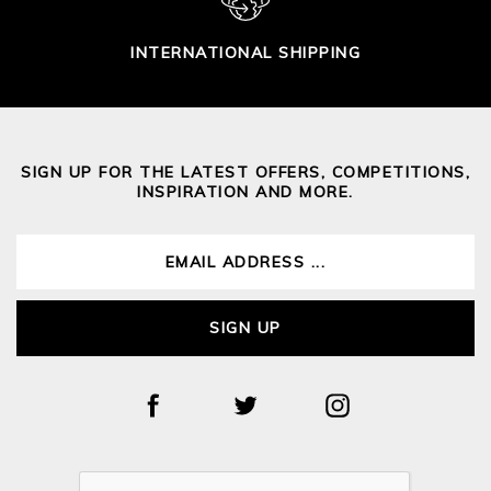
INTERNATIONAL SHIPPING
SIGN UP FOR THE LATEST OFFERS, COMPETITIONS,
INSPIRATION AND MORE.
SIGN UP