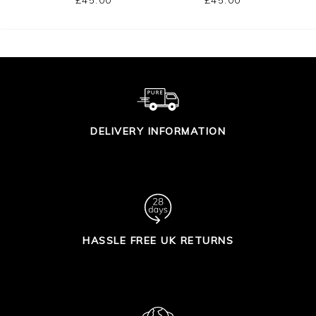
DELIVERY INFORMATION
HASSLE FREE UK RETURNS