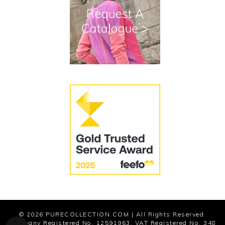
Terms and Conditions
Cookies
Modern Slavery Statement
© 2026
PURECOLLECTION.COM
| All Rights Reserved.
Company Registered No. 12591963. VAT Registered No. 348