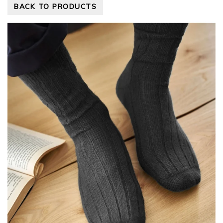
BACK TO PRODUCTS