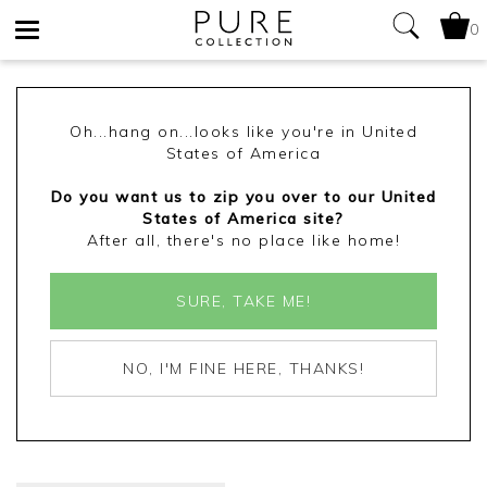
0
Toggle
navigation
Oh...hang on...looks like you're in United
States of America
Do you want us to zip you over to our United
States of America site?
After all, there's no place like home!
SURE, TAKE ME!
NO, I'M FINE HERE, THANKS!