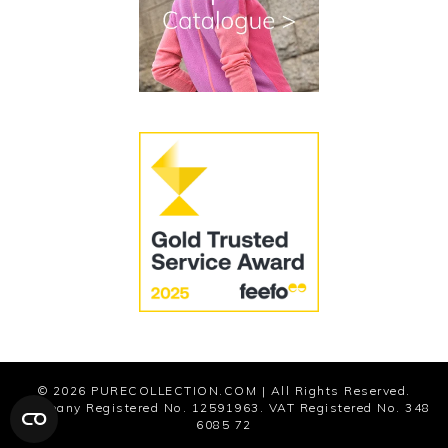
Cookies
Modern Slavery Statement
© 2026
PURECOLLECTION.COM
| All Rights Reserved.
Company Registered No. 12591963. VAT Registered No. 348
6085 72