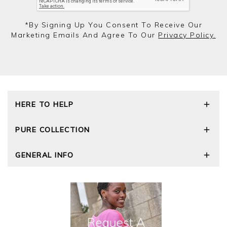
*by Signing Up You Consent To Receive Our
Marketing Emails And Agree To Our
Privacy Policy.
HERE TO HELP
Delivery and Returns
PURE COLLECTION
Size Guide
Repair Service
Our Story
GENERAL INFO
Cashmere Care Guide
Wourth Group
Contact Us
Cashmere Weights
E-Vouchers
FAQs
The Good Cashmere Standard
Gift Vouchers
GOTS - Global Organic Textile Standard
Reviews and Ratings Policy
Roama Activewear
Privacy Policy
Terms and Conditions