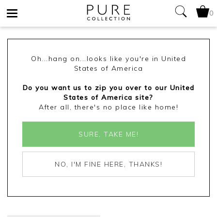
0
Toggle
navigation
Oh...hang on...looks like you're in United
States of America
Do you want us to zip you over to our United
States of America site?
After all, there's no place like home!
SURE, TAKE ME!
NO, I'M FINE HERE, THANKS!