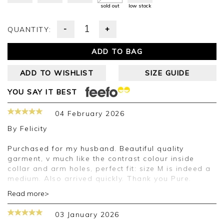
sold out
low stock
-
+
QUANTITY:
ADD TO BAG
ADD TO WISHLIST
SIZE GUIDE
YOU SAY IT BEST
04 February 2026
By
Felicity
Purchased for my husband. Beautiful quality
garment, v much like the contrast colour inside
collar and arm holes, perfect fit: size M is indeed a
medium. Also arrived quickly. Thank you Pure.
Read more>
Good afternoon Felicity,
03 January 2026
Thank you for your positive feedback, we are