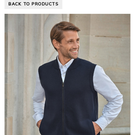
BACK TO PRODUCTS