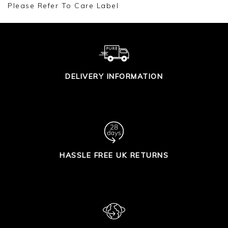
Please Refer To Care Label
DELIVERY INFORMATION
HASSLE FREE UK RETURNS