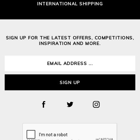
INTERNATIONAL SHIPPING
SIGN UP FOR THE LATEST OFFERS, COMPETITIONS,
INSPIRATION AND MORE.
SIGN UP