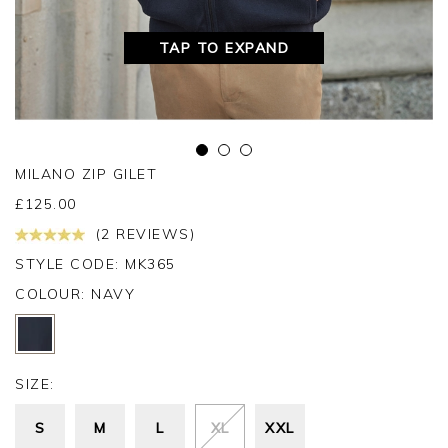
TAP TO EXPAND
MILANO ZIP GILET
£
125.00
(2 REVIEWS)
STYLE CODE: MK365
COLOUR:
NAVY
SIZE:
S
M
L
XL
XXL