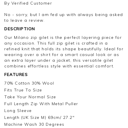
pleased you are happy with your gilet, we
By
Verified Customer
appreciate you taking the time to leave your
review.
No - sorry, but I am fed up with always being asked
to leave a review.
Kind regards,
DESCRIPTION
Jason.
Customer services.
Our Milano zip gilet is the perfect layering piece for
any occasion. This full zip gilet is crafted in a
refined knit that holds its shape beautifully. Ideal for
wearing over a shirt for a smart casual look or as
an extra layer under a jacket, this versatile gilet
combines effortless style with essential comfort.
FEATURES
70% Cotton 30% Wool
Fits True To Size
Take Your Normal Size
Full Length Zip With Metal Puller
Long Sleeve
Length (UK Size M) 69cm/ 27.2"
Machine Wash 30 Degrees