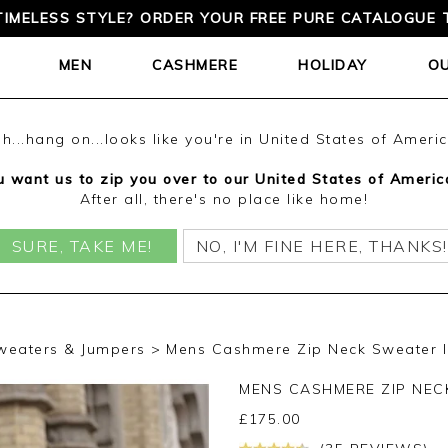
TIMELESS STYLE? ORDER YOUR FREE PURE CATALOGUE 
MEN
CASHMERE
HOLIDAY
O
h...hang on...looks like you're in United States of Ameri
 want us to zip you over to our United States of Americ
After all, there's no place like home!
SURE, TAKE ME!
NO, I'M FINE HERE, THANKS!
weaters & Jumpers
Mens Cashmere Zip Neck Sweater I
MENS CASHMERE ZIP NE
£
175.00