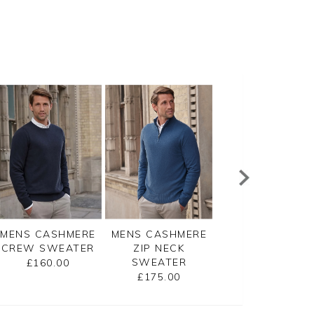
MENS CASHMERE
MENS CASHMERE
MENS CASHMER
CREW SWEATER
ZIP NECK
CREW SWEATE
SWEATER
£160.00
£160.00
£175.00