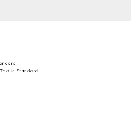
andard
Textile Standard