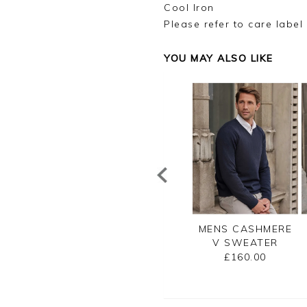
Cool Iron
Please refer to care label
YOU MAY ALSO LIKE
NS CASHMERE
MENS CASHMERE
MENS CASHMERE
ZIP NECK
CREW SWEATER
V SWEATER
SWEATER
£160.00
£160.00
£175.00