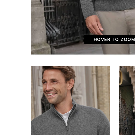
HOVER TO ZOO