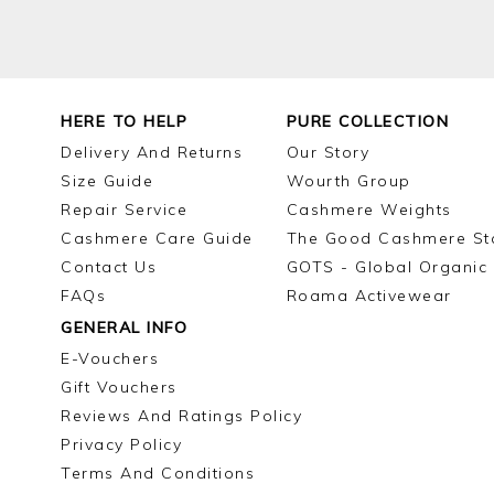
HERE TO HELP
PURE COLLECTION
Delivery And Returns
Our Story
Size Guide
Wourth Group
Repair Service
Cashmere Weights
Cashmere Care Guide
The Good Cashmere St
Contact Us
GOTS - Global Organic 
FAQs
Roama Activewear
GENERAL INFO
E-Vouchers
Gift Vouchers
Reviews And Ratings Policy
Privacy Policy
Terms And Conditions