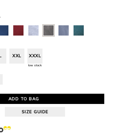
Y
L
XXL
XXXL
low stock
ADD TO BAG
SIZE GUIDE