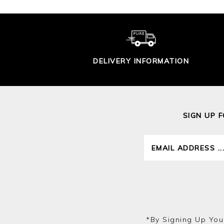
DELIVERY INFORMATION
SIGN UP 
*by Signing Up You