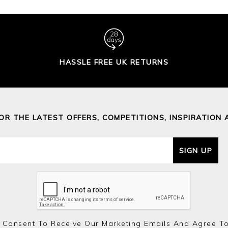
HASSLE FREE UK RETURNS
FOR THE LATEST OFFERS, COMPETITIONS, INSPIRATION 
SIGN UP
 Consent To Receive Our Marketing Emails And Agree T