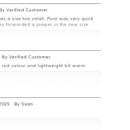
By
Verified Customer
hey forwarded a jumper in the new size.
ive feedback, we are pleased you are
 we appreciate you taking the time to
By
Verified Customer
k red colour and lightweight bit warm.
ive feedback, we are pleased you are
 we appreciate you taking the time to
2025
By
Sean