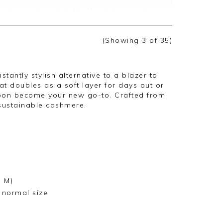
ack, we are sorry for the delivery issue
ately, this appears to have been lost with
refund on 06/12, this should be credited
ext few days, we are sorry for the delay
(Showing
3
of 35
)
e appreciate you taking the time to
stantly stylish alternative to a blazer to
hat doubles as a soft layer for days out or
 soon become your new go-to. Crafted from
 sustainable cashmere.
e M)
r normal size