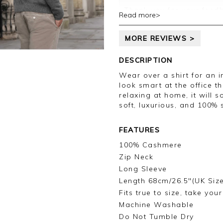
Thank you for your feedb
Read more>
with your order, unfortun
evri, we processed your 
MORE REVIEWS >
back to you within the n
and inconvenience, and w
leave your review.
DESCRIPTION
Wear over a shirt for an in
Kind regards,
look smart at the office t
Jason.
relaxing at home, it will
Customer services.
soft, luxurious, and 100%
FEATURES
100% Cashmere
Zip Neck
Long Sleeve
Length 68cm/26.5"(UK Siz
Fits true to size, take you
Machine Washable
Do Not Tumble Dry