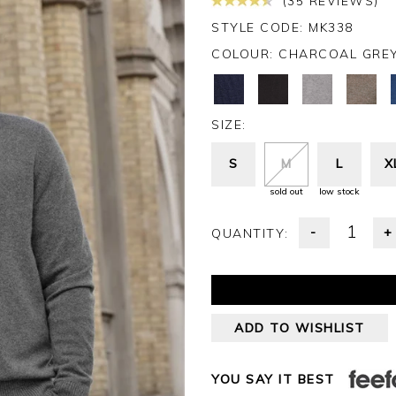
(35 REVIEWS)
STYLE CODE: MK338
COLOUR:
CHARCOAL GRE
SIZE:
S
M
L
X
sold out
low stock
-
+
QUANTITY:
ADD TO WISHLIST
YOU SAY IT BEST