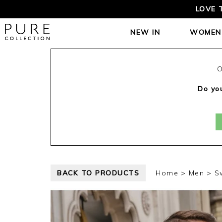
LOVE 
NEW IN
WOMEN
O
Do you
BACK TO PRODUCTS
Home
Men
S