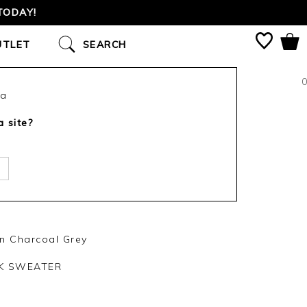
TODAY!
UTLET
SEARCH
0
ca
a site?
n Charcoal Grey
CK SWEATER