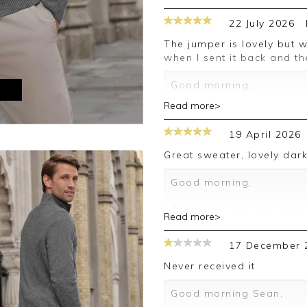
22 July 2026
The jumper is lovely but was a size too small. Pure was very quick
when I sent it back and t
Good morning,
M
Read more>
Thank you for your posit
happy with your sweater,
19 April 2026
leave your review.
Great sweater, lovely dar
Kind regards,
Jason.
Good morning,
Customer services.
Thank you for your posit
Read more>
happy with your sweater,
leave your review.
17 December 
Kind regards,
Never received it
Jason.
Customer services.
Good morning Sean,