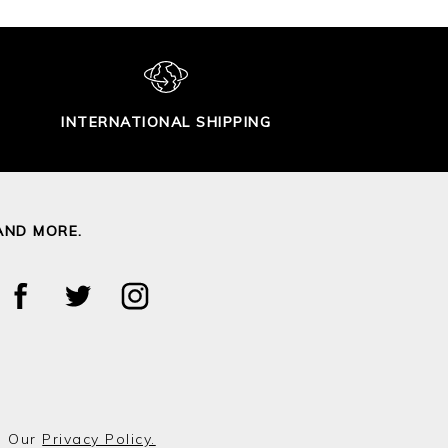
INTERNATIONAL SHIPPING
AND MORE.
o Our
Privacy Policy.