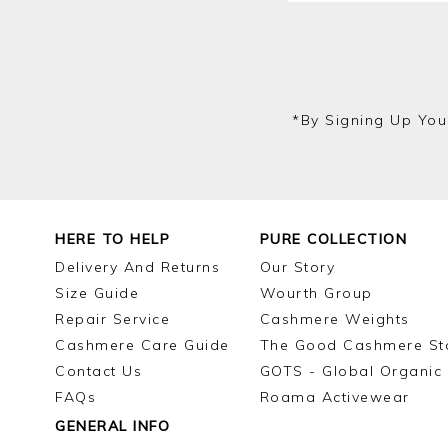
*by Signing Up You
HERE TO HELP
PURE COLLECTION
Delivery And Returns
Our Story
Size Guide
Wourth Group
Repair Service
Cashmere Weights
Cashmere Care Guide
The Good Cashmere St
Contact Us
GOTS - Global Organic 
FAQs
Roama Activewear
GENERAL INFO