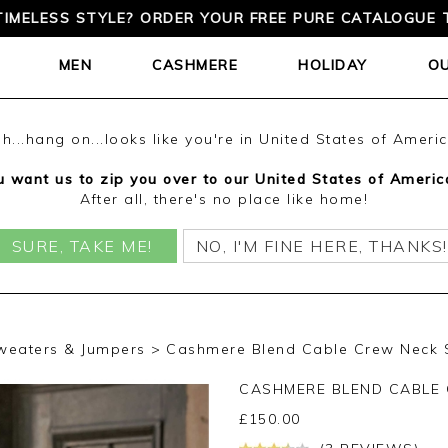
TIMELESS STYLE? ORDER YOUR FREE PURE CATALOGUE 
MEN
CASHMERE
HOLIDAY
O
h...hang on...looks like you're in United States of Ameri
 want us to zip you over to our United States of Americ
After all, there's no place like home!
SURE, TAKE ME!
NO, I'M FINE HERE, THANKS!
weaters & Jumpers
Cashmere Blend Cable Crew Neck S
CASHMERE BLEND CABLE
£
150.00