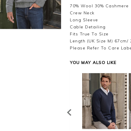
70% Wool 30% Cashmere
Crew Neck
Long Sleeve
Cable Detailing
Fits True To Size
Length (UK Size M) 67cm/ 
Please Refer To Care Lab
YOU MAY ALSO LIKE