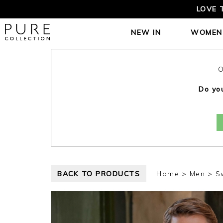
LOVE 
NEW IN
WOMEN
O
Do you
BACK TO PRODUCTS
Home
Men
S