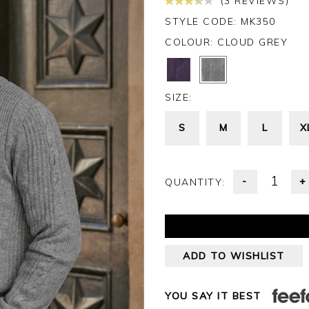
(3 REVIEWS)
STYLE CODE: MK350
COLOUR:
CLOUD GREY
SIZE:
S
M
L
X
-
+
QUANTITY:
ADD TO WISHLIST
YOU SAY IT BEST