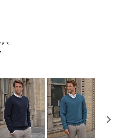
26.3"
el