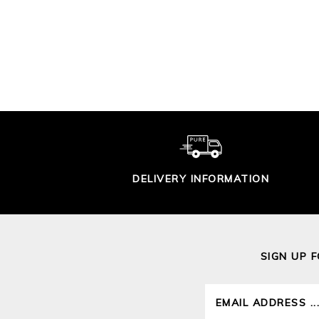
MENS CASHMERE
ME
CREW SWEATER
£160.00
DELIVERY INFORMATION
SIGN UP 