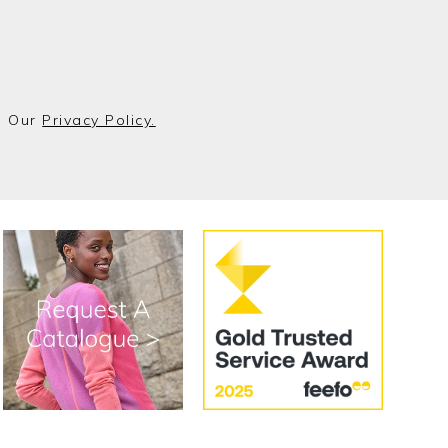
o Our
Privacy Policy.