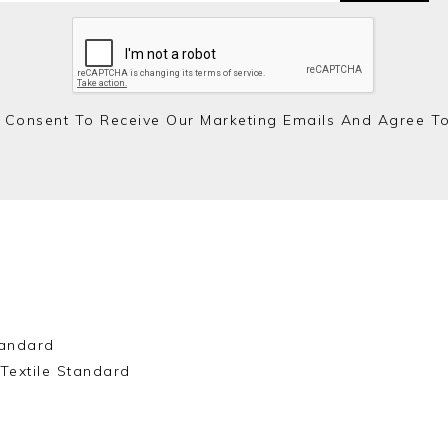
 Consent To Receive Our Marketing Emails And Agree T
andard
Textile Standard