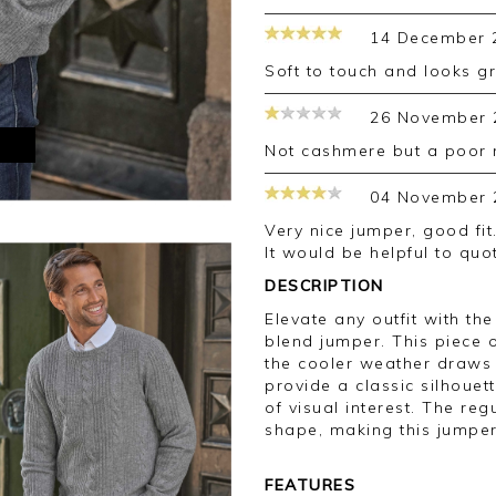
14 December 
Soft to touch and looks 
26 November 
M
Not cashmere but a poor
04 November 
Very nice jumper, good fit. Sleeves plenty long enough for a tall man.
It would be helpful to quo
DESCRIPTION
Elevate any outfit with t
blend jumper. This piece 
the cooler weather draws 
provide a classic silhouet
of visual interest. The reg
shape, making this jumper
FEATURES