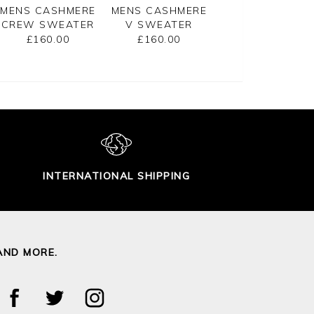
MENS CASHMERE
MENS CASHMERE
MENS CASHMER
CREW SWEATER
V SWEATER
ZIP NECK
SWEATER
£160.00
£160.00
£175.00
INTERNATIONAL SHIPPING
AND MORE.