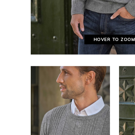
HOVER TO ZOO