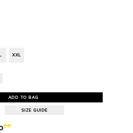
L
XXL
ADD TO BAG
SIZE GUIDE