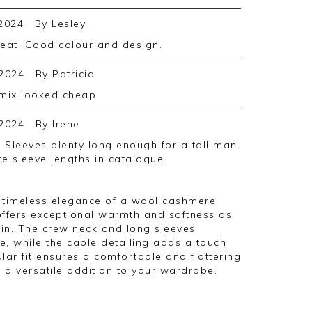
2024
By
Lesley
great. Good colour and design.
2024
By
Patricia
 mix looked cheap
2024
By
Irene
te sleeve lengths in catalogue.
he timeless elegance of a wool cashmere
offers exceptional warmth and softness as
in. The crew neck and long sleeves
te, while the cable detailing adds a touch
ular fit ensures a comfortable and flattering
 a versatile addition to your wardrobe.