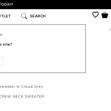
TODAY!
UTLET
SEARCH
0
ca
a site?
weater In Cloud Grey
 CREW NECK SWEATER