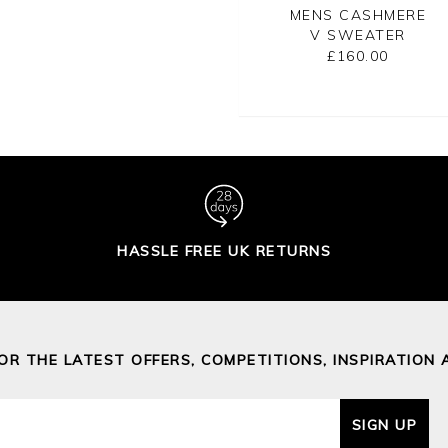
NS CASHMERE
MENS CASHMERE
MENS CASHMERE
V SWEATER
ZIP NECK
V SWEATER
SWEATER
£160.00
£160.00
£175.00
HASSLE FREE UK RETURNS
FOR THE LATEST OFFERS, COMPETITIONS, INSPIRATION 
SIGN UP