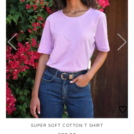
SUPER SOFT COTTON T SHIRT