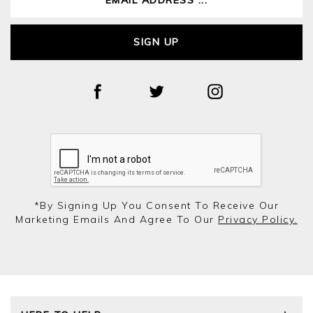
SIGN UP
*by Signing Up You Consent To Receive Our
Marketing Emails And Agree To Our
Privacy Policy.