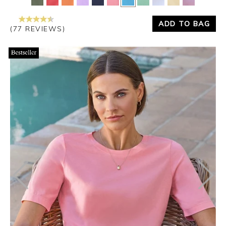
ADD TO BAG
(77 REVIEWS)