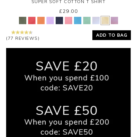
SUPER SOFT COTTON T SHIRT
£29.00
Yes
No
ADD TO BAG
(77 REVIEWS)