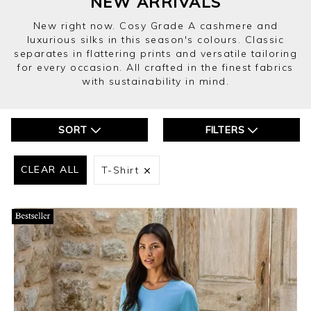
NEW ARRIVALS
New right now. Cosy Grade A cashmere and
luxurious silks in this season's colours. Classic
separates in flattering prints and versatile tailoring
for every occasion. All crafted in the finest fabrics
with sustainability in mind.
SORT
FILTERS
CLEAR ALL
T-Shirt