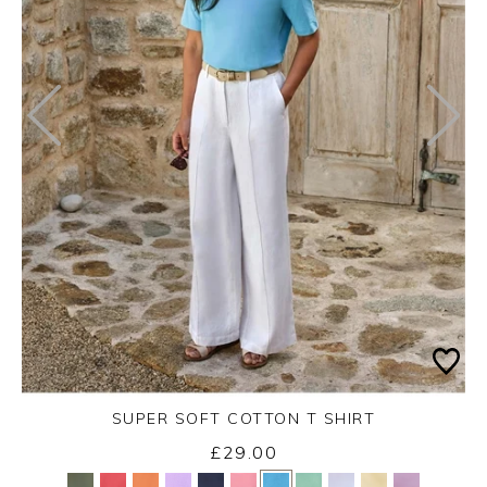
SUPER SOFT COTTON T SHIRT
£29.00
Yes
No