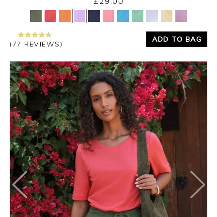
£29.00
Yes
No
ADD TO BAG
(77 REVIEWS)