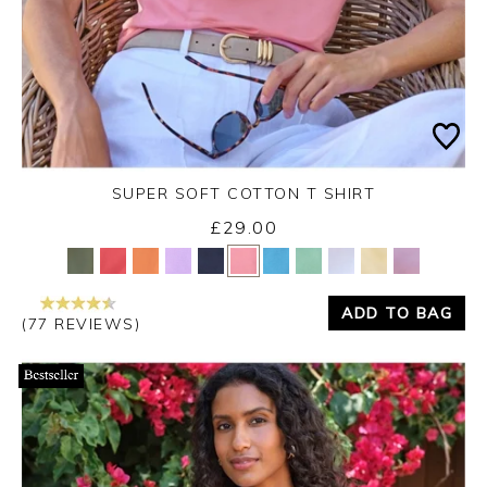
SUPER SOFT COTTON T SHIRT
£29.00
Yes
No
ADD TO BAG
(77 REVIEWS)