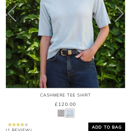
CASHMERE TEE SHIRT
£120.00
Yes
No
ADD TO BAG
(1 REVIEW)