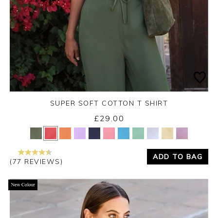
SUPER SOFT COTTON T SHIRT
£29.00
Yes
No
ADD TO BAG
(77 REVIEWS)