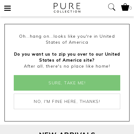
0
Toggle
navigation
Oh...hang on...looks like you're in United
States of America
Do you want us to zip you over to our United
States of America site?
After all, there's no place like home!
SURE, TAKE ME!
NO, I'M FINE HERE, THANKS!