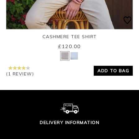
CASHMERE TEE SHIRT
£120.00
Yes
No
ADD TO BAG
(1 REVIEW)
DELIVERY INFORMATION