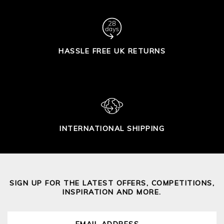
HASSLE FREE UK RETURNS
INTERNATIONAL SHIPPING
SIGN UP FOR THE LATEST OFFERS, COMPETITIONS,
INSPIRATION AND MORE.