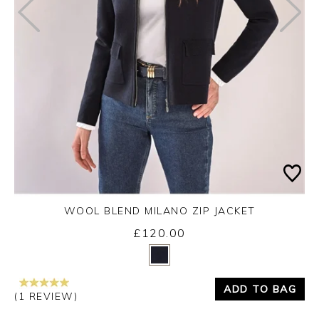
WOOL BLEND MILANO ZIP JACKET
£120.00
Yes
No
ADD TO BAG
(1 REVIEW)