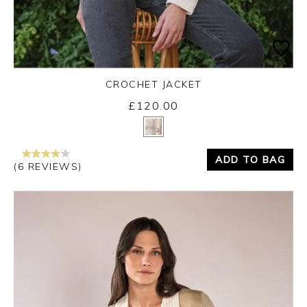
CROCHET JACKET
£120.00
Yes
No
ADD TO BAG
(6 REVIEWS)