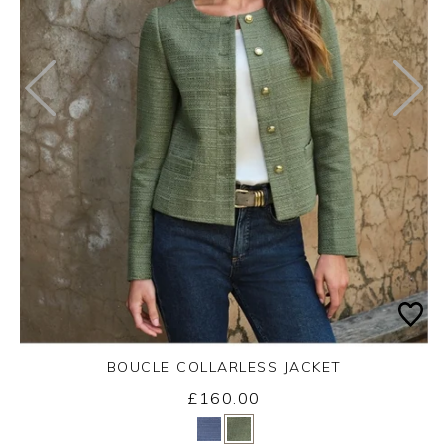
BOUCLE COLLARLESS JACKET
£160.00
Yes
No