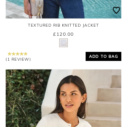
TEXTURED RIB KNITTED JACKET
£120.00
Yes
No
ADD TO BAG
(1 REVIEW)