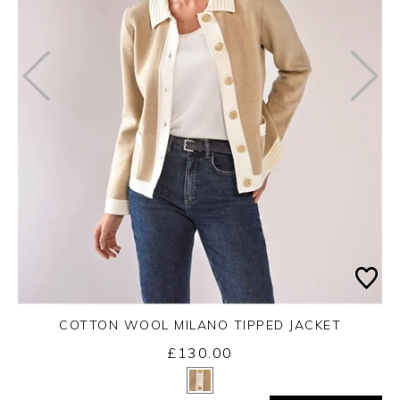
COTTON WOOL MILANO TIPPED JACKET
£130.00
Yes
No