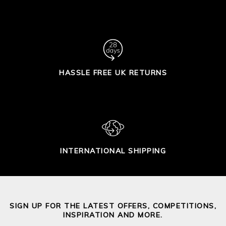
HASSLE FREE UK RETURNS
INTERNATIONAL SHIPPING
SIGN UP FOR THE LATEST OFFERS, COMPETITIONS,
INSPIRATION AND MORE.