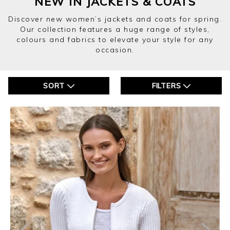
NEW IN JACKETS & COATS
Discover new women’s jackets and coats for spring.
Our collection features a huge range of styles,
colours and fabrics to elevate your style for any
occasion.
SORT
FILTERS