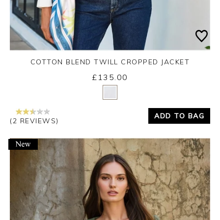
COTTON BLEND TWILL CROPPED JACKET
£135.00
Yes
No
ADD TO BAG
(2 REVIEWS)