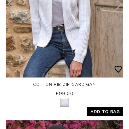
COTTON RIB ZIP CARDIGAN
£99.00
Yes
No
ADD TO BAG