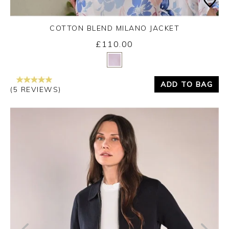
COTTON BLEND MILANO JACKET
£110.00
Yes
No
ADD TO BAG
(5 REVIEWS)