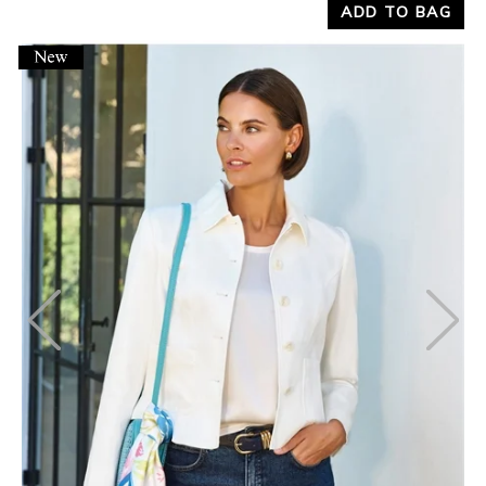
ADD TO BAG