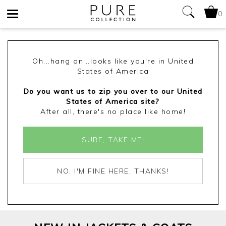
0
Toggle
navigation
Oh...hang on...looks like you're in United
States of America
Do you want us to zip you over to our United
States of America site?
After all, there's no place like home!
SURE, TAKE ME!
NO, I'M FINE HERE, THANKS!