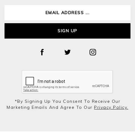
SIGN UP
*by Signing Up You Consent To Receive Our
Marketing Emails And Agree To Our
Privacy Policy.