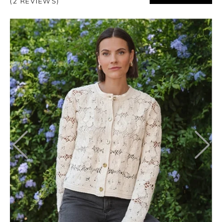
(2 REVIEWS)