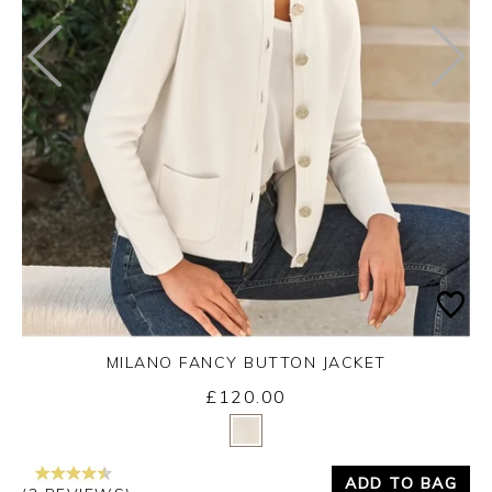
MILANO FANCY BUTTON JACKET
£120.00
Yes
No
ADD TO BAG