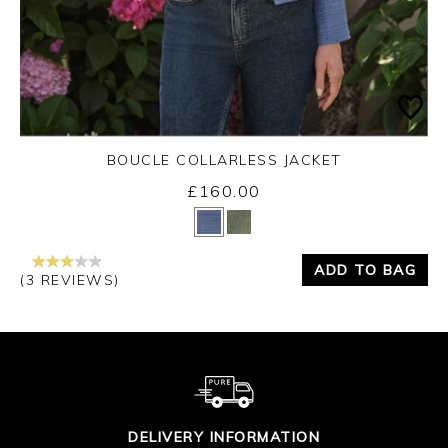
BOUCLE COLLARLESS JACKET
£160.00
Yes
No
ADD TO BAG
(3 REVIEWS)
DELIVERY INFORMATION