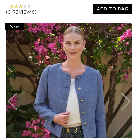
ADD TO BAG
(3 REVIEWS)