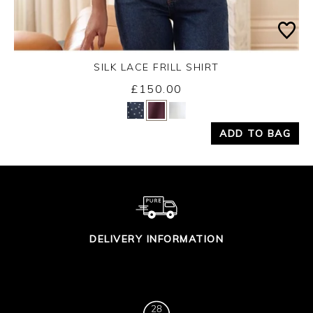
SILK LACE FRILL SHIRT
Wednesday 26th August 2026
£150.00
Yes
No
ADD TO BAG
DELIVERY INFORMATION