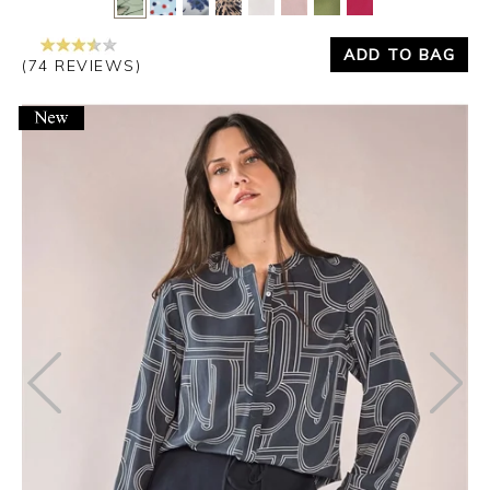
ADD TO BAG
(74 REVIEWS)