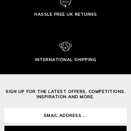
HASSLE FREE UK RETURNS
INTERNATIONAL SHIPPING
SIGN UP FOR THE LATEST OFFERS, COMPETITIONS,
INSPIRATION AND MORE.