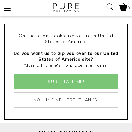
0
Toggle
navigation
Oh...hang on...looks like you're in United
States of America
Do you want us to zip you over to our United
States of America site?
After all, there's no place like home!
SURE, TAKE ME!
NO, I'M FINE HERE, THANKS!