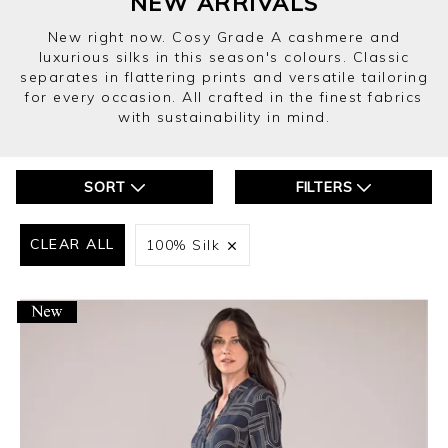
NEW ARRIVALS
New right now. Cosy Grade A cashmere and
luxurious silks in this season's colours. Classic
separates in flattering prints and versatile tailoring
for every occasion. All crafted in the finest fabrics
with sustainability in mind.
SORT
FILTERS
CLEAR ALL
100% Silk