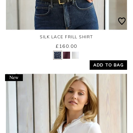
SILK LACE FRILL SHIRT
Wednesday 26th August 2026
£160.00
Yes
No
ADD TO BAG