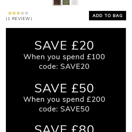
ADD TO BAG
(1 REVIEW)