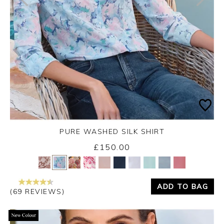
PURE WASHED SILK SHIRT
£150.00
Yes
No
ADD TO BAG
(69 REVIEWS)