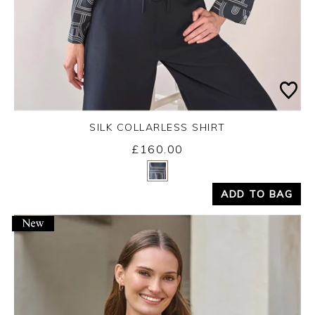
SILK COLLARLESS SHIRT
£160.00
Yes
No
ADD TO BAG