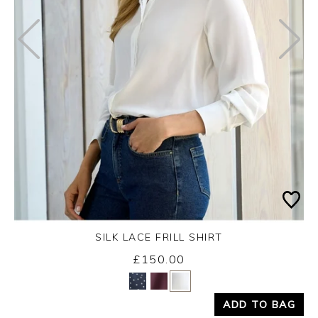
SILK LACE FRILL SHIRT
Wednesday 26th August 2026
£150.00
Yes
No
ADD TO BAG