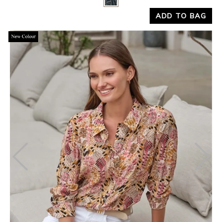
Yes
No
ADD TO BAG