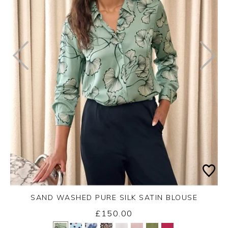
SAND WASHED PURE SILK SATIN BLOUSE
£150.00
Yes
No