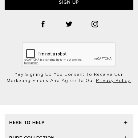
SIGN UP
*by Signing Up You Consent To Receive Our
Marketing Emails And Agree To Our
Privacy Policy.
HERE TO HELP
Delivery and Returns
PURE COLLECTION