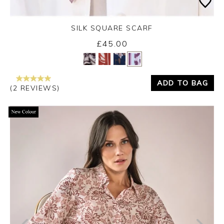
SILK SQUARE SCARF
£45.00
Yes
No
ADD TO BAG
(2 REVIEWS)