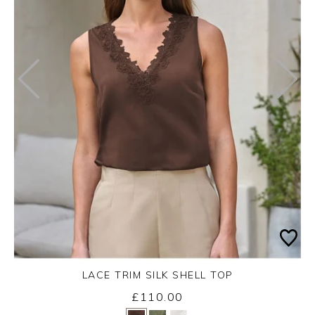
LACE TRIM SILK SHELL TOP
£110.00
Yes
No