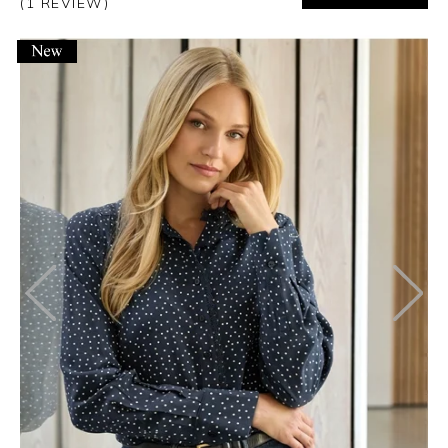
(1 REVIEW)