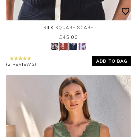
SILK SQUARE SCARF
Monday 31st August 2026
£45.00
Yes
No
ADD TO BAG
(2 REVIEWS)