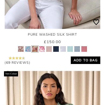
PURE WASHED SILK SHIRT
£150.00
Yes
No
ADD TO BAG
(69 REVIEWS)