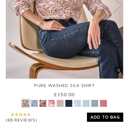
PURE WASHED SILK SHIRT
£150.00
Yes
No
ADD TO BAG
(69 REVIEWS)