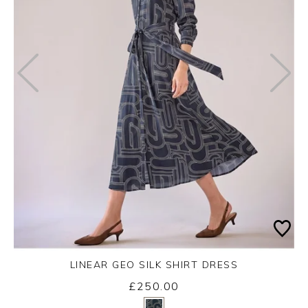
LINEAR GEO SILK SHIRT DRESS
Friday 14th August 2026
£250.00