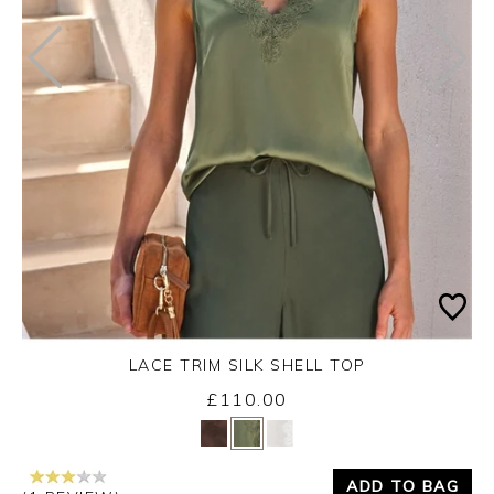
LACE TRIM SILK SHELL TOP
£110.00
Yes
No
ADD TO BAG