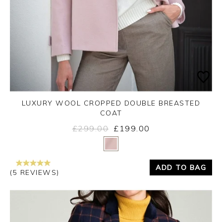
LUXURY WOOL CROPPED DOUBLE BREASTED
COAT
£299.00
£199.00
Yes
No
ADD TO BAG
(5 REVIEWS)