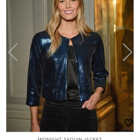
MIDNIGHT SEQUIN JACKET