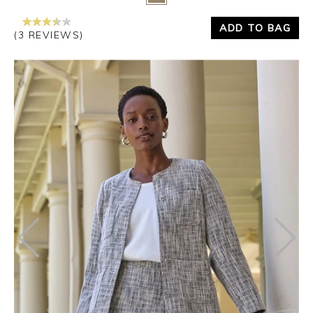
ADD TO BAG
(3 REVIEWS)