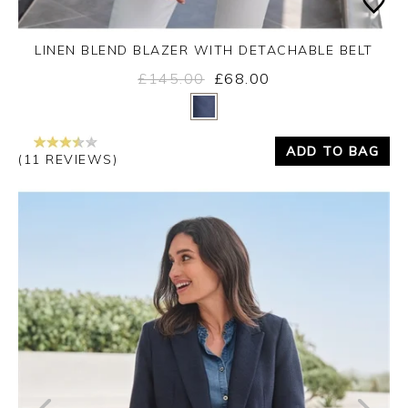
LINEN BLEND BLAZER WITH DETACHABLE BELT
£145.00
£68.00
Yes
No
ADD TO BAG
(11 REVIEWS)