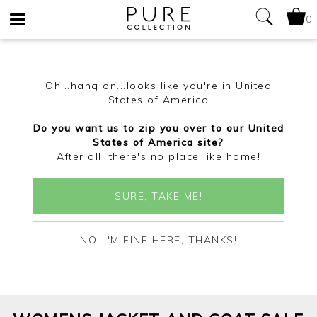
0
Toggle
navigation
Oh...hang on...looks like you're in United
States of America
Do you want us to zip you over to our United
States of America site?
After all, there's no place like home!
SURE, TAKE ME!
NO, I'M FINE HERE, THANKS!