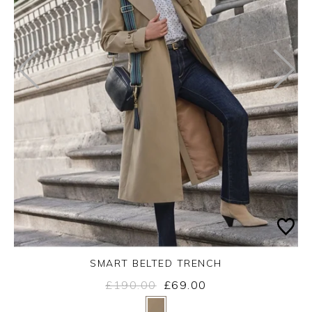
SMART BELTED TRENCH
£190.00
£69.00
Yes
No