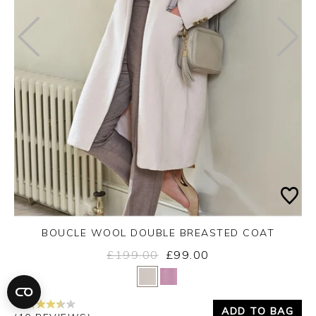
BOUCLE WOOL DOUBLE BREASTED COAT
£199.00
£99.00
Yes
No
ADD TO BAG