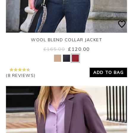
WOOL BLEND COLLAR JACKET
£165.00
£120.00
Yes
No
ADD TO BAG
(8 REVIEWS)