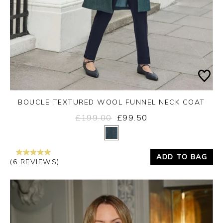
BOUCLE TEXTURED WOOL FUNNEL NECK COAT
£199.00
£99.50
Yes
No
ADD TO BAG
(6 REVIEWS)