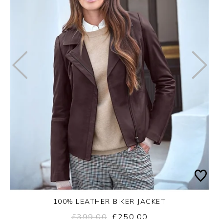
100% LEATHER BIKER JACKET
£399.00
£250.00