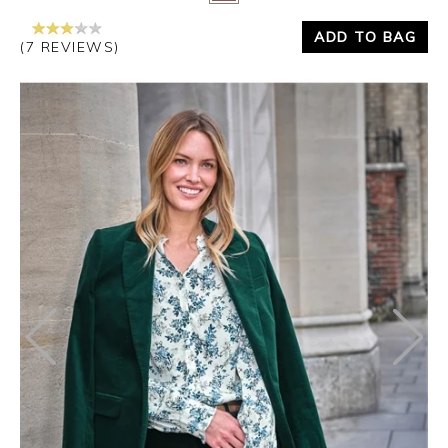
ADD TO BAG
(7 REVIEWS)