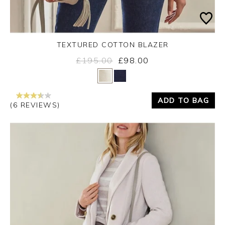
TEXTURED COTTON BLAZER
£195.00
£98.00
Yes
No
ADD TO BAG
(6 REVIEWS)