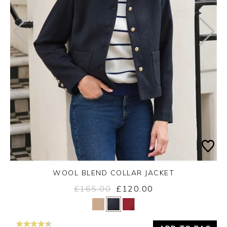
WOOL BLEND COLLAR JACKET
£165.00
£120.00
Yes
No