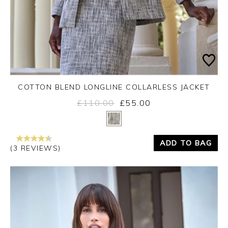
COTTON BLEND LONGLINE COLLARLESS JACKET
£110.00
£55.00
Yes
No
ADD TO BAG
(3 REVIEWS)