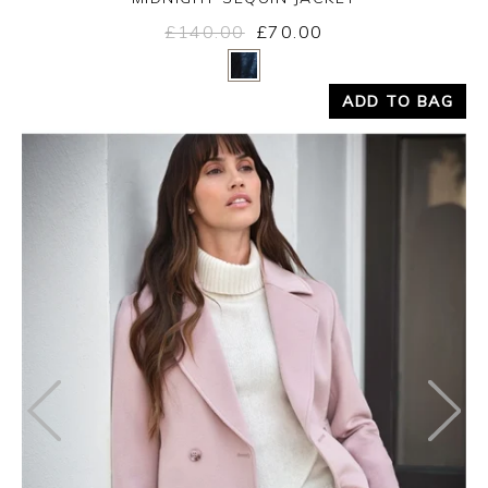
£140.00
£70.00
Yes
No
ADD TO BAG