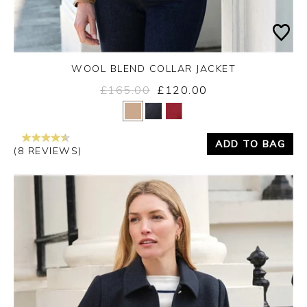
WOOL BLEND COLLAR JACKET
£165.00
£120.00
Yes
No
ADD TO BAG
(8 REVIEWS)