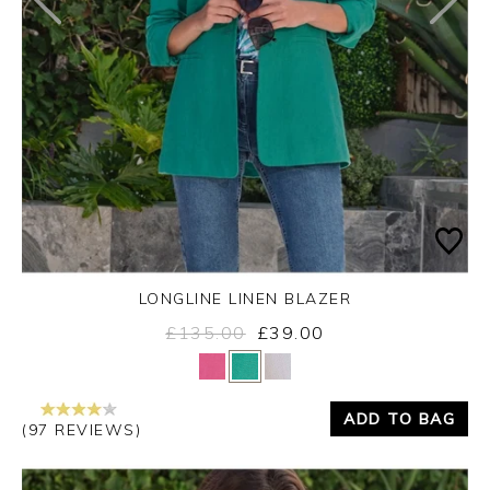
LONGLINE LINEN BLAZER
£135.00
£39.00
Yes
No
ADD TO BAG
(97 REVIEWS)