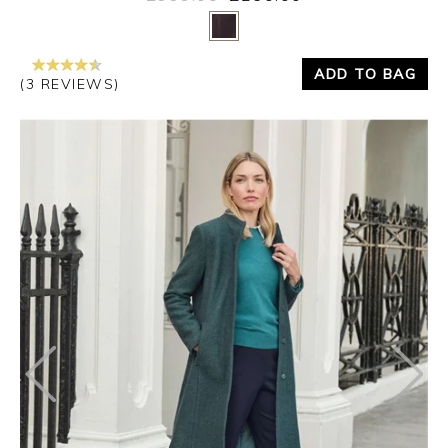
Yes
No
ADD TO BAG
(3 REVIEWS)