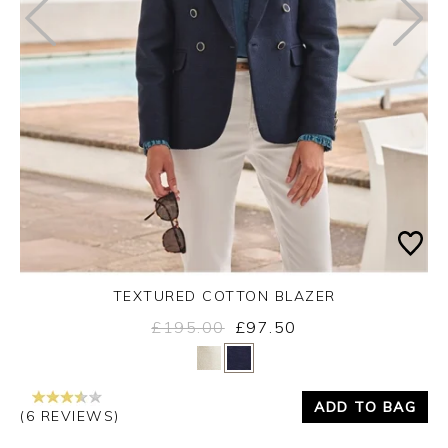
TEXTURED COTTON BLAZER
£195.00
£97.50
Yes
No
ADD TO BAG
(6 REVIEWS)