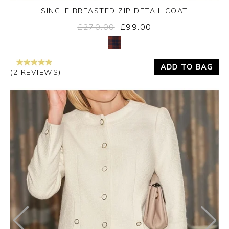
SINGLE BREASTED ZIP DETAIL COAT
£270.00
£99.00
Yes
No
ADD TO BAG
(2 REVIEWS)