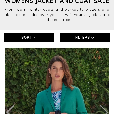
WOMENS JACKET AND COAT SALE
From warm winter coats and parkas to blazers and
biker jackets, discover your new favourite jacket at a
reduced price.
SORT
FILTERS