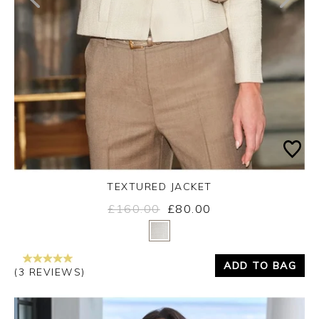
TEXTURED JACKET
£160.00
£80.00
Yes
No
ADD TO BAG
(3 REVIEWS)