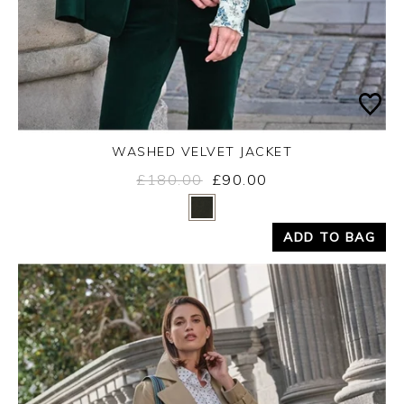
WASHED VELVET JACKET
£180.00
£90.00
Yes
No
ADD TO BAG