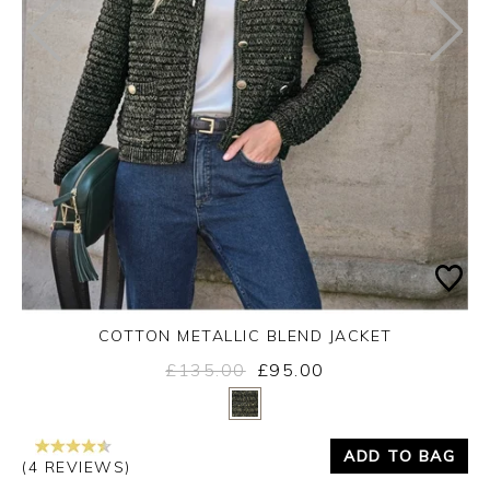
COTTON METALLIC BLEND JACKET
£135.00
£95.00
Yes
No
ADD TO BAG
(4 REVIEWS)