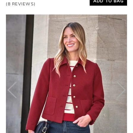
ADD TO BAG
(8 REVIEWS)