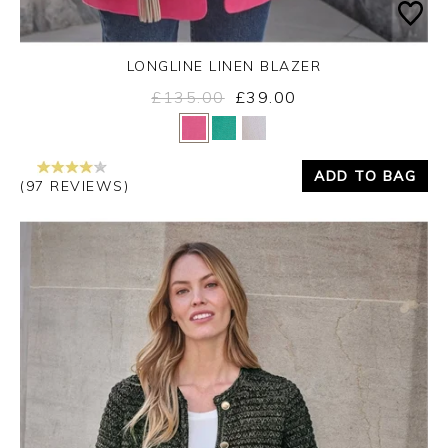
LONGLINE LINEN BLAZER
£135.00
£39.00
Yes
No
ADD TO BAG
(97 REVIEWS)