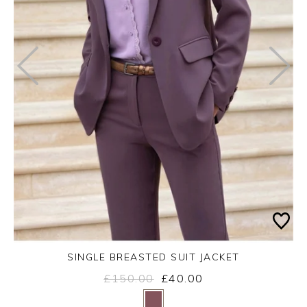
SINGLE BREASTED SUIT JACKET
£150.00
£40.00
Yes
No