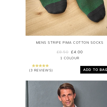
MENS STRIPE PIMA COTTON SOCKS
£8.50
£4.00
Yes
No
1 COLOUR
ADD TO BA
(3 REVIEWS)