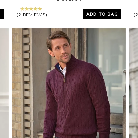
G
ADD TO BAG
(2 REVIEWS)
(