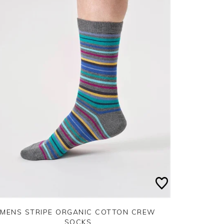
MENS STRIPE ORGANIC COTTON CREW
SOCKS