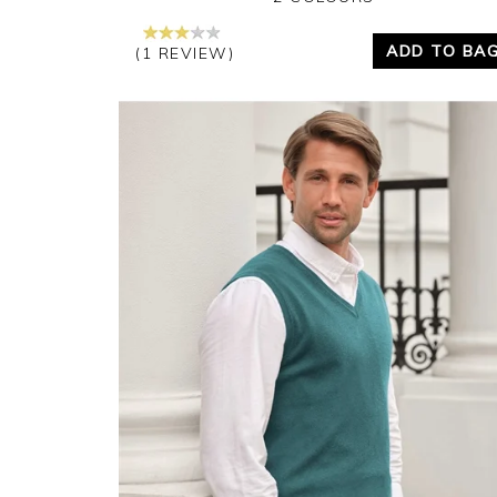
ADD TO BA
(1 REVIEW)