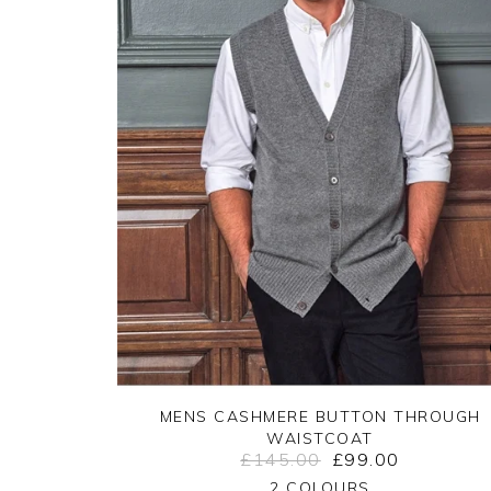
MENS CASHMERE BUTTON THROUGH
WAISTCOAT
£145.00
£99.00
Yes
No
2 COLOURS