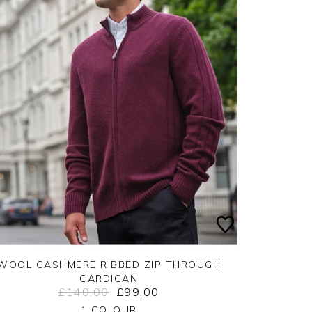
WOOL CASHMERE RIBBED ZIP THROUGH
CARDIGAN
£140.00
£99.00
Yes
No
1 COLOUR