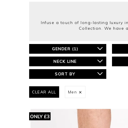
Infuse a touch of long-lasting luxury 
Collection. We have a
GENDER
(
1
)
NECK LINE
SORT BY
CLEAR ALL
Men