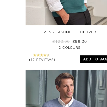
MENS CASHMERE SLIPOVER
£120.00
£99.00
Yes
No
2 COLOURS
ADD TO BA
(17 REVIEWS)