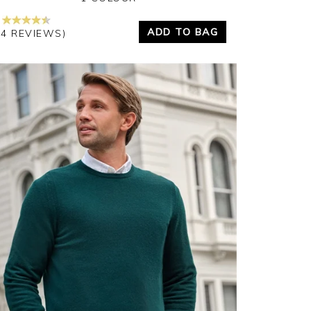
ADD TO BAG
24 REVIEWS)