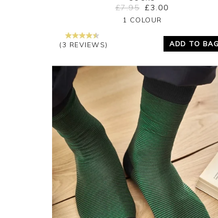
£7.95
£3.00
Yes
No
1 COLOUR
ADD TO BA
(3 REVIEWS)