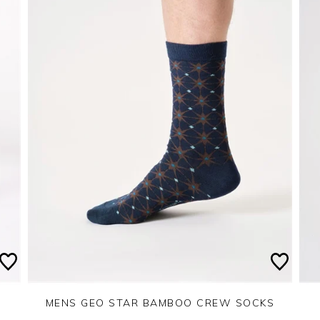
MENS GEO STAR BAMBOO CREW SOCKS