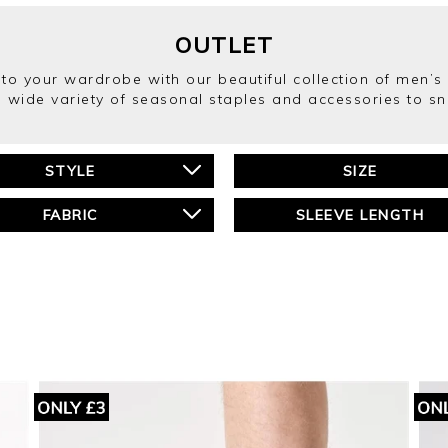
OUTLET
into your wardrobe with our beautiful collection of men’
 wide variety of seasonal staples and accessories to s
STYLE
SIZE
FABRIC
SLEEVE LENGTH