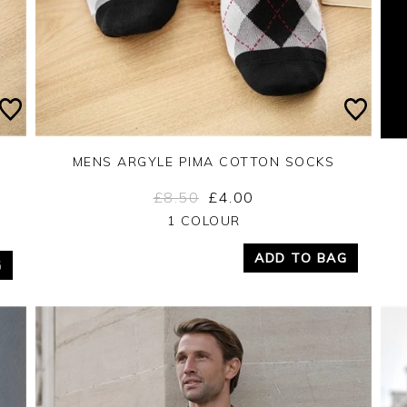
MENS ARGYLE PIMA COTTON SOCKS
£8.50
£4.00
Yes
No
1 COLOUR
ADD TO BAG
G