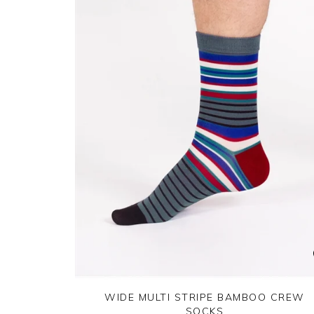
WIDE MULTI STRIPE BAMBOO CREW
SOCKS