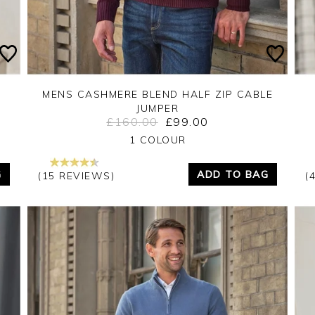
MENS CASHMERE BLEND HALF ZIP CABLE
JUMPER
£160.00
£99.00
Yes
No
1 COLOUR
G
ADD TO BAG
(15 REVIEWS)
(