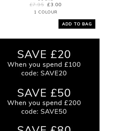
£7.95
£3.00
Yes
No
1 COLOUR
ADD TO BAG