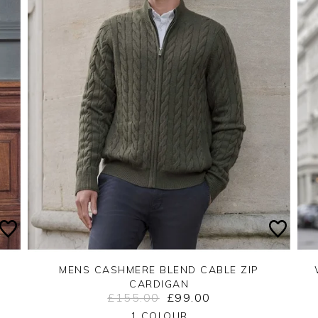
MENS CASHMERE BLEND CABLE ZIP
CARDIGAN
£155.00
£99.00
Yes
No
1 COLOUR