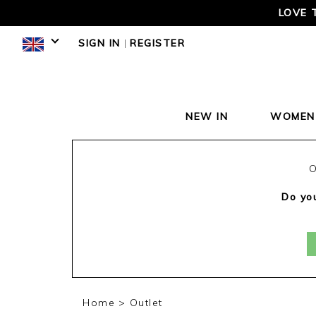
LOVE 
SIGN IN
|
REGISTER
NEW IN
WOMEN
O
Do you
Home
Outlet