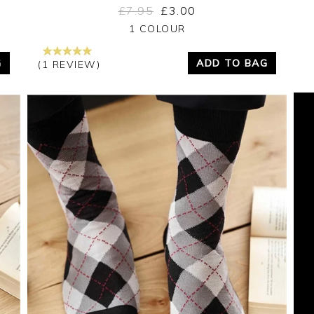
£7.95
£3.00
Yes
No
1 COLOUR
G
ADD TO BAG
(1 REVIEW)