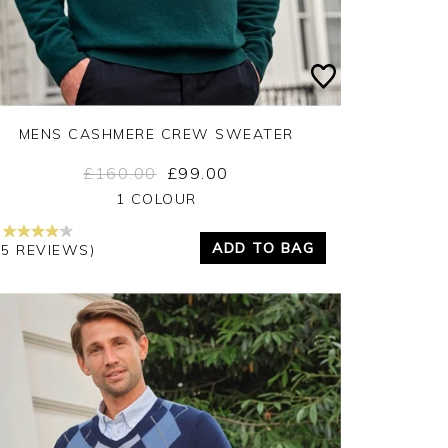
MENS CASHMERE CREW SWEATER
£160.00
£99.00
Yes
No
1 COLOUR
ADD TO BAG
45 REVIEWS)