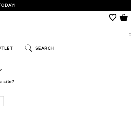
TODAY!
0
UTLET
SEARCH
ca
a site?