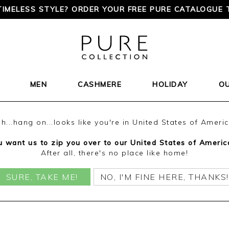
TIMELESS STYLE? ORDER YOUR FREE PURE CATALOGUE 
MEN
CASHMERE
HOLIDAY
O
h...hang on...looks like you're in United States of Ameri
 want us to zip you over to our United States of Americ
After all, there's no place like home!
SURE, TAKE ME!
NO, I'M FINE HERE, THANKS!