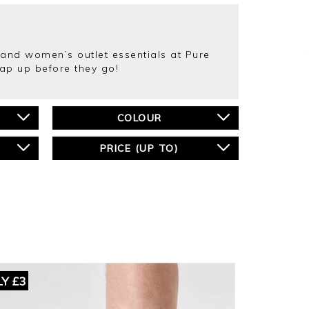
s and women’s outlet essentials at Pure
nap up before they go!
COLOUR
PRICE (UP TO)