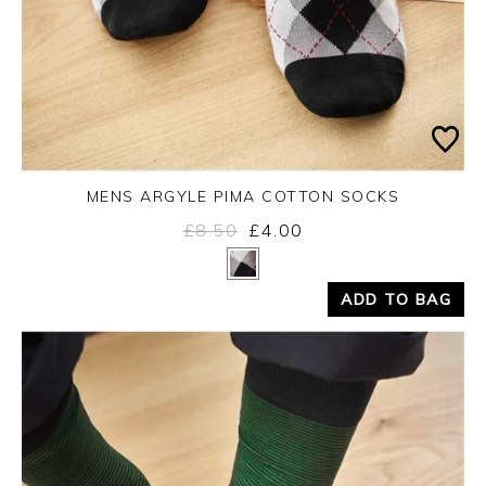
MENS ARGYLE PIMA COTTON SOCKS
£8.50
£4.00
Yes
No
ADD TO BAG