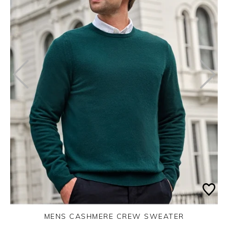
MENS CASHMERE CREW SWEATER