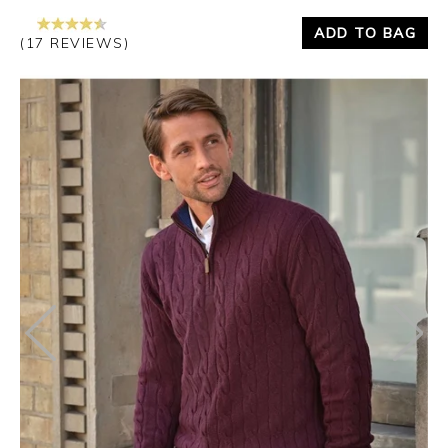
ADD TO BAG
(17 REVIEWS)