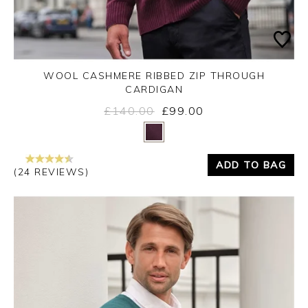
WOOL CASHMERE RIBBED ZIP THROUGH
CARDIGAN
£140.00
£99.00
Yes
No
ADD TO BAG
(24 REVIEWS)