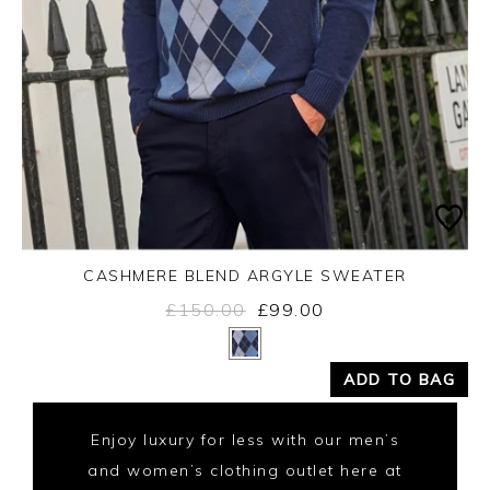
CASHMERE BLEND ARGYLE SWEATER
£150.00
£99.00
Yes
No
ADD TO BAG
Enjoy luxury for less with our men’s
and women’s clothing outlet here at