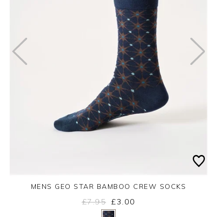
MENS GEO STAR BAMBOO CREW SOCKS
£7.95
£3.00
Yes
No