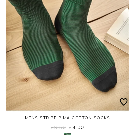
MENS STRIPE PIMA COTTON SOCKS
£8.50
£4.00
Yes
No