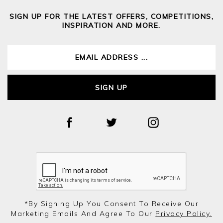
SIGN UP FOR THE LATEST OFFERS, COMPETITIONS,
INSPIRATION AND MORE.
SIGN UP
*by Signing Up You Consent To Receive Our
Marketing Emails And Agree To Our
Privacy Policy.