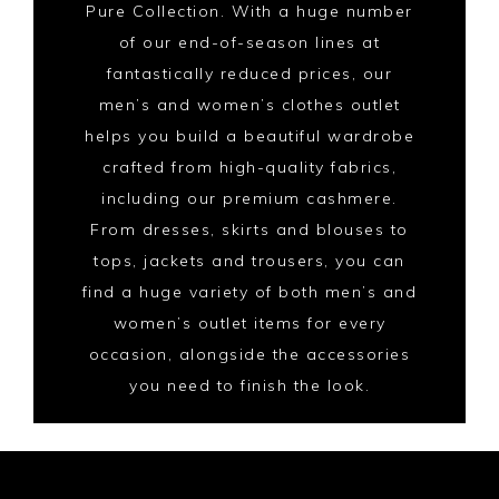
Pure Collection. With a huge number
of our end-of-season lines at
fantastically reduced prices, our
men’s and women’s clothes outlet
helps you build a beautiful wardrobe
crafted from high-quality fabrics,
including our premium cashmere.
From dresses, skirts and blouses to
tops, jackets and trousers, you can
find a huge variety of both men’s and
women’s outlet items for every
occasion, alongside the accessories
you need to finish the look.