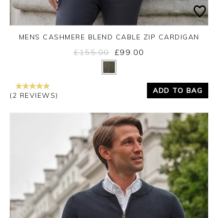
MENS CASHMERE BLEND CABLE ZIP CARDIGAN
£155.00
£99.00
Yes
No
ADD TO BAG
(2 REVIEWS)