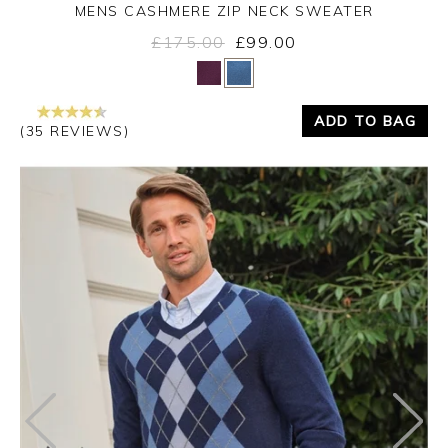
MENS CASHMERE ZIP NECK SWEATER
£175.00
£99.00
Yes
No
ADD TO BAG
(35 REVIEWS)