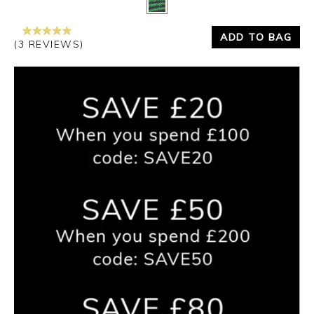
ADD TO BAG
(3 REVIEWS)