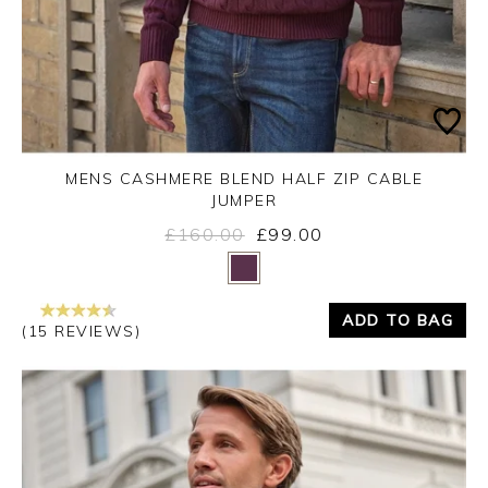
MENS CASHMERE BLEND HALF ZIP CABLE
JUMPER
£160.00
£99.00
Yes
No
ADD TO BAG
(15 REVIEWS)