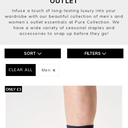
OUTLET
Infuse a touch of long-lasting luxury into your
wardrobe with our beautiful collection of men’s and
women’s outlet essentials at Pure Collection. We
have a wide variety of seasonal staples and
accessories to snap up before they go!
SORT
FILTERS
CLEAR ALL
Men