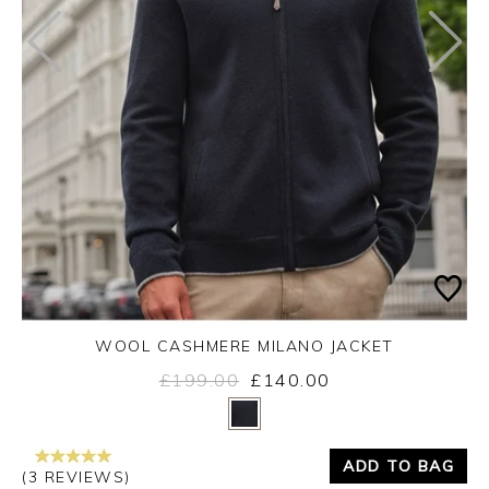
WOOL CASHMERE MILANO JACKET
£199.00
£140.00
Yes
No
ADD TO BAG
(3 REVIEWS)