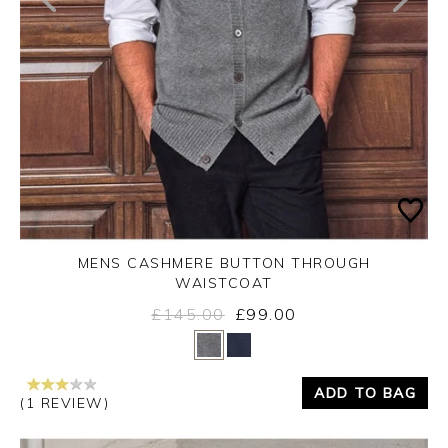
MENS CASHMERE BUTTON THROUGH
WAISTCOAT
£145.00
£99.00
Yes
No
ADD TO BAG
(1 REVIEW)