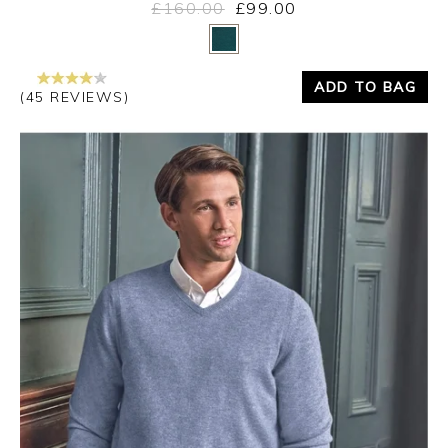
£160.00
£99.00
Yes
No
ADD TO BAG
(45 REVIEWS)