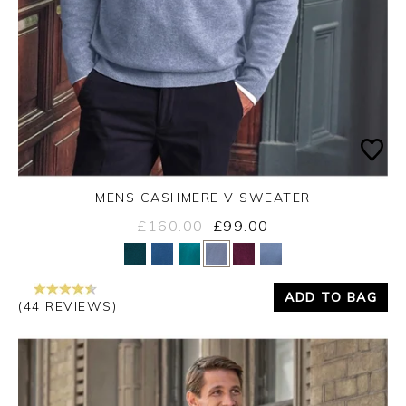
MENS CASHMERE V SWEATER
£160.00
£99.00
Yes
No
ADD TO BAG
(44 REVIEWS)