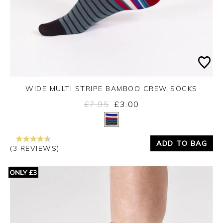
WIDE MULTI STRIPE BAMBOO CREW SOCKS
£7.95
£3.00
Yes
No
ADD TO BAG
(3 REVIEWS)