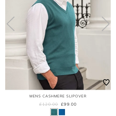
MENS CASHMERE SLIPOVER
£120.00
£99.00
Yes
No