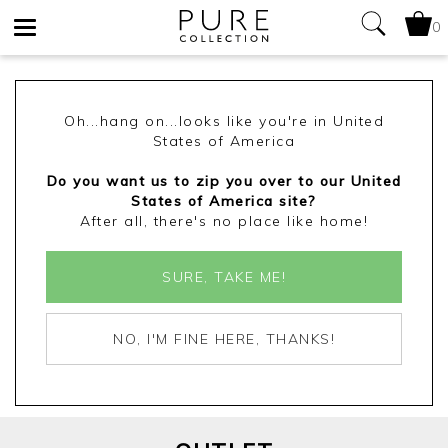
0
Toggle
navigation
Oh...hang on...looks like you're in United
States of America
Do you want us to zip you over to our United
States of America site?
After all, there's no place like home!
SURE, TAKE ME!
NO, I'M FINE HERE, THANKS!