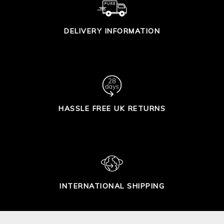
DELIVERY INFORMATION
HASSLE FREE UK RETURNS
INTERNATIONAL SHIPPING