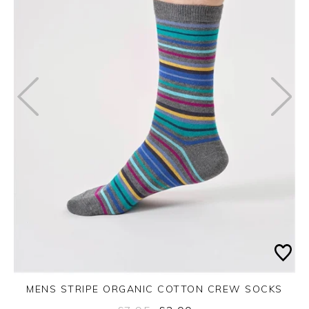
MENS STRIPE ORGANIC COTTON CREW SOCKS