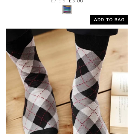
£7.95
£3.00
Yes
No
ADD TO BAG