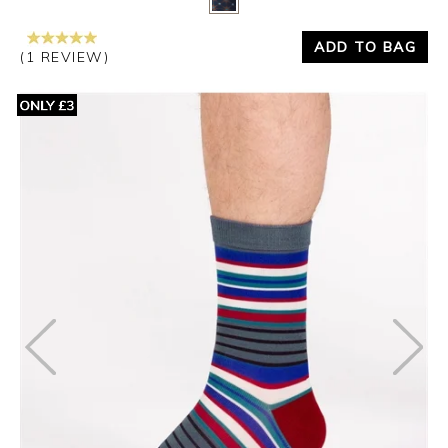
ADD TO BAG
(1 REVIEW)