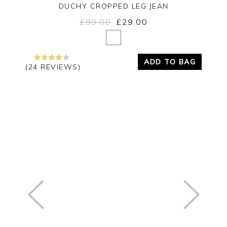
DUCHY CROPPED LEG JEAN
£99.00
£29.00
Yes
No
ADD TO BAG
(24 REVIEWS)