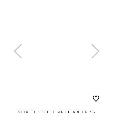
METALLIC SPOT FIT AND FLARE DRESS