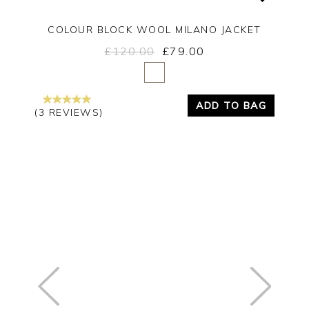
COLOUR BLOCK WOOL MILANO JACKET
£120.00
£79.00
Yes
No
ADD TO BAG
(3 REVIEWS)