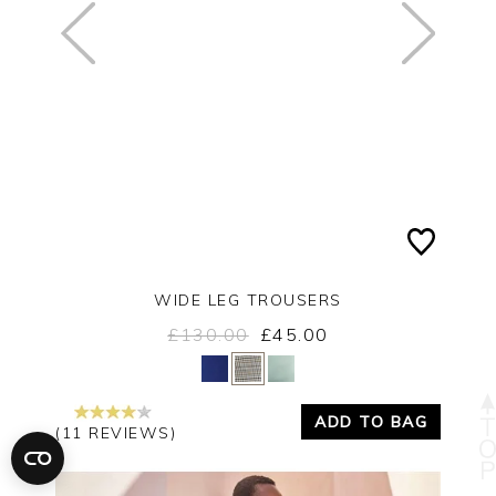
WIDE LEG TROUSERS
£130.00
£45.00
Yes
No
ADD TO BAG
(11 REVIEWS)