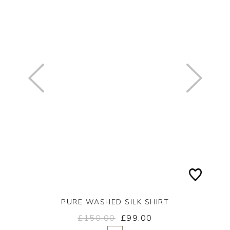
PURE WASHED SILK SHIRT
£150.00
£99.00
Yes
No