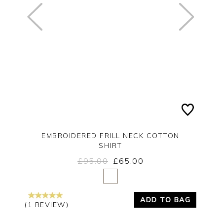
EMBROIDERED FRILL NECK COTTON
SHIRT
£95.00
£65.00
Yes
No
ADD TO BAG
(1 REVIEW)