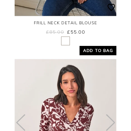
FRILL NECK DETAIL BLOUSE
£85.00
£55.00
Yes
No
ADD TO BAG