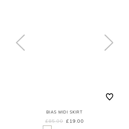
BIAS MIDI SKIRT
£85.00
£19.00
Yes
No