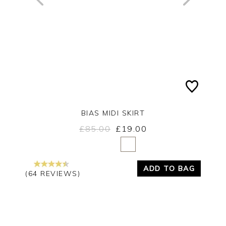
BIAS MIDI SKIRT
£85.00
£19.00
Yes
No
ADD TO BAG
(64 REVIEWS)