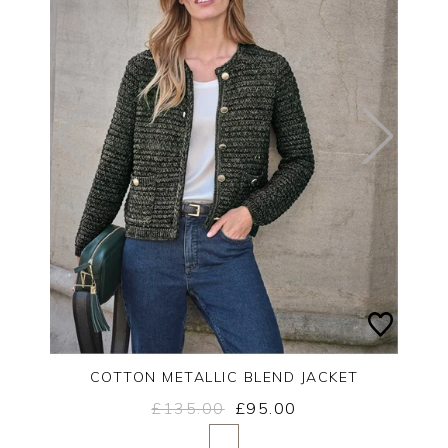
COTTON METALLIC BLEND JACKET
£135.00
£95.00
Yes
No