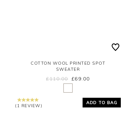
COTTON WOOL PRINTED SPOT
SWEATER
£110.00
£69.00
Yes
No
ADD TO BAG
(1 REVIEW)