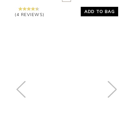
ADD TO BAG
(4 REVIEWS)