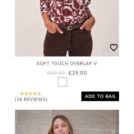
SOFT TOUCH OVERLAP V
£50.00
£25.00
Yes
No
ADD TO BAG
(14 REVIEWS)