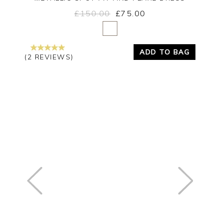
£150.00
£75.00
Yes
No
ADD TO BAG
(2 REVIEWS)