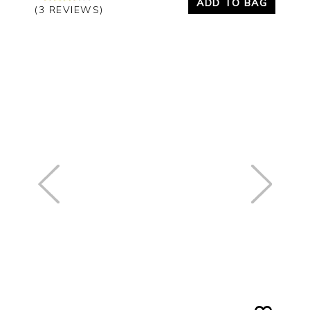
ADD TO BAG
(3 REVIEWS)