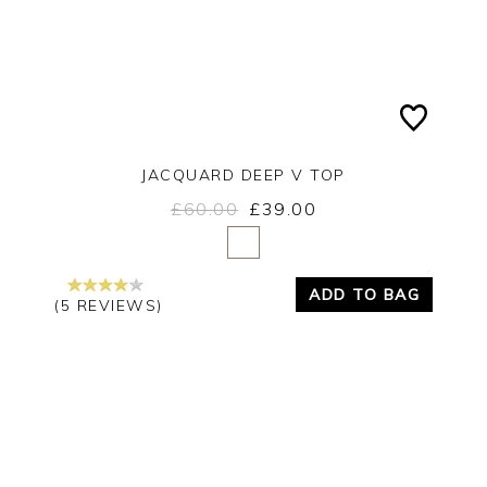
JACQUARD DEEP V TOP
£60.00
£39.00
Yes
No
ADD TO BAG
(5 REVIEWS)