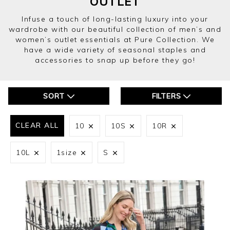
WOOL BLEND TWEEDY FRINGE JACKET
£140.00
£70.00
Yes
No
ADD TO BAG
(5 REVIEWS)