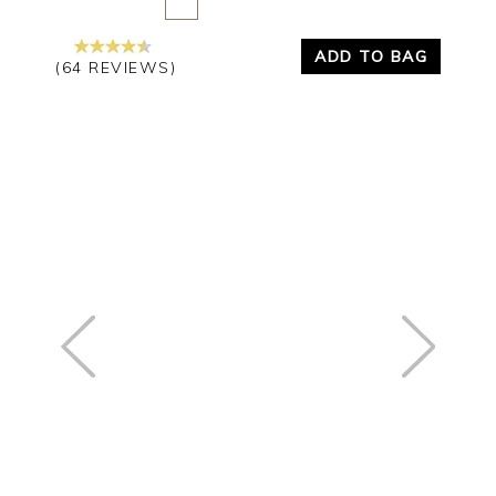
ADD TO BAG
(64 REVIEWS)