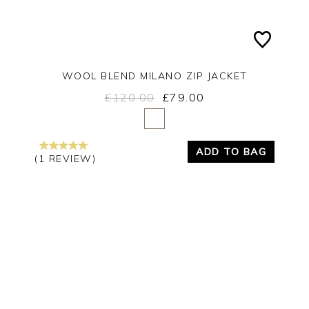
WOOL BLEND MILANO ZIP JACKET
£120.00
£79.00
Yes
No
ADD TO BAG
(1 REVIEW)