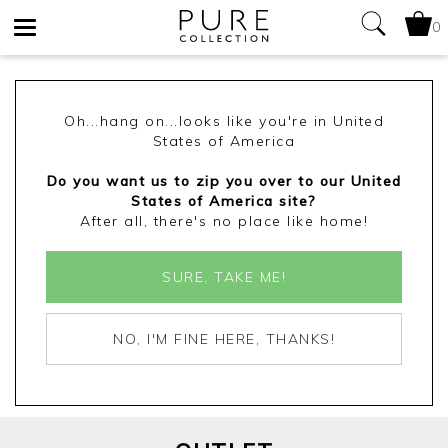
LACE TRIM PRINTED JERSEY BLOUSE
0
Toggle
£60.00
£30.00
Yes
No
navigation
ADD TO BAG
(3 REVIEWS)