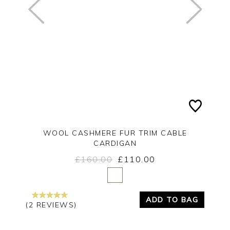
WOOL CASHMERE FUR TRIM CABLE
CARDIGAN
£160.00
£110.00
Yes
No
ADD TO BAG
(2 REVIEWS)