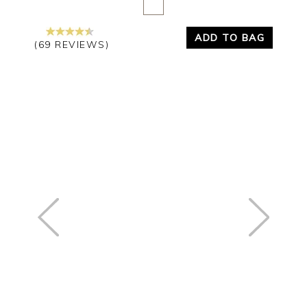
ADD TO BAG
(69 REVIEWS)