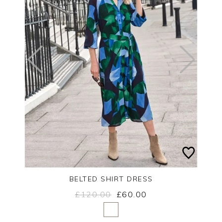
BELTED SHIRT DRESS
£120.00
£60.00
Yes
No