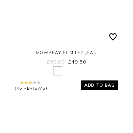
MOWBRAY SLIM LEG JEAN
£99.00
£49.50
Yes
No
ADD TO BAG
(46 REVIEWS)