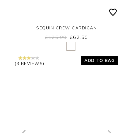
SEQUIN CREW CARDIGAN
£125.00
£62.50
Yes
No
ADD TO BAG
(3 REVIEWS)