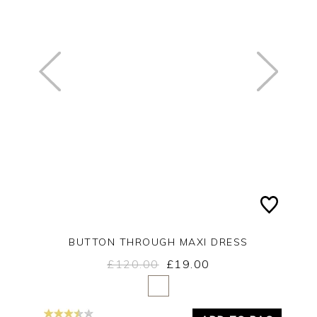
BUTTON THROUGH MAXI DRESS
£120.00
£19.00
Yes
No