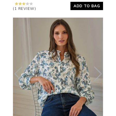
ADD TO BAG
(1 REVIEW)