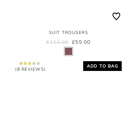
SUIT TROUSERS
£110.00
£55.00
Yes
No
ADD TO BAG
(8 REVIEWS)