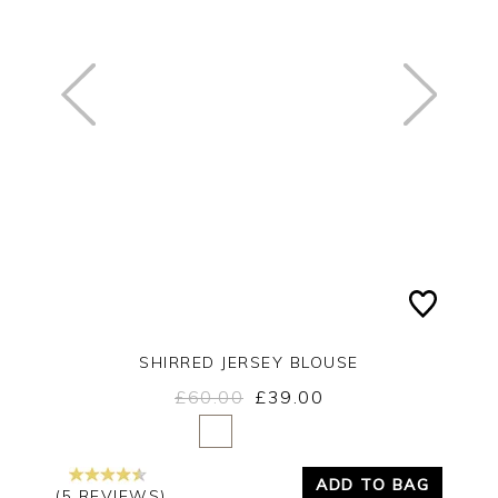
SHIRRED JERSEY BLOUSE
£60.00
£39.00
Yes
No
ADD TO BAG
(5 REVIEWS)