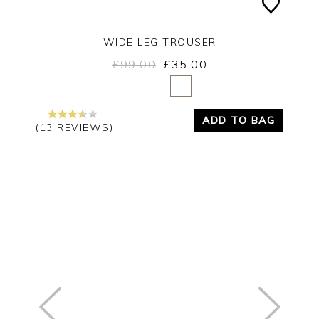
WIDE LEG TROUSER
£99.00
£35.00
Yes
No
ADD TO BAG
(13 REVIEWS)