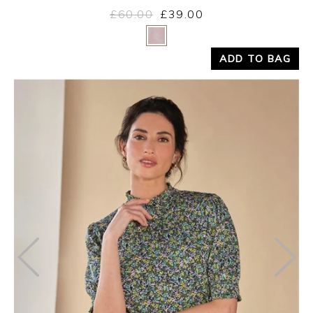
£60.00
£39.00
Yes
No
ADD TO BAG