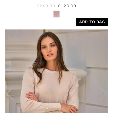
£240.00
£120.00
Yes
No
ADD TO BAG