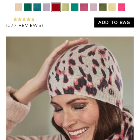
Yes
No
ADD TO BAG
(377 REVIEWS)