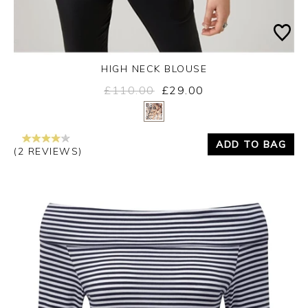
HIGH NECK BLOUSE
£110.00
£29.00
Yes
No
ADD TO BAG
(2 REVIEWS)