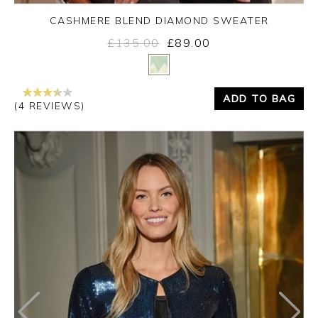
CASHMERE BLEND DIAMOND SWEATER
£135.00
£89.00
Yes
No
ADD TO BAG
(4 REVIEWS)