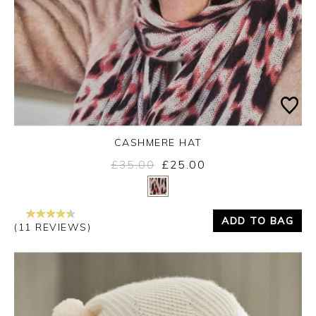
CASHMERE HAT
£35.00
£25.00
Yes
No
ADD TO BAG
(11 REVIEWS)