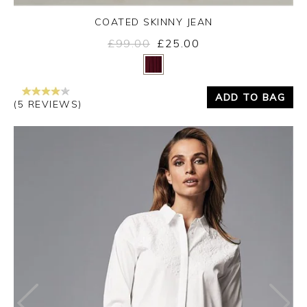
COATED SKINNY JEAN
£99.00
£25.00
Yes
No
ADD TO BAG
(5 REVIEWS)