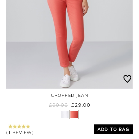
CROPPED JEAN
£90.00
£29.00
Yes
No
ADD TO BAG
(1 REVIEW)