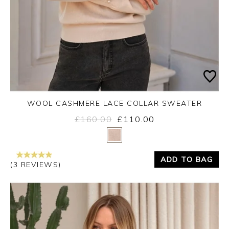
WOOL CASHMERE LACE COLLAR SWEATER
£160.00
£110.00
Yes
No
ADD TO BAG
(3 REVIEWS)