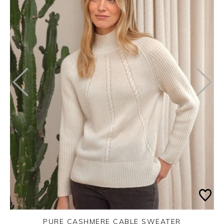
PURE CASHMERE CABLE SWEATER