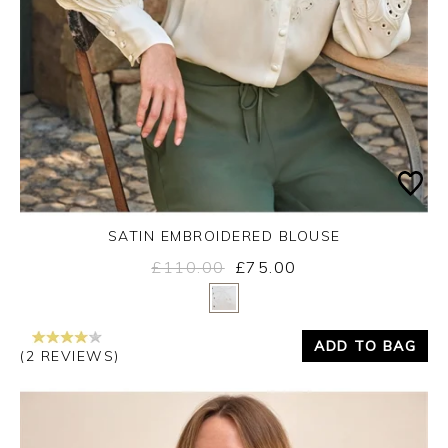
SATIN EMBROIDERED BLOUSE
£110.00
£75.00
Yes
No
ADD TO BAG
(2 REVIEWS)