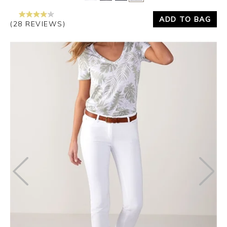
ADD TO BAG
(28 REVIEWS)