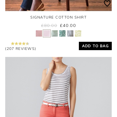
SIGNATURE COTTON SHIRT
£80.00
£40.00
Yes
No
ADD TO BAG
(207 REVIEWS)