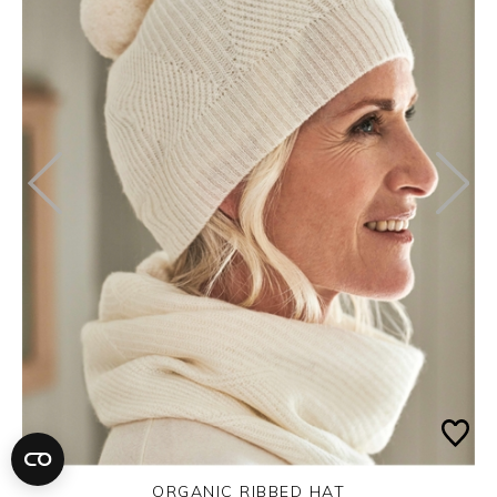
ORGANIC RIBBED HAT