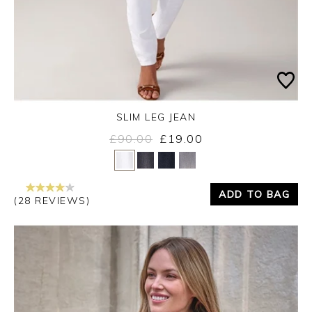
SLIM LEG JEAN
£90.00
£19.00
Yes
No
ADD TO BAG
(28 REVIEWS)