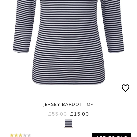
JERSEY BARDOT TOP
£55.00
£15.00
Yes
No