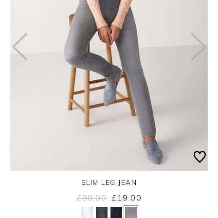
SLIM LEG JEAN
£90.00
£19.00
Yes
No