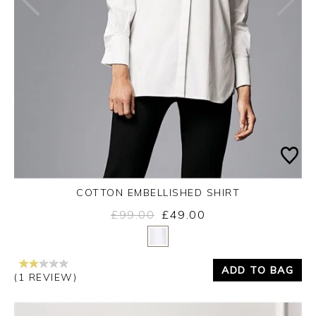
COTTON EMBELLISHED SHIRT
£99.00
£49.00
Yes
No
ADD TO BAG
(1 REVIEW)