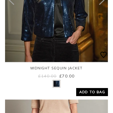
MIDNIGHT SEQUIN JACKET
£140.00
£70.00
Yes
No
ADD TO BAG