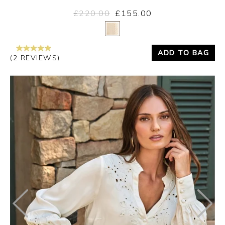
£220.00
£155.00
Yes
No
ADD TO BAG
(2 REVIEWS)