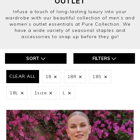
OUTLET
Infuse a touch of long-lasting luxury into your
wardrobe with our beautiful collection of men’s and
women’s outlet essentials at Pure Collection. We
have a wide variety of seasonal staples and
accessories to snap up before they go!
SORT
FILTERS
CLEAR ALL
18
18R
18S
18L
1size
L