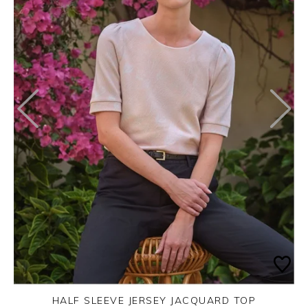
HALF SLEEVE JERSEY JACQUARD TOP