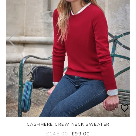
CASHMERE CREW NECK SWEATER
£145.00
£99.00