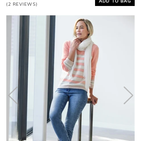
ADD TO BAG
(2 REVIEWS)