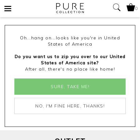
0
Toggle
navigation
Oh...hang on...looks like you're in United
States of America
Do you want us to zip you over to our United
States of America site?
After all, there's no place like home!
SURE, TAKE ME!
NO, I'M FINE HERE, THANKS!