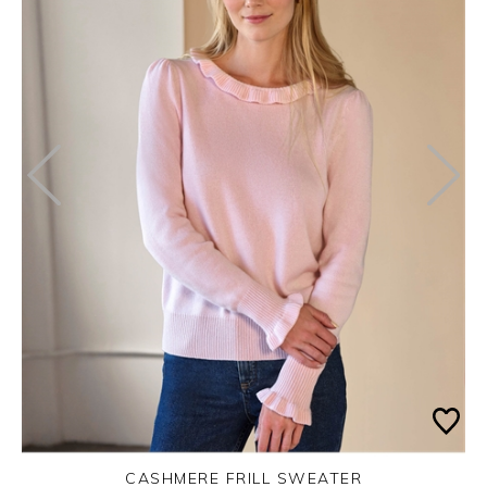
CASHMERE FRILL SWEATER