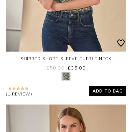
SHIRRED SHORT SLEEVE TURTLE NECK
£50.00
£35.00
Yes
No
ADD TO BAG
(1 REVIEW)