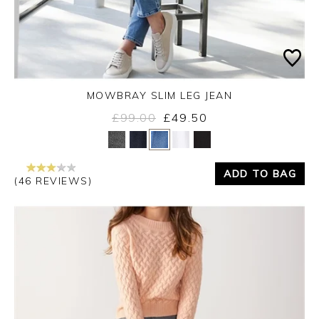
MOWBRAY SLIM LEG JEAN
£99.00
£49.50
Yes
No
ADD TO BAG
(46 REVIEWS)