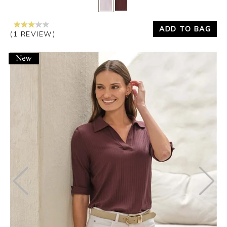
Yes
No
ADD TO BAG
(1 REVIEW)