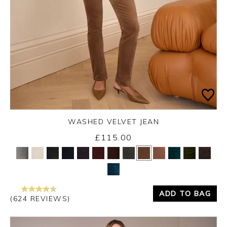
WASHED VELVET JEAN
Thursday 3rd September 2026
£115.00
Yes
No
ADD TO BAG
(624 REVIEWS)