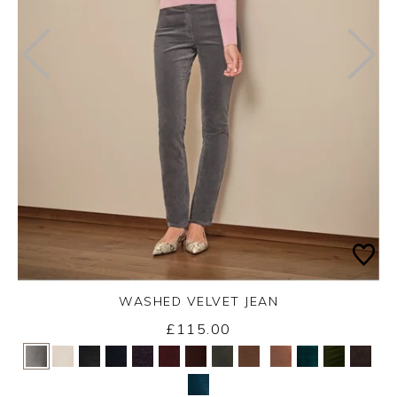
WASHED VELVET JEAN
£115.00
Yes
No