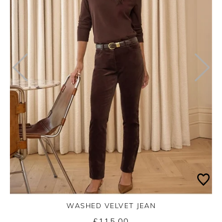
WASHED VELVET JEAN
Thursday 3rd September 2026
£115.00