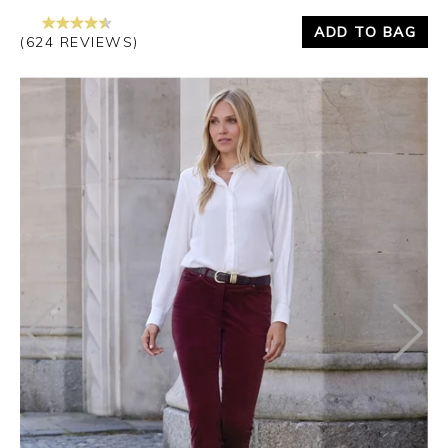
ADD TO BAG
(624 REVIEWS)