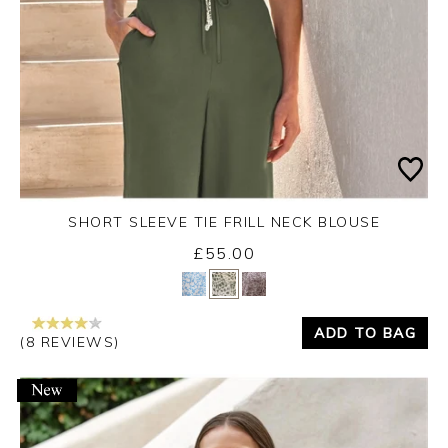
SHORT SLEEVE TIE FRILL NECK BLOUSE
£55.00
Yes
No
ADD TO BAG
(8 REVIEWS)