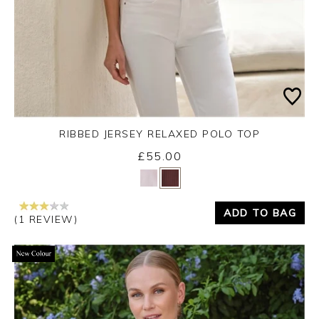
RIBBED JERSEY RELAXED POLO TOP
£55.00
Yes
No
ADD TO BAG
(1 REVIEW)