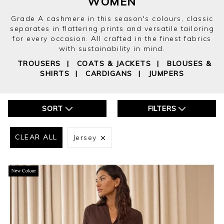
WOMEN
Grade A cashmere in this season's colours, classic
separates in flattering prints and versatile tailoring
for every occasion. All crafted in the finest fabrics
with sustainability in mind.
TROUSERS
|
COATS & JACKETS
|
BLOUSES &
SHIRTS
|
CARDIGANS
|
JUMPERS
SORT
FILTERS
CLEAR ALL
Jersey