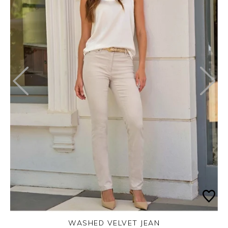
WASHED VELVET JEAN