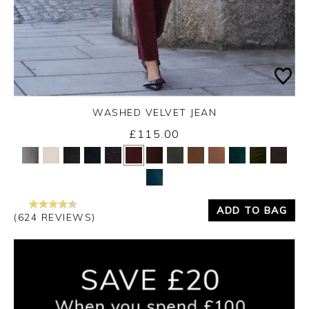
WASHED VELVET JEAN
Thursday 3rd September 2026
£115.00
Yes
No
ADD TO BAG
(624 REVIEWS)