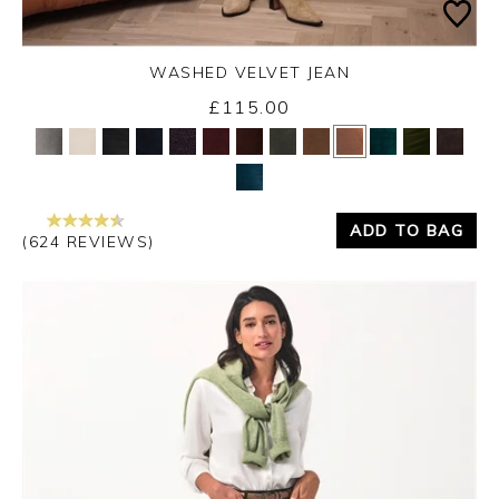
WASHED VELVET JEAN
£115.00
Yes
No
ADD TO BAG
(624 REVIEWS)