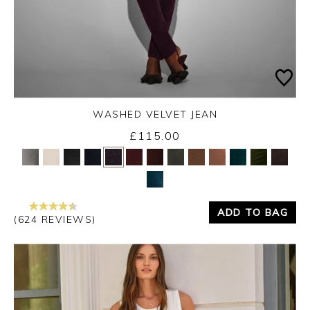
WASHED VELVET JEAN
Thursday 3rd September 2026
£115.00
Yes
No
ADD TO BAG
(624 REVIEWS)