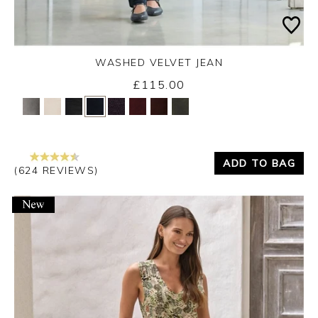
WASHED VELVET JEAN
£115.00
Yes
No
ADD TO BAG
(624 REVIEWS)