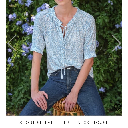
SHORT SLEEVE TIE FRILL NECK BLOUSE