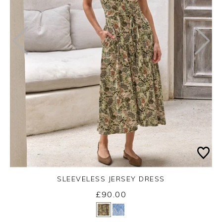
SLEEVELESS JERSEY DRESS
£90.00
Yes
No