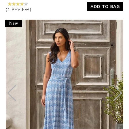
ADD TO BAG
(1 REVIEW)