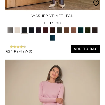
WASHED VELVET JEAN
Thursday 3rd September 2026
£115.00
Yes
No
ADD TO BAG
(624 REVIEWS)