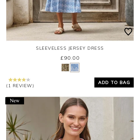
SLEEVELESS JERSEY DRESS
£90.00
Yes
No
ADD TO BAG
(1 REVIEW)