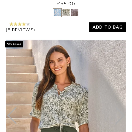
£55.00
Yes
No
ADD TO BAG
(8 REVIEWS)