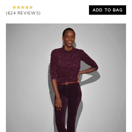
ADD TO BAG
(624 REVIEWS)