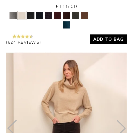
Thursday 3rd September 2026
£115.00
Yes
No
ADD TO BAG
(624 REVIEWS)