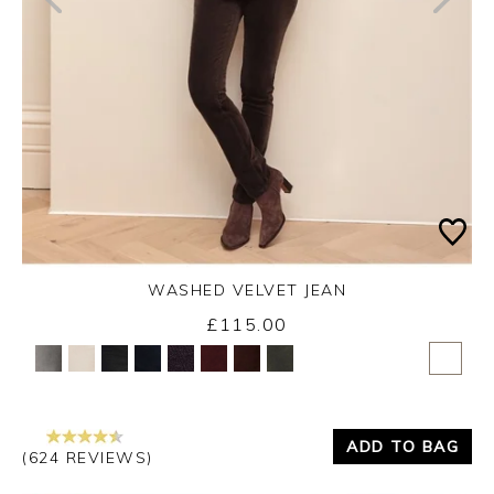
WASHED VELVET JEAN
£115.00
Yes
No
ADD TO BAG
(624 REVIEWS)