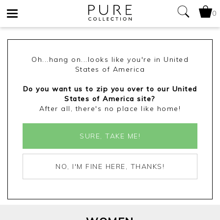
0
Toggle
navigation
Oh...hang on...looks like you're in United
States of America
Do you want us to zip you over to our United
States of America site?
After all, there's no place like home!
SURE, TAKE ME!
NO, I'M FINE HERE, THANKS!