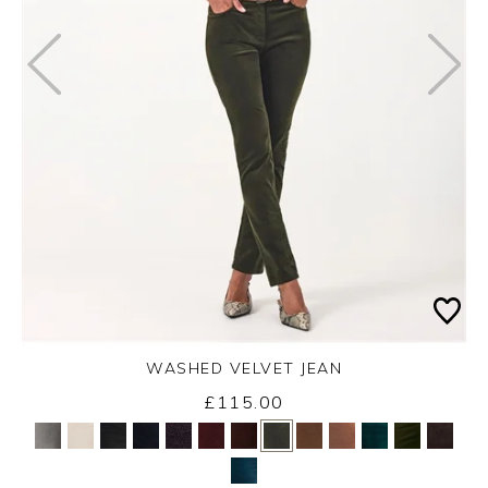
WASHED VELVET JEAN
Thursday 3rd September 2026
£115.00
Yes
No