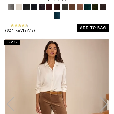
Yes
No
ADD TO BAG
(624 REVIEWS)