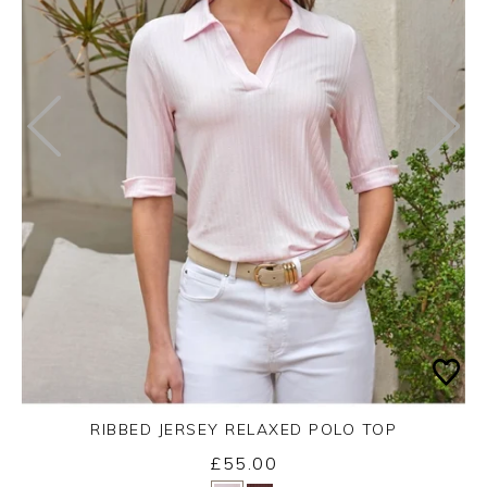
RIBBED JERSEY RELAXED POLO TOP
£55.00