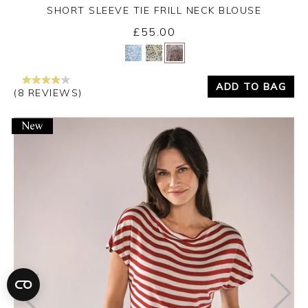
SHORT SLEEVE TIE FRILL NECK BLOUSE
£55.00
Yes
No
ADD TO BAG
(8 REVIEWS)