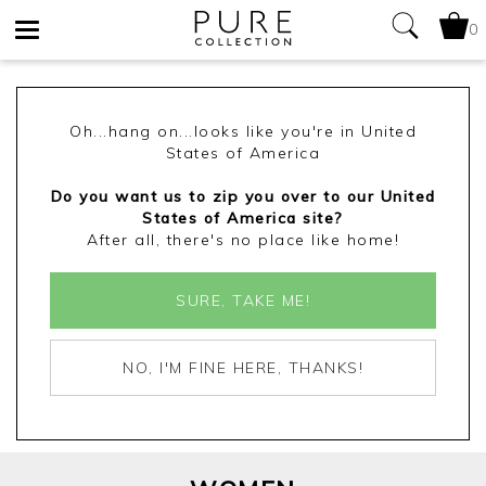
0
Toggle
navigation
Oh...hang on...looks like you're in United
States of America
Do you want us to zip you over to our United
States of America site?
After all, there's no place like home!
SURE, TAKE ME!
NO, I'M FINE HERE, THANKS!