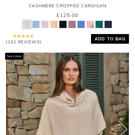
CASHMERE CROPPED CARDIGAN
£125.00
Yes
No
ADD TO BAG
(131 REVIEWS)