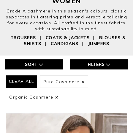
WOMEN
Grade A cashmere in this season's colours, classic
separates in flattering prints and versatile tailoring
for every occasion. All crafted in the finest fabrics
with sustainability in mind.
TROUSERS
|
COATS & JACKETS
|
BLOUSES &
SHIRTS
|
CARDIGANS
|
JUMPERS
SORT
FILTERS
CLEAR ALL
Pure Cashmere
Organic Cashmere