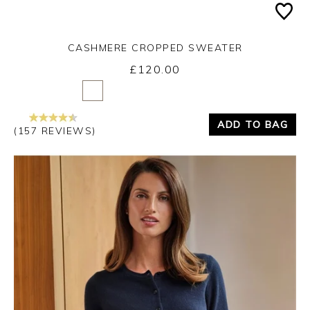
CASHMERE CROPPED SWEATER
£120.00
Yes
No
ADD TO BAG
(157 REVIEWS)