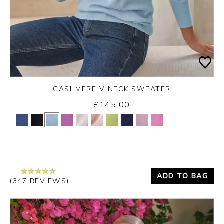
CASHMERE V NECK SWEATER
£145.00
Yes
No
ADD TO BAG
(347 REVIEWS)