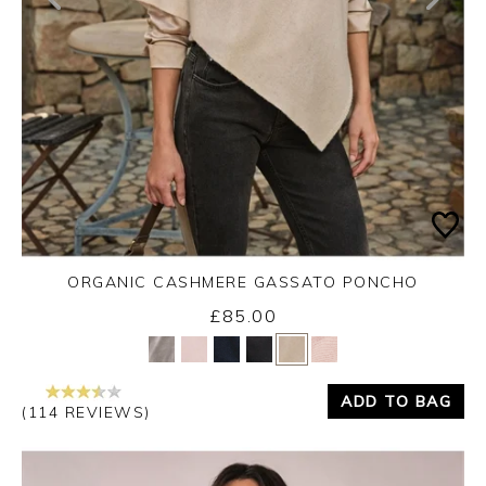
ORGANIC CASHMERE GASSATO PONCHO
£85.00
Yes
No
ADD TO BAG
(114 REVIEWS)