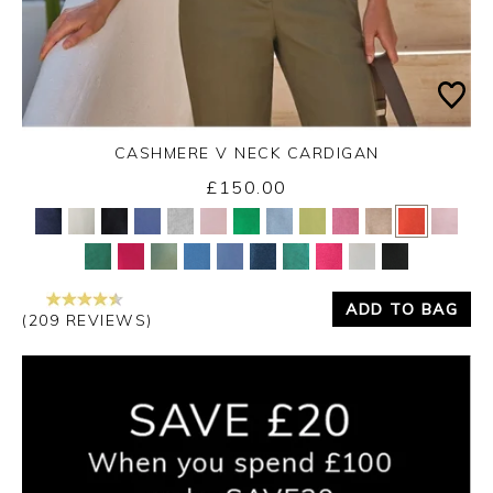
CASHMERE V NECK CARDIGAN
£150.00
Yes
No
ADD TO BAG
(209 REVIEWS)