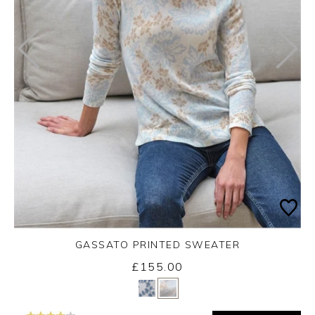
GASSATO PRINTED SWEATER
£155.00
Yes
No