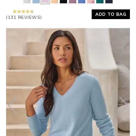
ADD TO BAG
(131 REVIEWS)