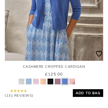
CASHMERE CROPPED CARDIGAN
£125.00
Yes
No
ADD TO BAG
(131 REVIEWS)