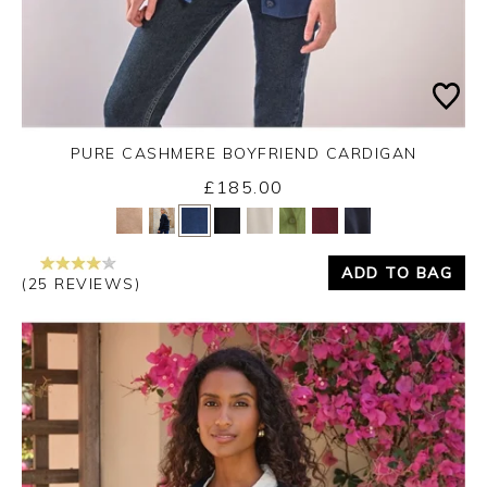
PURE CASHMERE BOYFRIEND CARDIGAN
£185.00
Yes
No
ADD TO BAG
(25 REVIEWS)