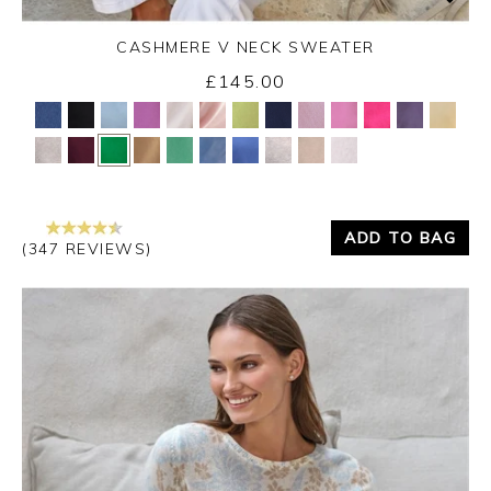
CASHMERE V NECK SWEATER
£145.00
Yes
No
ADD TO BAG
(347 REVIEWS)