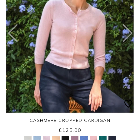
CASHMERE CROPPED CARDIGAN
£125.00
Yes
No