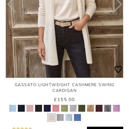
GASSATO LIGHTWEIGHT CASHMERE SWING
CARDIGAN
£155.00
Yes
No