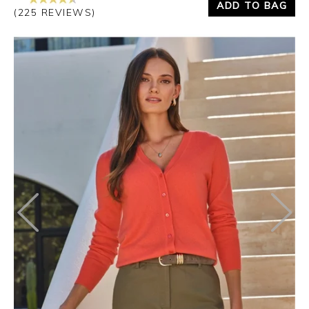
ADD TO BAG
(225 REVIEWS)