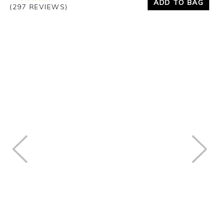
ADD TO BAG
(297 REVIEWS)