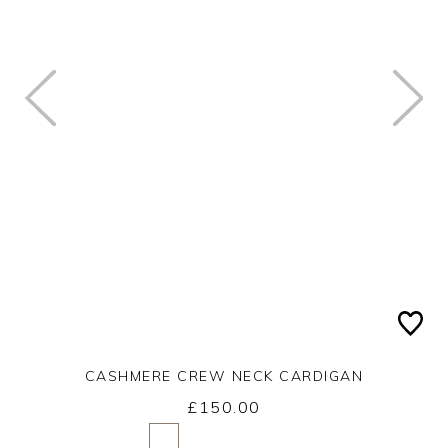
CASHMERE CREW NECK CARDIGAN
£150.00
Yes
No