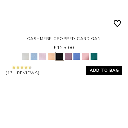
CASHMERE CROPPED CARDIGAN
£125.00
Yes
No
ADD TO BAG
(131 REVIEWS)