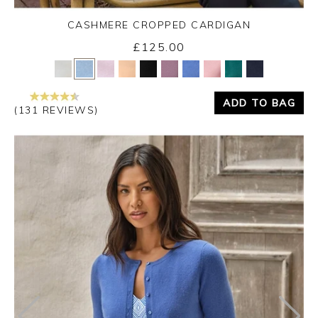
CASHMERE CROPPED CARDIGAN
£125.00
Yes
No
ADD TO BAG
(131 REVIEWS)