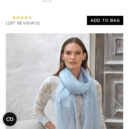
ADD TO BAG
(297 REVIEWS)