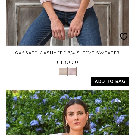
GASSATO CASHMERE 3/4 SLEEVE SWEATER
£130.00
Yes
No
ADD TO BAG