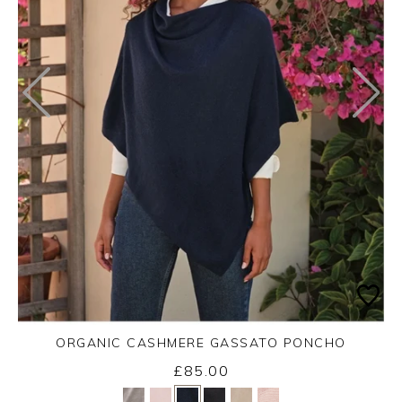
ORGANIC CASHMERE GASSATO PONCHO
£85.00
Yes
No