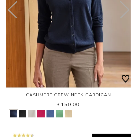
CASHMERE CREW NECK CARDIGAN
£150.00
Yes
No