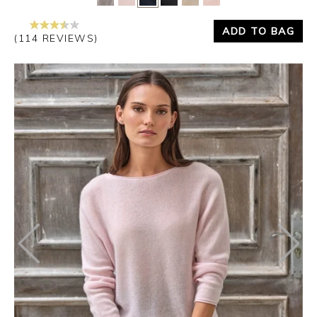
ADD TO BAG
(114 REVIEWS)