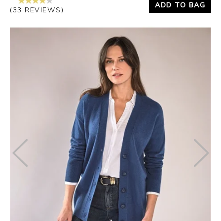
ADD TO BAG
(33 REVIEWS)