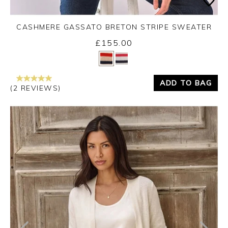
CASHMERE GASSATO BRETON STRIPE SWEATER
£155.00
Yes
No
ADD TO BAG
(2 REVIEWS)