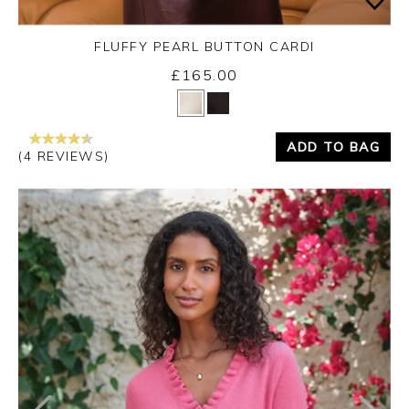
FLUFFY PEARL BUTTON CARDI
£165.00
Yes
No
ADD TO BAG
(4 REVIEWS)