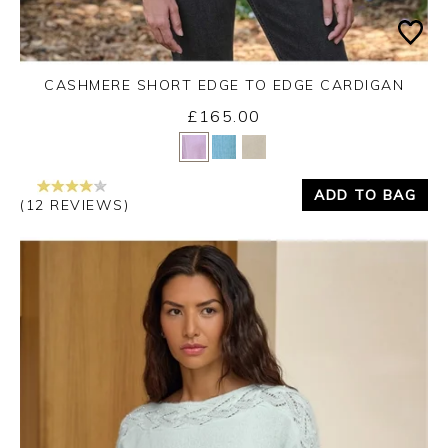
CASHMERE SHORT EDGE TO EDGE CARDIGAN
£165.00
Yes
No
ADD TO BAG
(12 REVIEWS)