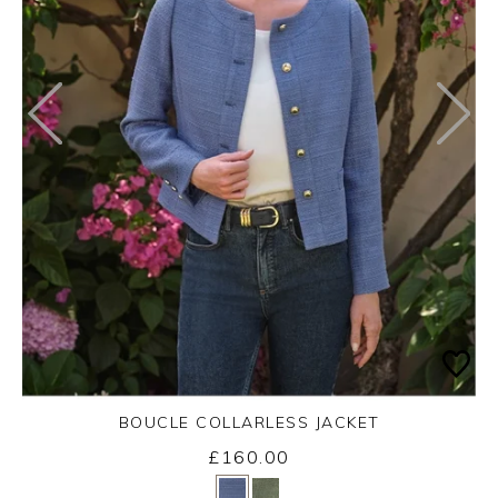
BOUCLE COLLARLESS JACKET
£160.00
Yes
No