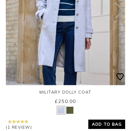
MILITARY DOLLY COAT
£250.00
Yes
No
ADD TO BAG
(1 REVIEW)