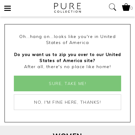
0
Toggle
navigation
Oh...hang on...looks like you're in United
States of America
Do you want us to zip you over to our United
States of America site?
After all, there's no place like home!
SURE, TAKE ME!
NO, I'M FINE HERE, THANKS!