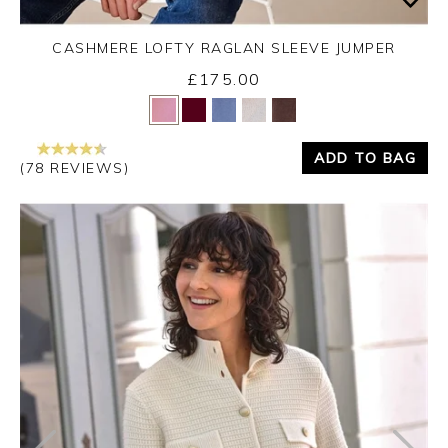
CASHMERE LOFTY RAGLAN SLEEVE JUMPER
£175.00
Yes
No
ADD TO BAG
(78 REVIEWS)