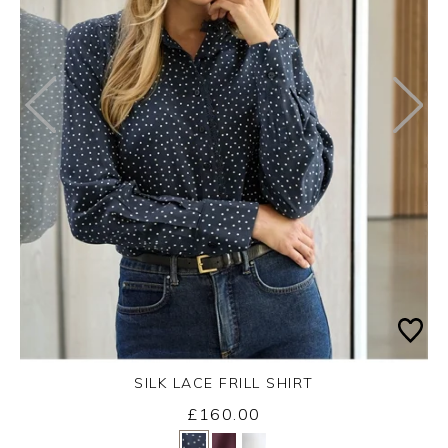
SILK LACE FRILL SHIRT
Wednesday 26th August 2026
£160.00