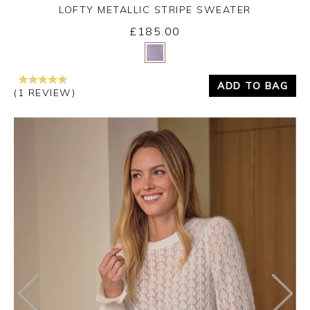
LOFTY METALLIC STRIPE SWEATER
£185.00
Yes
No
ADD TO BAG
(1 REVIEW)