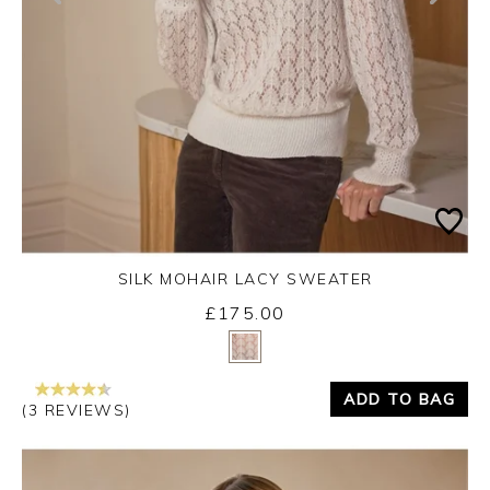
SILK MOHAIR LACY SWEATER
£175.00
Yes
No
ADD TO BAG
(3 REVIEWS)