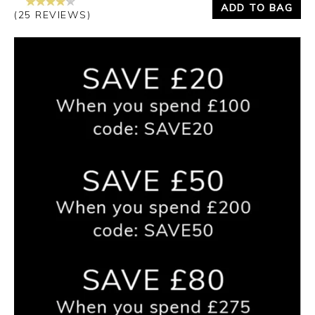
ADD TO BAG
(25 REVIEWS)