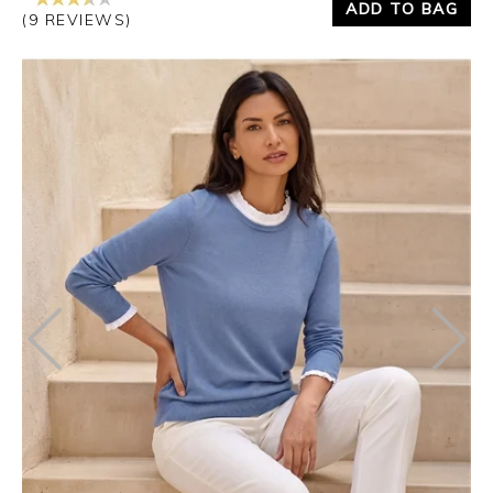
ADD TO BAG
(9 REVIEWS)