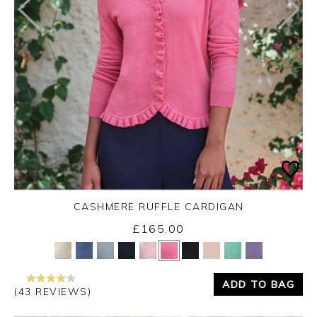
CASHMERE RUFFLE CARDIGAN
£165.00
Yes
No
ADD TO BAG
(43 REVIEWS)