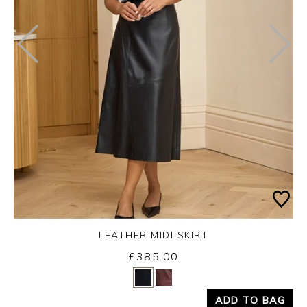
LEATHER MIDI SKIRT
£385.00
Yes
No
ADD TO BAG