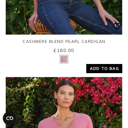
CASHMERE BLEND PEARL CARDIGAN
£160.00
Yes
No
ADD TO BAG