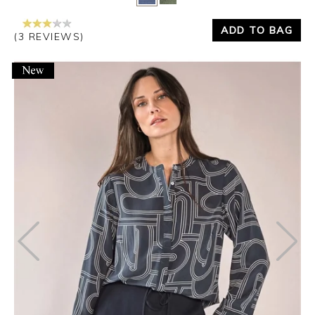
ADD TO BAG
(3 REVIEWS)