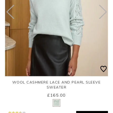
WOOL CASHMERE LACE AND PEARL SLEEVE
SWEATER
£165.00
Yes
No