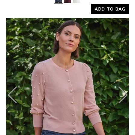
Yes
No
ADD TO BAG