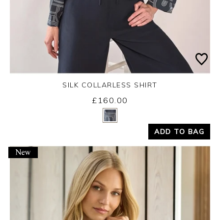
SILK COLLARLESS SHIRT
£160.00
Yes
No
ADD TO BAG