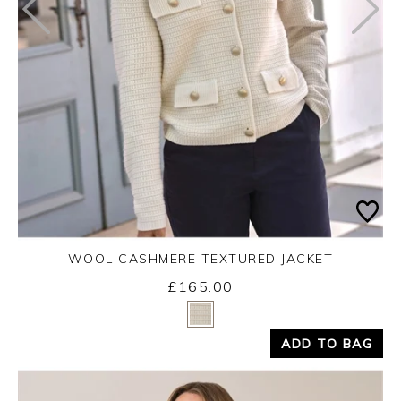
WOOL CASHMERE TEXTURED JACKET
£165.00
Yes
No
ADD TO BAG