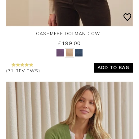
CASHMERE DOLMAN COWL
£199.00
Yes
No
ADD TO BAG
(31 REVIEWS)