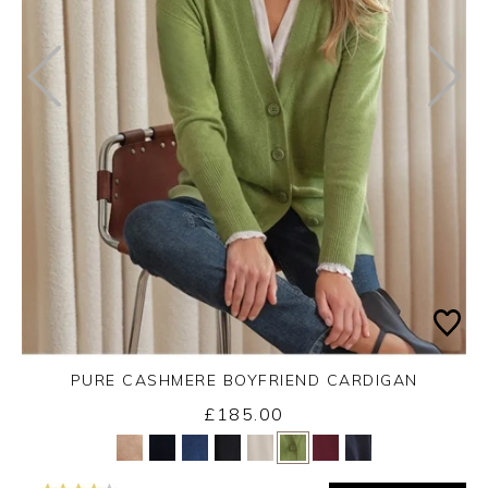
PURE CASHMERE BOYFRIEND CARDIGAN
£185.00
Yes
No