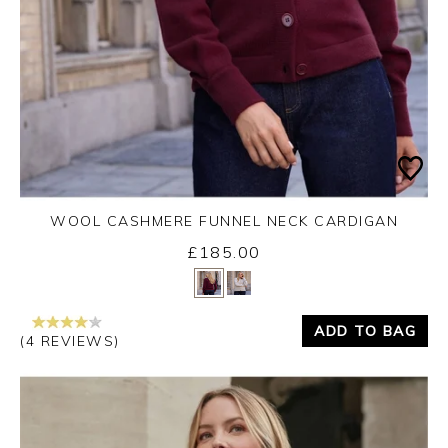
WOOL CASHMERE FUNNEL NECK CARDIGAN
£185.00
Yes
No
ADD TO BAG
(4 REVIEWS)