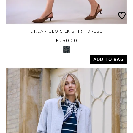
LINEAR GEO SILK SHIRT DRESS
Friday 14th August 2026
£250.00
Yes
No
ADD TO BAG