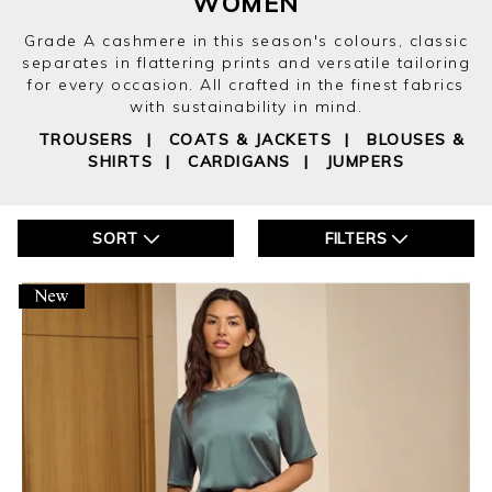
WOMEN
Grade A cashmere in this season's colours, classic
separates in flattering prints and versatile tailoring
for every occasion. All crafted in the finest fabrics
with sustainability in mind.
TROUSERS
|
COATS & JACKETS
|
BLOUSES &
SHIRTS
|
CARDIGANS
|
JUMPERS
SORT
FILTERS