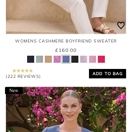
WOMENS CASHMERE BOYFRIEND SWEATER
£160.00
Yes
No
ADD TO BAG
(222 REVIEWS)