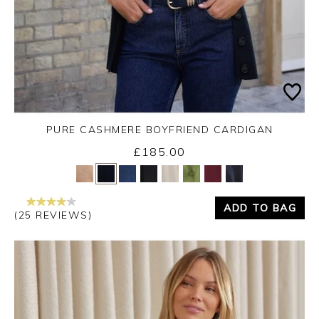
PURE CASHMERE BOYFRIEND CARDIGAN
£185.00
Yes
No
ADD TO BAG
(25 REVIEWS)