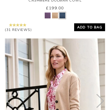
CASHMERE DOLMAN COWL
£199.00
Yes
No
ADD TO BAG
(31 REVIEWS)