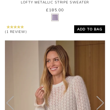
LOFTY METALLIC STRIPE SWEATER
£185.00
Yes
No
ADD TO BAG
(1 REVIEW)