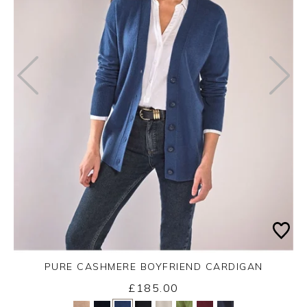
PURE CASHMERE BOYFRIEND CARDIGAN
£185.00
Yes
No