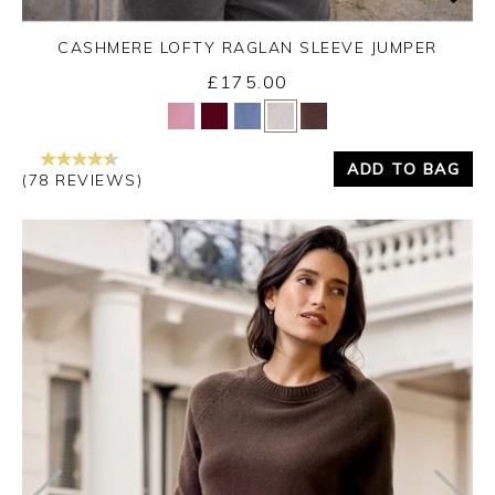
CASHMERE LOFTY RAGLAN SLEEVE JUMPER
£175.00
Yes
No
ADD TO BAG
(78 REVIEWS)