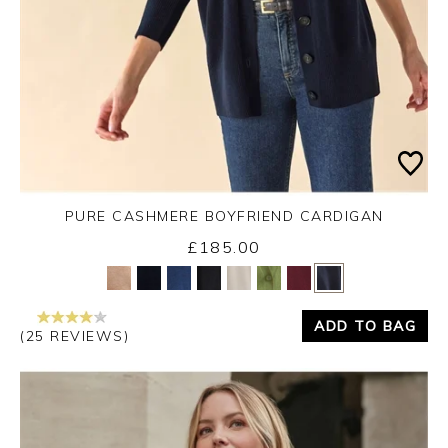
PURE CASHMERE BOYFRIEND CARDIGAN
£185.00
Yes
No
ADD TO BAG
(25 REVIEWS)