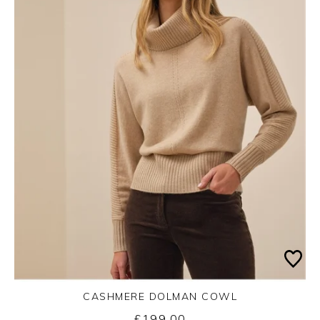
CASHMERE DOLMAN COWL
£199.00