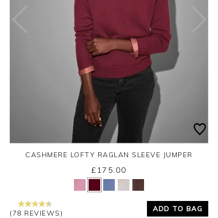
CASHMERE LOFTY RAGLAN SLEEVE JUMPER
£175.00
Yes
No
ADD TO BAG
(78 REVIEWS)