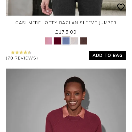
CASHMERE LOFTY RAGLAN SLEEVE JUMPER
£175.00
Yes
No
ADD TO BAG
(78 REVIEWS)