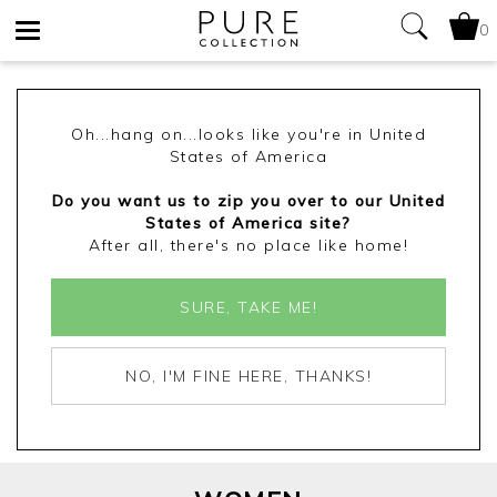
0
Toggle
navigation
Oh...hang on...looks like you're in United
States of America
Do you want us to zip you over to our United
States of America site?
After all, there's no place like home!
SURE, TAKE ME!
NO, I'M FINE HERE, THANKS!