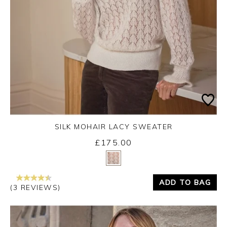
SILK MOHAIR LACY SWEATER
£175.00
Yes
No
ADD TO BAG
(3 REVIEWS)