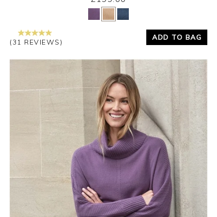
Yes
No
ADD TO BAG
(31 REVIEWS)