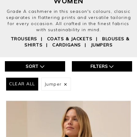
WOMEN
Grade A cashmere in this season's colours, classic
separates in flattering prints and versatile tailoring
for every occasion. All crafted in the finest fabrics
with sustainability in mind.
TROUSERS
|
COATS & JACKETS
|
BLOUSES &
SHIRTS
|
CARDIGANS
|
JUMPERS
SORT
FILTERS
CLEAR ALL
Jumper