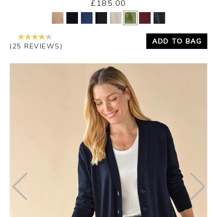
£185.00
Yes
No
ADD TO BAG
(25 REVIEWS)