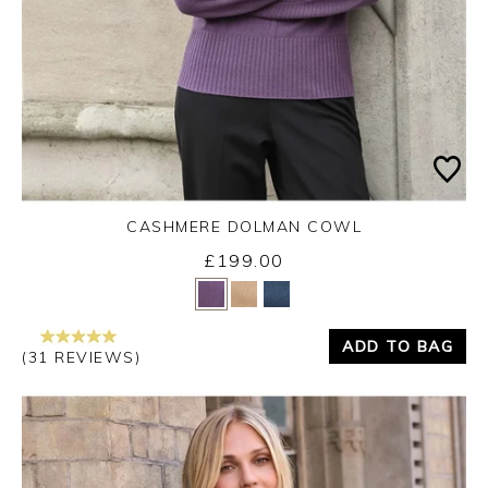
CASHMERE DOLMAN COWL
£199.00
Yes
No
ADD TO BAG
(31 REVIEWS)