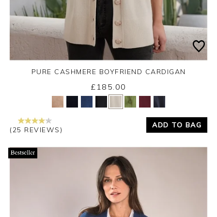
PURE CASHMERE BOYFRIEND CARDIGAN
£185.00
Yes
No
ADD TO BAG
(25 REVIEWS)