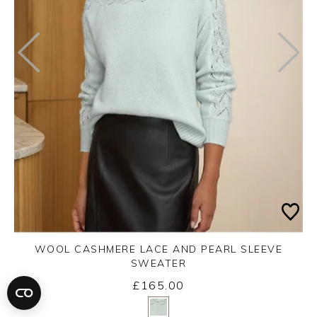
WOOL CASHMERE LACE AND PEARL SLEEVE
SWEATER
£165.00
Yes
No