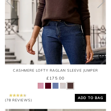
CASHMERE LOFTY RAGLAN SLEEVE JUMPER
£175.00
Yes
No
ADD TO BAG
(78 REVIEWS)