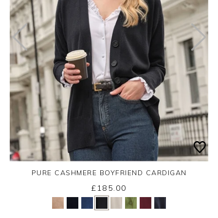
PURE CASHMERE BOYFRIEND CARDIGAN
£185.00
Yes
No