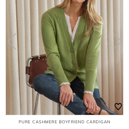
PURE CASHMERE BOYFRIEND CARDIGAN