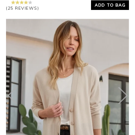
ADD TO BAG
(25 REVIEWS)