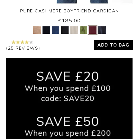
PURE CASHMERE BOYFRIEND CARDIGAN
£185.00
Yes
No
ADD TO BAG
(25 REVIEWS)