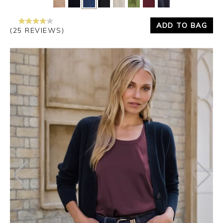
ADD TO BAG
(25 REVIEWS)