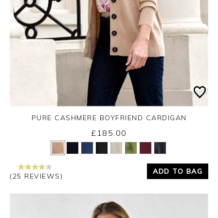
PURE CASHMERE BOYFRIEND CARDIGAN
£185.00
Yes
No
ADD TO BAG
(25 REVIEWS)