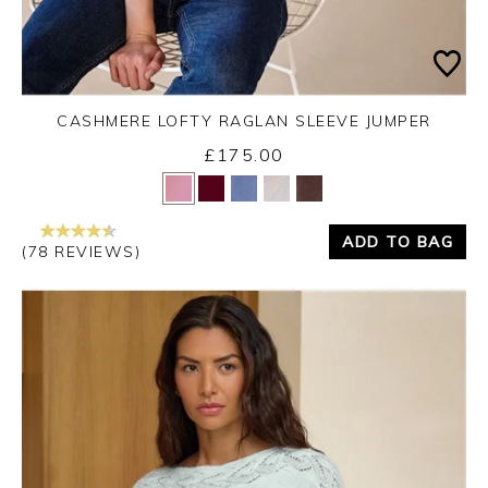
CASHMERE LOFTY RAGLAN SLEEVE JUMPER
£175.00
Yes
No
ADD TO BAG
(78 REVIEWS)