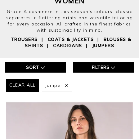
WOMEN
Grade A cashmere in this season's colours, classic
separates in flattering prints and versatile tailoring
for every occasion. All crafted in the finest fabrics
with sustainability in mind.
TROUSERS
|
COATS & JACKETS
|
BLOUSES &
SHIRTS
|
CARDIGANS
|
JUMPERS
SORT
FILTERS
CLEAR ALL
Jumper