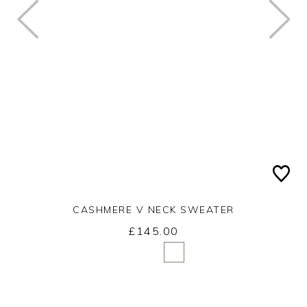
CASHMERE V NECK SWEATER
£145.00
Yes
No