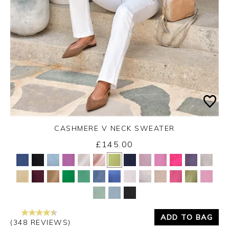
CASHMERE V NECK SWEATER
£145.00
Yes
No
ADD TO BAG
(348 REVIEWS)