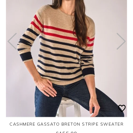
CASHMERE GASSATO BRETON STRIPE SWEATER