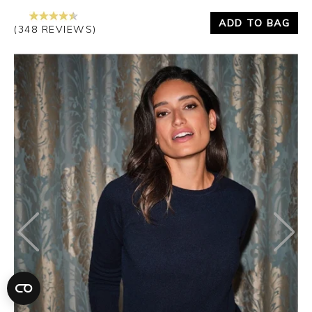
ADD TO BAG
(348 REVIEWS)