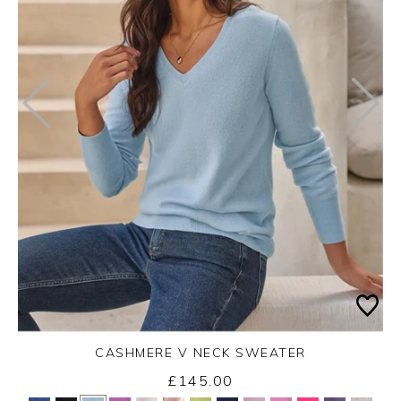
CASHMERE V NECK SWEATER
£145.00
Yes
No