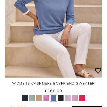
WOMENS CASHMERE BOYFRIEND SWEATER
£160.00
Yes
No