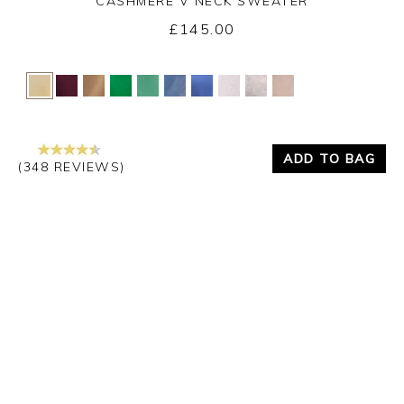
CASHMERE V NECK SWEATER
£145.00
Yes
No
ADD TO BAG
(348 REVIEWS)