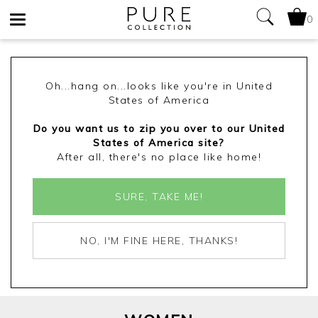
0
Toggle
navigation
Oh...hang on...looks like you're in United
States of America
Do you want us to zip you over to our United
States of America site?
After all, there's no place like home!
SURE, TAKE ME!
NO, I'M FINE HERE, THANKS!