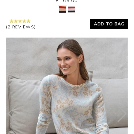
£155.00
Yes
No
ADD TO BAG
(2 REVIEWS)