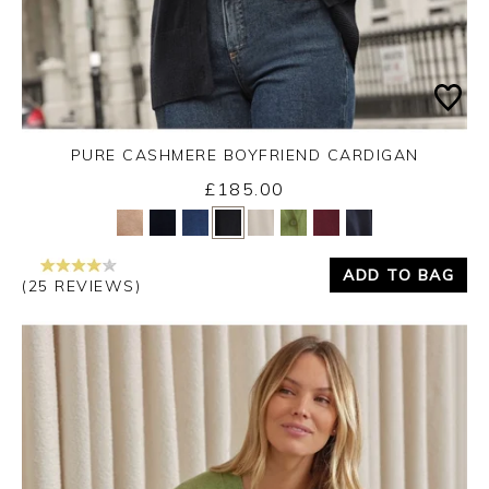
PURE CASHMERE BOYFRIEND CARDIGAN
£185.00
Yes
No
ADD TO BAG
(25 REVIEWS)