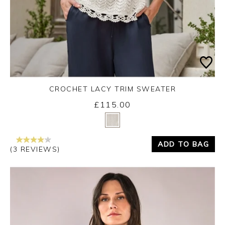
CROCHET LACY TRIM SWEATER
£115.00
Yes
No
ADD TO BAG
(3 REVIEWS)