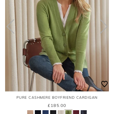
PURE CASHMERE BOYFRIEND CARDIGAN
£185.00
Yes
No