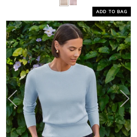
ADD TO BAG