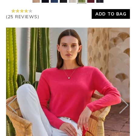
ADD TO BAG
(25 REVIEWS)