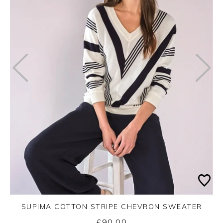
SUPIMA COTTON STRIPE CHEVRON SWEATER
£90.00