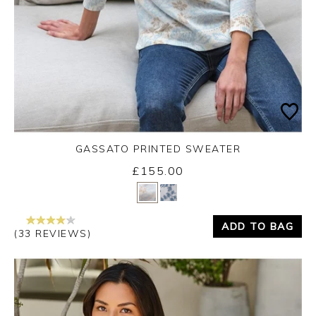
GASSATO PRINTED SWEATER
£155.00
Yes
No
ADD TO BAG
(33 REVIEWS)