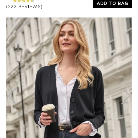
ADD TO BAG
(222 REVIEWS)