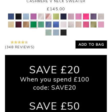
CASHMERE V NECK SWEATER
£145.00
Yes
No
ADD TO BAG
(348 REVIEWS)