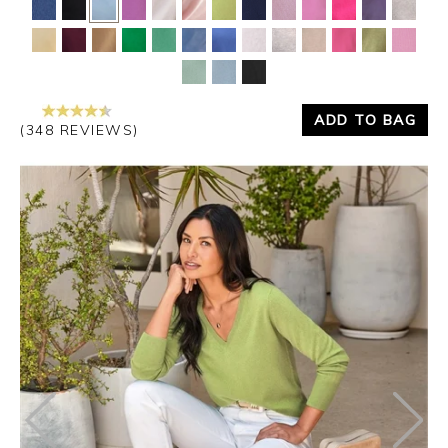
ADD TO BAG
(348 REVIEWS)