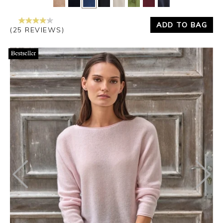
ADD TO BAG
(25 REVIEWS)