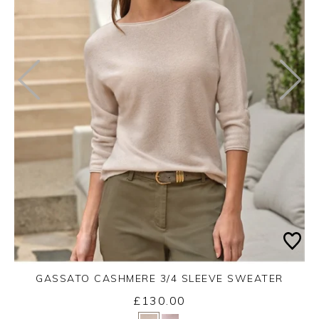
GASSATO CASHMERE 3/4 SLEEVE SWEATER
£130.00
Yes
No