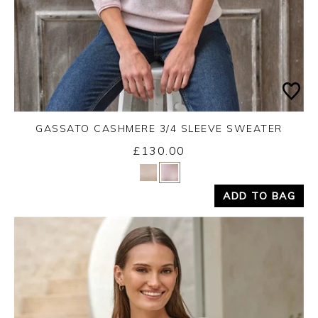
GASSATO CASHMERE 3/4 SLEEVE SWEATER
£130.00
Yes
No
ADD TO BAG