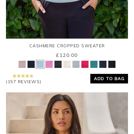
CASHMERE CROPPED SWEATER
£120.00
Yes
No
ADD TO BAG
(157 REVIEWS)