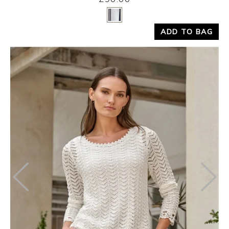
Yes
No
ADD TO BAG