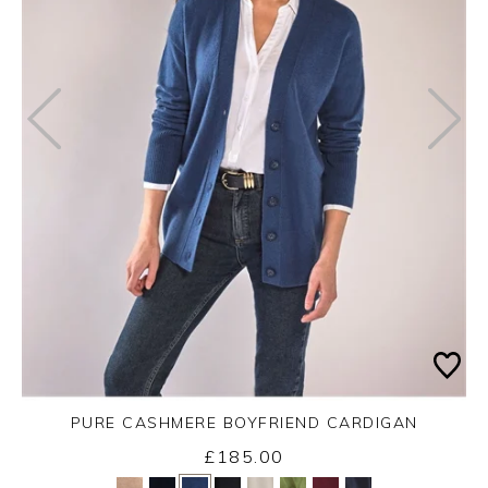
PURE CASHMERE BOYFRIEND CARDIGAN
£185.00
Yes
No