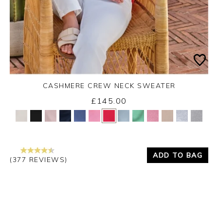
CASHMERE CREW NECK SWEATER
£145.00
Yes
No
ADD TO BAG
(377 REVIEWS)