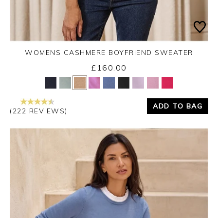
WOMENS CASHMERE BOYFRIEND SWEATER
£160.00
Yes
No
ADD TO BAG
(222 REVIEWS)