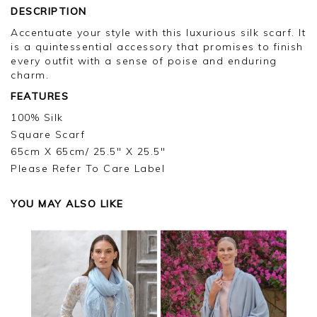
DESCRIPTION
Accentuate your style with this luxurious silk scarf. It
is a quintessential accessory that promises to finish
every outfit with a sense of poise and enduring
charm.
FEATURES
100% Silk
Square Scarf
65cm X 65cm/ 25.5" X 25.5"
Please Refer To Care Label
YOU MAY ALSO LIKE