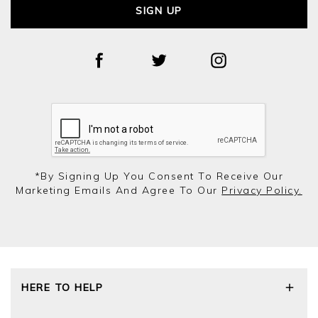
SIGN UP
*by Signing Up You Consent To Receive Our
Marketing Emails And Agree To Our
Privacy Policy.
HERE TO HELP
Delivery and Returns