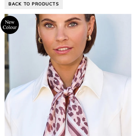
BACK TO PRODUCTS