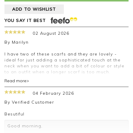
ADD TO WISHLIST
YOU SAY IT BEST
02 August 2026
By
Marilyn
I have two of these scarfs and they are lovely -
ideal for just adding a sophisticated touch at the
neck when you want to add a bit of colour or style
to an outfit when a longer scarf is too much.
Read more>
Good morning Marilyn,
04 February 2026
Thank you for your positive feedback, we are
pleased you are happy with your scarf, we
By
Verified Customer
appreciate you taking the time to leave your
review.
Besutiful
Kind regards,
Good morning,
Jason.