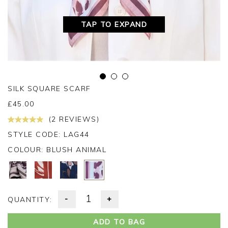
TAP TO EXPAND
SILK SQUARE SCARF
£
45.00
(2 REVIEWS)
STYLE CODE: LAG44
COLOUR:
BLUSH ANIMAL
-
+
QUANTITY:
ADD TO BAG