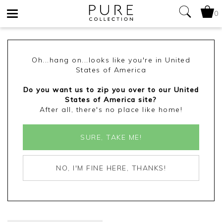
0
Toggle
navigation
Oh...hang on...looks like you're in United
States of America
Do you want us to zip you over to our United
States of America site?
After all, there's no place like home!
SURE, TAKE ME!
NO, I'M FINE HERE, THANKS!