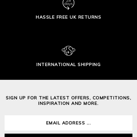
HASSLE FREE UK RETURNS
INTERNATIONAL SHIPPING
SIGN UP FOR THE LATEST OFFERS, COMPETITIONS,
INSPIRATION AND MORE.