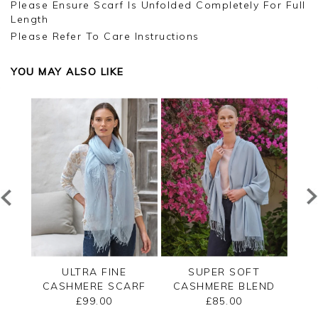
Please Ensure Scarf Is Unfolded Completely For Full
Length
Please Refer To Care Instructions
YOU MAY ALSO LIKE
END
ULTRA FINE
SUPER SOFT
CA
ARF
CASHMERE SCARF
CASHMERE BLEND
UL
PASHMINA
£99.00
£85.00