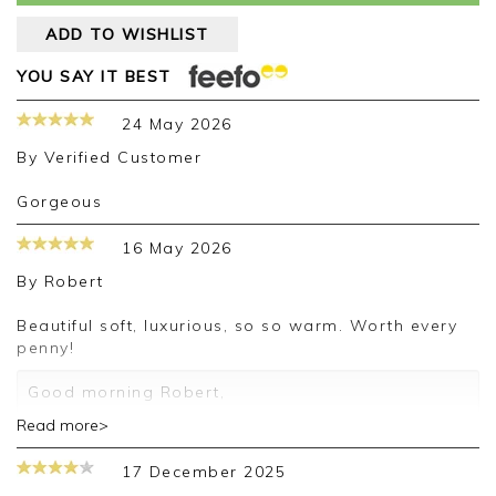
ADD TO WISHLIST
YOU SAY IT BEST
24 May 2026
By
Verified Customer
Gorgeous
16 May 2026
By
Robert
Beautiful soft, luxurious, so so warm. Worth every
penny!
Good morning Robert,
Read more>
Thank you for your positive feedback, we are
pleased you are happy with your pashmina, we
17 December 2025
appreciate you taking the time to leave your