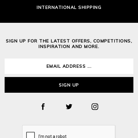
INTERNATIONAL SHIPPING
SIGN UP FOR THE LATEST OFFERS, COMPETITIONS,
INSPIRATION AND MORE.
SIGN UP