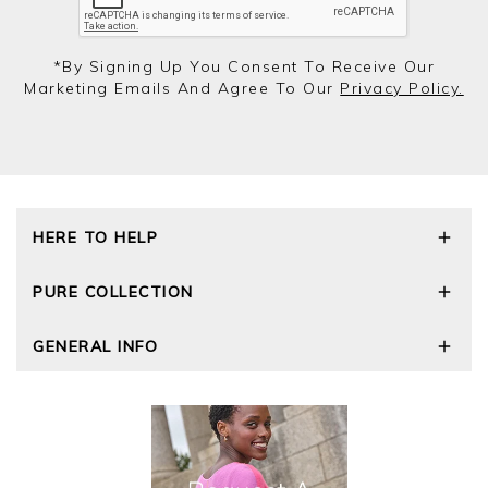
*by Signing Up You Consent To Receive Our
Marketing Emails And Agree To Our
Privacy Policy.
HERE TO HELP
Delivery and Returns
PURE COLLECTION
Size Guide
Repair Service
Our Story
GENERAL INFO
Cashmere Care Guide
Wourth Group
Contact Us
Cashmere Weights
E-Vouchers
FAQs
The Good Cashmere Standard
Gift Vouchers
GOTS - Global Organic Textile Standard
Reviews and Ratings Policy
Roama Activewear
Privacy Policy
Terms and Conditions