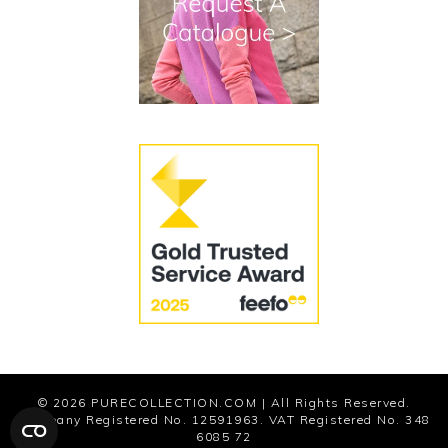
Cookies
Modern Slavery Statement
© 2026
PURECOLLECTION.COM
| All Rights Reserved.
Company Registered No. 12591963. VAT Registered No. 348
6085 72