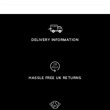
DELIVERY INFORMATION
HASSLE FREE UK RETURNS