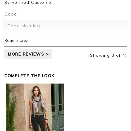
review.
By
Verified Customer
Kind regards,
Good
Jason.
Customer services.
Good Morning
We are so grateful for your review. Thank you for
Read more>
sharing your thoughts with us and we look
forward to assisting you in the future.
MORE REVIEWS >
(Showing
3
of 4
)
Kind regards
Jackie
Customer Services
COMPLETE THE LOOK