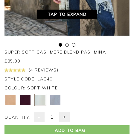
TAP TO EXPAND
SUPER SOFT CASHMERE BLEND PASHMINA
£
85.00
(4 REVIEWS)
STYLE CODE: LAG40
COLOUR:
SOFT WHITE
-
+
QUANTITY:
ADD TO BAG