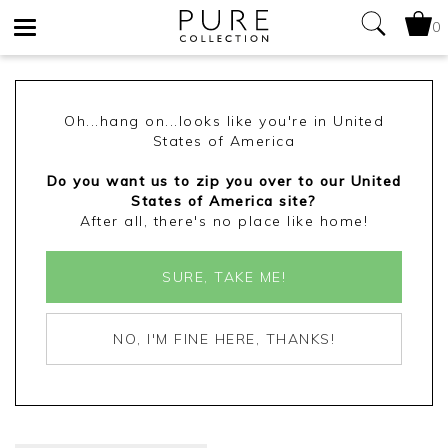
0
Toggle
navigation
Oh...hang on...looks like you're in United
States of America
Do you want us to zip you over to our United
States of America site?
After all, there's no place like home!
SURE, TAKE ME!
NO, I'M FINE HERE, THANKS!