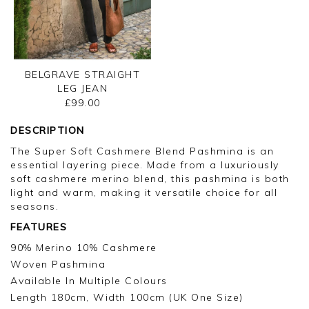
BELGRAVE STRAIGHT
LEG JEAN
£99.00
DESCRIPTION
The Super Soft Cashmere Blend Pashmina is an
essential layering piece. Made from a luxuriously
soft cashmere merino blend, this pashmina is both
light and warm, making it versatile choice for all
seasons.
FEATURES
90% Merino 10% Cashmere
Woven Pashmina
Available In Multiple Colours
Length 180cm, Width 100cm (UK One Size)