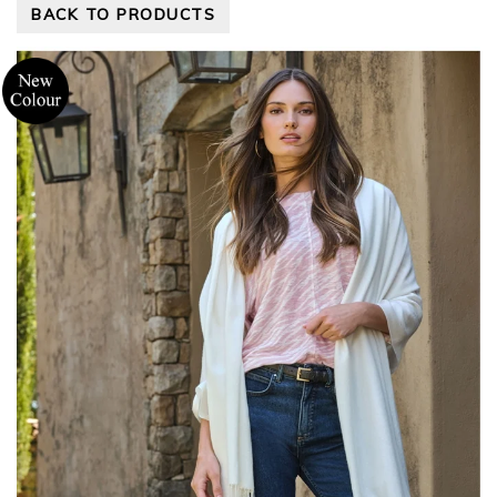
BACK TO PRODUCTS