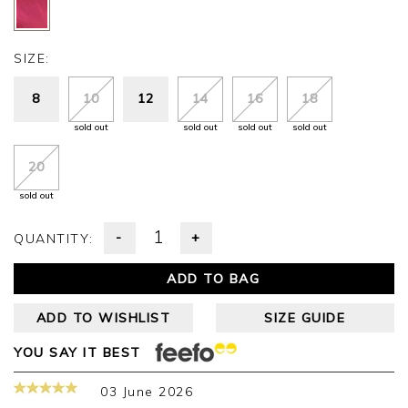
SIZE:
8
10
12
14
16
18
sold out
sold out
sold out
sold out
20
sold out
-
+
QUANTITY:
ADD TO BAG
ADD TO WISHLIST
SIZE GUIDE
YOU SAY IT BEST
03 June 2026