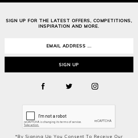
SIGN UP FOR THE LATEST OFFERS, COMPETITIONS,
INSPIRATION AND MORE.
SIGN UP
*by Signing Up You Consent To Receive Our