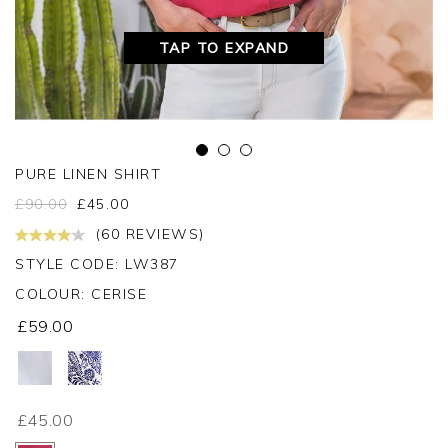
TAP TO EXPAND
PURE LINEN SHIRT
£
90.00
£
45.00
(60 REVIEWS)
STYLE CODE: LW387
COLOUR:
CERISE
£59.00
£45.00