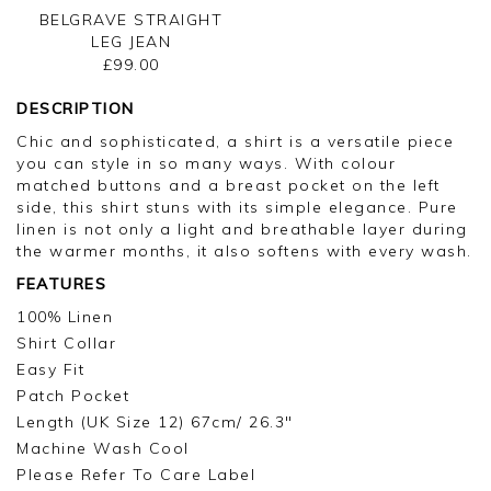
BELGRAVE STRAIGHT
LEG JEAN
£99.00
DESCRIPTION
Chic and sophisticated, a shirt is a versatile piece
you can style in so many ways. With colour
matched buttons and a breast pocket on the left
side, this shirt stuns with its simple elegance. Pure
linen is not only a light and breathable layer during
the warmer months, it also softens with every wash.
FEATURES
100% Linen
Shirt Collar
Easy Fit
Patch Pocket
Length (UK Size 12) 67cm/ 26.3"
Machine Wash Cool
Please Refer To Care Label