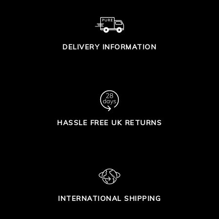
DELIVERY INFORMATION
HASSLE FREE UK RETURNS
INTERNATIONAL SHIPPING