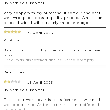
By
Verified Customer
Very happy with my purchase. It came in the post
well wrapped. Looks a quality product. Which I am
pleased with. I will certainly shop here again.
22 April 2026
By
Renee
Beautiful good quality linen shirt at a competitive
price.
Order was dispatched and delivered promptly.
Good afternoon Renee,
Read more>
Thank you for your positive feedback, we are
16 April 2026
pleased you are happy with your shirt, we
appreciate you taking the time to leave your
By
Verified Customer
review.
The colour was advertised as “cerise”. It wasn’t. It
Kind regards,
was a plain red. As free returns are not offered i
Jason.
have kept it.