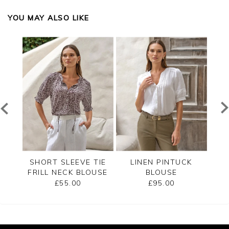
YOU MAY ALSO LIKE
CK
SHORT SLEEVE TIE
LINEN PINTUCK
VI
FRILL NECK BLOUSE
BLOUSE
£55.00
£95.00