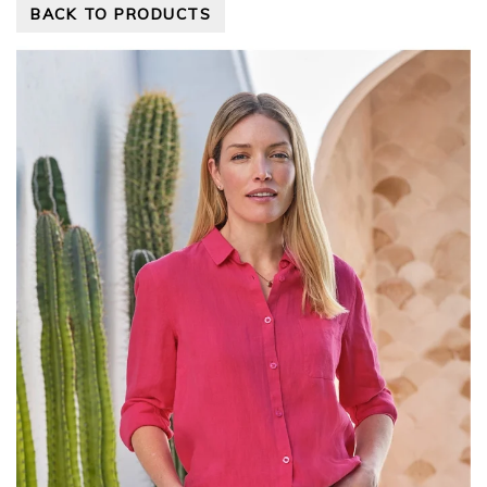
BACK TO PRODUCTS