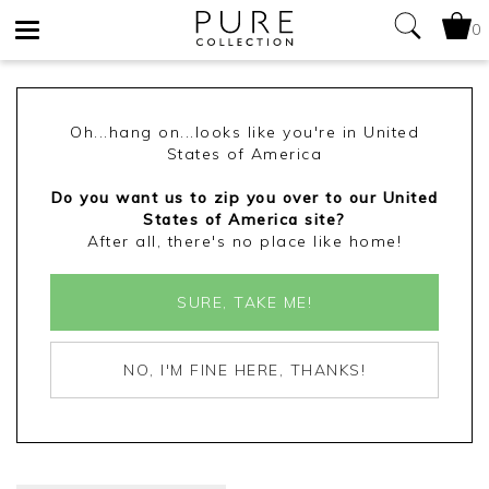
0
Toggle
navigation
Oh...hang on...looks like you're in United
States of America
Do you want us to zip you over to our United
States of America site?
After all, there's no place like home!
SURE, TAKE ME!
NO, I'M FINE HERE, THANKS!