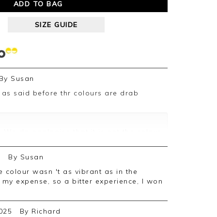
ADD TO BAG
SIZE GUIDE
By
Susan
 We do apologise that it is not the colour
res we take of our garments will slightly
cause of the lighting at the time of the
5
By
Susan
not deterred you from using us in the
at my expense, so a bitter experience, I won
025
By
Richard