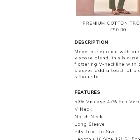
PREMIUM COTTON TR
£90.00
DESCRIPTION
Move in elegance with our
viscose blend, this blouse
flattering V-neckline with
sleeves add a touch of pla
silhouette.
FEATURES
53% Viscose 47% Eco Ver
V Neck
Notch Neck
Long Sleeve
Fits True To Size
Length (UK Size 12) 61.5c