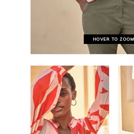
HOVER TO ZOO