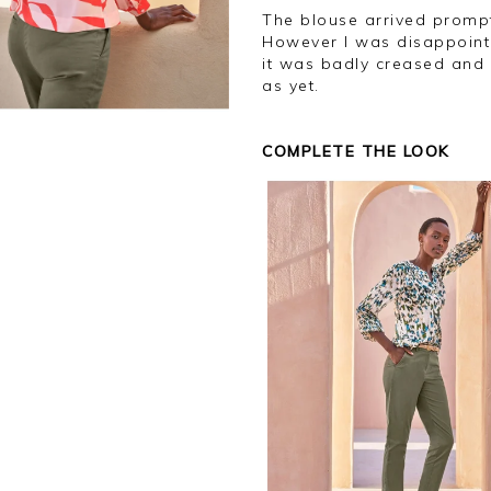
The blouse arrived promptly and looks as in the photo and fits well.
However I was disappointe
it was badly creased and 
as yet.
COMPLETE THE LOOK