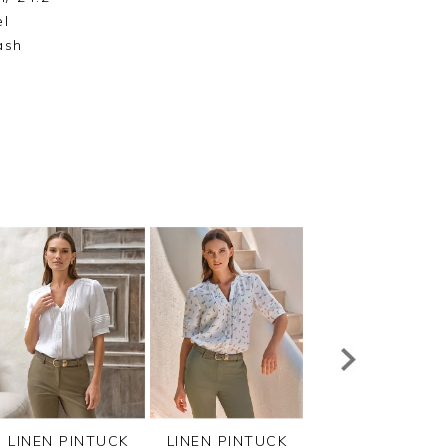
el
ash
LINEN PINTUCK
LINEN PINTUCK
VISCOSE JERSEY