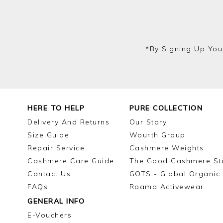
*by Signing Up You
HERE TO HELP
PURE COLLECTION
Delivery And Returns
Our Story
Size Guide
Wourth Group
Repair Service
Cashmere Weights
Cashmere Care Guide
The Good Cashmere St
Contact Us
GOTS - Global Organic 
FAQs
Roama Activewear
GENERAL INFO
E-Vouchers