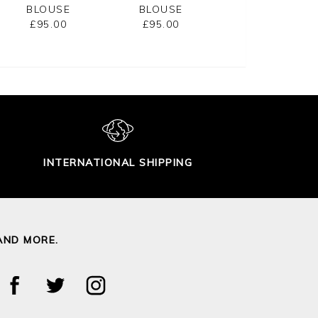
BLOUSE
BLOUSE
NECK SHIRT
£95.00
£95.00
£65.00
INTERNATIONAL SHIPPING
AND MORE.