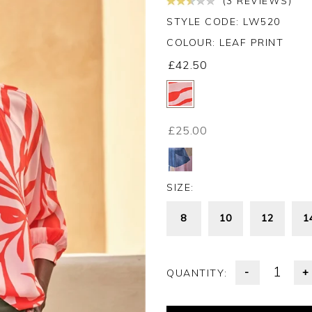
(3 REVIEWS)
STYLE CODE: LW520
COLOUR:
LEAF PRINT
£42.50
£25.00
SIZE:
8
10
12
1
-
+
QUANTITY: