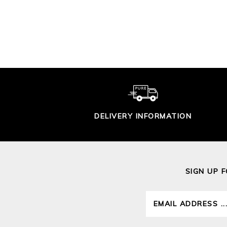
BLOUSE
£95.00
DELIVERY INFORMATION
SIGN UP 