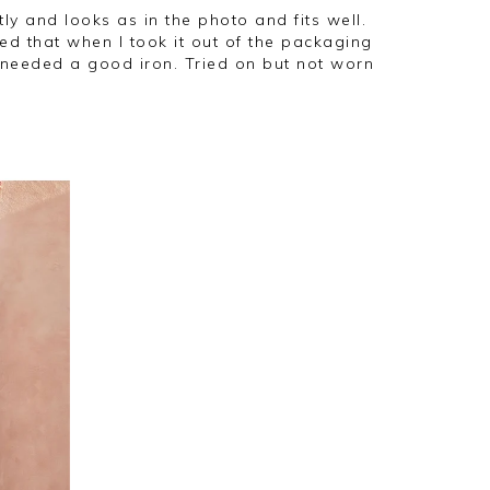
d that when I took it out of the packaging
needed a good iron. Tried on but not worn