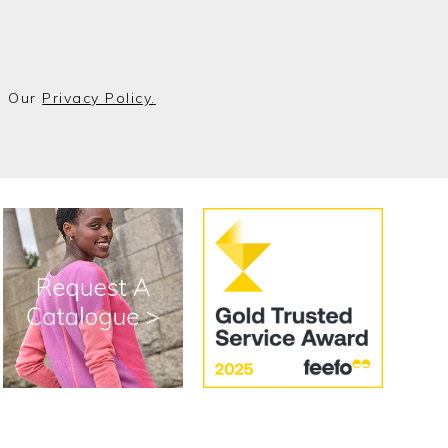
o Our
Privacy Policy.