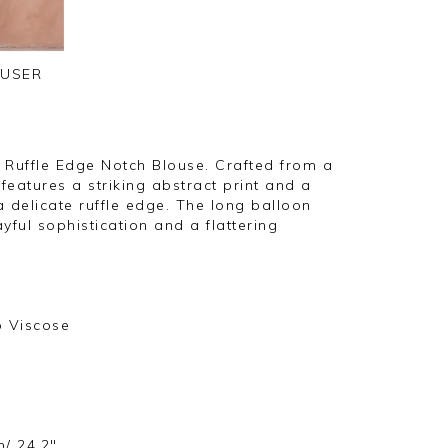
OUSER
 Ruffle Edge Notch Blouse. Crafted from a
 features a striking abstract print and a
 a delicate ruffle edge. The long balloon
yful sophistication and a flattering
o Viscose
m/ 24.2"