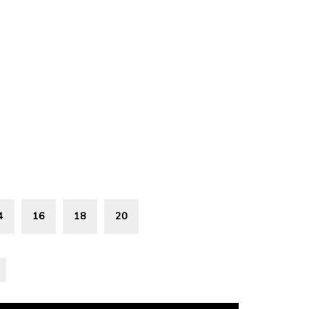
4
16
18
20