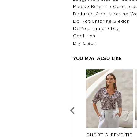
Please Refer To Care Lab
Reduced Cool Machine W
Do Not Chlorine Bleach
Do Not Tumble Dry
Cool Iron
Dry Clean
YOU MAY ALSO LIKE
NEN PINTUCK
VISCOSE JERSEY V
SHORT SLEEVE TIE