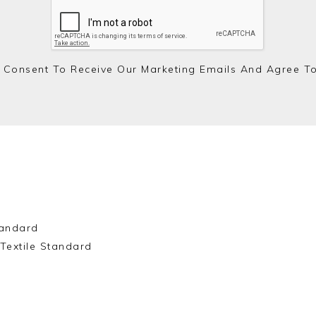
 Consent To Receive Our Marketing Emails And Agree T
andard
Textile Standard