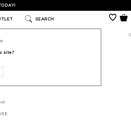
TODAY!
UTLET
SEARCH
0
ca
a site?
int
USE