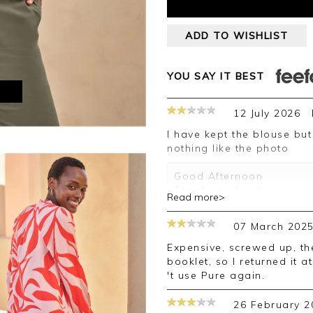
ADD TO WISHLIST
YOU SAY IT BEST
M
12 July 2026
I have kept the blouse but as said before thr colours are drab
nothing like the photo
Good Afternoon
Thank you for the review.
Read more>
you expected. Some pictu
be different in person be
07 March 202
photo. We hope this has 
future.
Expensive, screwed up, the colour wasn 't as vibrant as in the
booklet, so I returned it 
Kind regards
't use Pure again.
Jackie
Customer Services
26 February 2