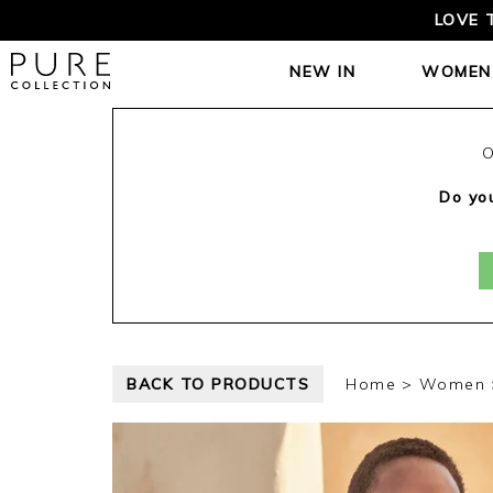
LOVE 
NEW IN
WOMEN
O
Do you
BACK TO PRODUCTS
Home
Women