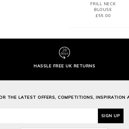
BLOUSE
NECK SHIRT
FRILL NECK
BLOUSE
£95.00
£65.00
£55.00
HASSLE FREE UK RETURNS
FOR THE LATEST OFFERS, COMPETITIONS, INSPIRATION 
SIGN UP