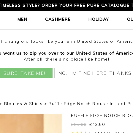
TIMELESS STYLE? ORDER YOUR FREE PURE CATALOGUE 
MEN
CASHMERE
HOLIDAY
O
h...hang on...looks like you're in United States of Ameri
 want us to zip you over to our United States of Americ
After all, there's no place like home!
SURE, TAKE ME!
NO, I'M FINE HERE, THANKS!
Blouses & Shirts
Ruffle Edge Notch Blouse In Leaf Pr
RUFFLE EDGE NOTCH BLO
£
85.00
£
42.50