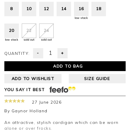
8
10
12
14
16
18
low stock
20
22
24
low stock
sold out
sold out
-
+
QUANTITY:
ADD TO BAG
ADD TO WISHLIST
SIZE GUIDE
YOU SAY IT BEST
27 June 2026
By
Gaynor Holland
An attractive, stylish cardigan which can be worn
alone or over frocks.