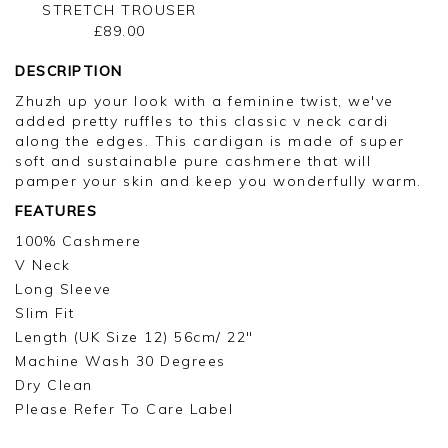
STRETCH TROUSER
£89.00
DESCRIPTION
Zhuzh up your look with a feminine twist, we've
added pretty ruffles to this classic v neck cardi
along the edges. This cardigan is made of super
soft and sustainable pure cashmere that will
pamper your skin and keep you wonderfully warm.
FEATURES
100% Cashmere
V Neck
Long Sleeve
Slim Fit
Length (UK Size 12) 56cm/ 22"
Machine Wash 30 Degrees
Dry Clean
Please Refer To Care Label