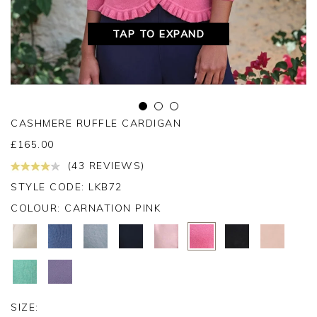
TAP TO EXPAND
CASHMERE RUFFLE CARDIGAN
£
165.00
(43 REVIEWS)
STYLE CODE: LKB72
COLOUR:
CARNATION PINK
SIZE: