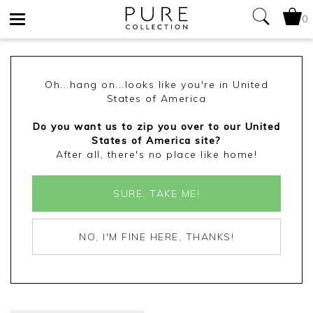
0
Toggle
navigation
Oh...hang on...looks like you're in United
States of America
Do you want us to zip you over to our United
States of America site?
After all, there's no place like home!
SURE, TAKE ME!
NO, I'M FINE HERE, THANKS!