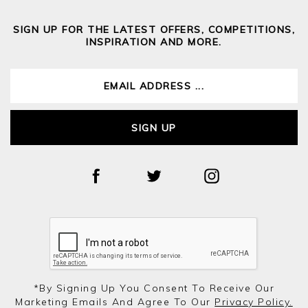
SIGN UP FOR THE LATEST OFFERS, COMPETITIONS,
INSPIRATION AND MORE.
SIGN UP
*by Signing Up You Consent To Receive Our
Marketing Emails And Agree To Our
Privacy Policy.