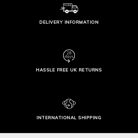
DELIVERY INFORMATION
HASSLE FREE UK RETURNS
INTERNATIONAL SHIPPING