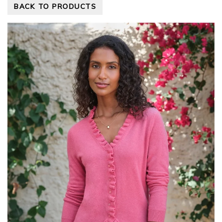
BACK TO PRODUCTS