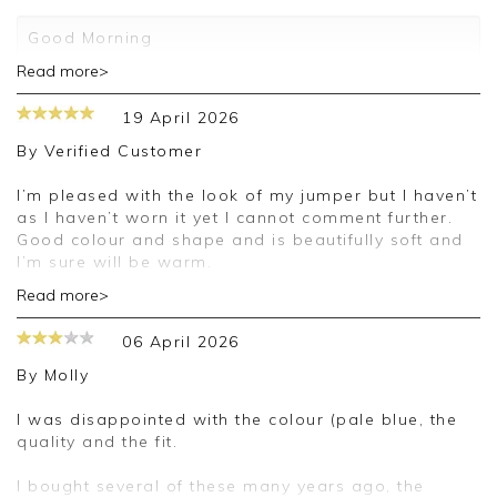
Good Morning
Read more>
Thank you for your 5 star review. We really
appreciate it and look forward to assisting you in
19 April 2026
the future
By
Verified Customer
Kind regards
Jackie
I’m pleased with the look of my jumper but I haven’t
Customer Services
as I haven’t worn it yet I cannot comment further.
Good colour and shape and is beautifully soft and
I’m sure will be warm.
Read more>
Good morning,
06 April 2026
Thank you for your positive feedback, we are
pleased you are happy with your cardigan, we
By
Molly
appreciate you taking the time to leave your
review.
I was disappointed with the colour (pale blue, the
quality and the fit.
Kind regards,
Jason.
I bought several of these many years ago, the