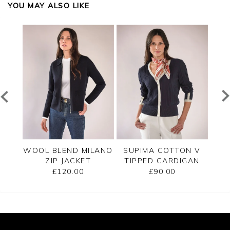
YOU MAY ALSO LIKE
PPED
WOOL BLEND MILANO
SUPIMA COTTON V
C
ZIP JACKET
TIPPED CARDIGAN
£120.00
£90.00