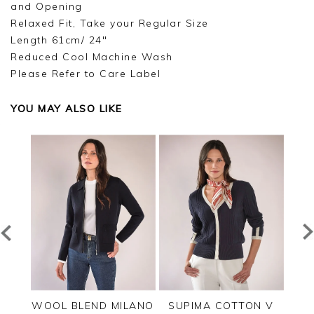
and Opening
Relaxed Fit, Take your Regular Size
Length 61cm/ 24"
Reduced Cool Machine Wash
Please Refer to Care Label
YOU MAY ALSO LIKE
PPED
WOOL BLEND MILANO
SUPIMA COTTON V
C