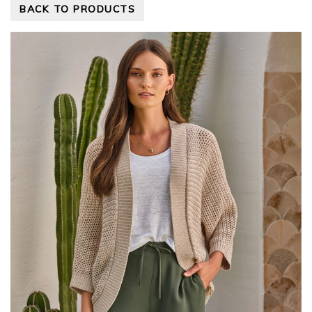
BACK TO PRODUCTS