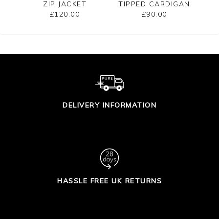
ZIP JACKET
TIPPED CARDIGAN
£120.00
£90.00
DELIVERY INFORMATION
HASSLE FREE UK RETURNS