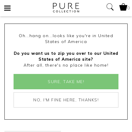
0
Toggle
navigation
Oh...hang on...looks like you're in United
States of America
Do you want us to zip you over to our United
States of America site?
After all, there's no place like home!
SURE, TAKE ME!
NO, I'M FINE HERE, THANKS!