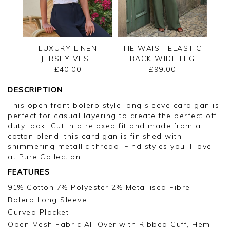
LUXURY LINEN
TIE WAIST ELASTIC
JERSEY VEST
BACK WIDE LEG
TROUSER
£40.00
£99.00
DESCRIPTION
This open front bolero style long sleeve cardigan is
perfect for casual layering to create the perfect off
duty look. Cut in a relaxed fit and made from a
cotton blend, this cardigan is finished with
shimmering metallic thread. Find styles you'll love
at Pure Collection.
FEATURES
91% Cotton 7% Polyester 2% Metallised Fibre
Bolero Long Sleeve
Curved Placket
Open Mesh Fabric All Over with Ribbed Cuff, Hem