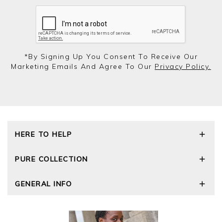
*by Signing Up You Consent To Receive Our
Marketing Emails And Agree To Our
Privacy Policy.
HERE TO HELP
Delivery and Returns
PURE COLLECTION
Size Guide
Repair Service
Our Story
GENERAL INFO
Cashmere Care Guide
Wourth Group
Contact Us
Cashmere Weights
E-Vouchers
FAQs
The Good Cashmere Standard
Gift Vouchers