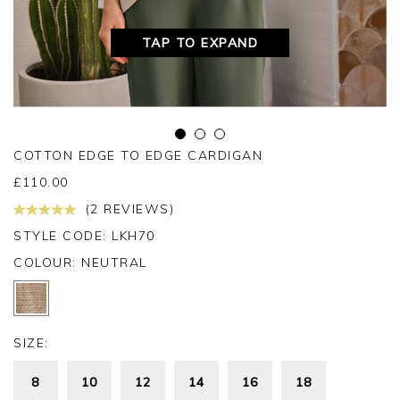
TAP TO EXPAND
COTTON EDGE TO EDGE CARDIGAN
£
110.00
(2 REVIEWS)
STYLE CODE: LKH70
COLOUR:
NEUTRAL
SIZE:
8
10
12
14
16
18