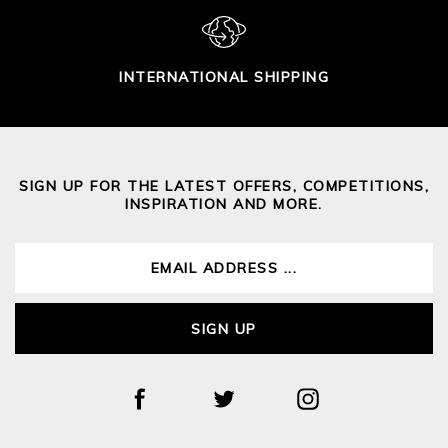
INTERNATIONAL SHIPPING
SIGN UP FOR THE LATEST OFFERS, COMPETITIONS,
INSPIRATION AND MORE.
SIGN UP