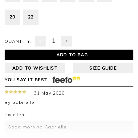
20
22
-
+
QUANTITY:
ADD TO BAG
ADD TO WISHLIST
SIZE GUIDE
YOU SAY IT BEST
31 May 2026
By
Gabrielle
Excellent
Good morning Gabrielle,