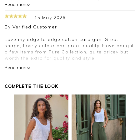
Thank you for your positive feedback, we are
Read more>
pleased you are happy with your cardigan, we
appreciate you taking the time to leave your
15 May 2026
review.
By
Verified Customer
Kind regards,
Jason.
Love my edge to edge cotton cardigan. Great
Customer services.
shape, lovely colour and great quality. Have bought
a few items from Pure Collection, quite pricey but
worth the extra for quality and style.
Read more>
Good morning,
Thank you for your positive feedback, we are
COMPLETE THE LOOK
pleased you are happy with your cardigan, we
appreciate you taking the time to leave your
review.
Kind regards,
Jason.
Customer services.