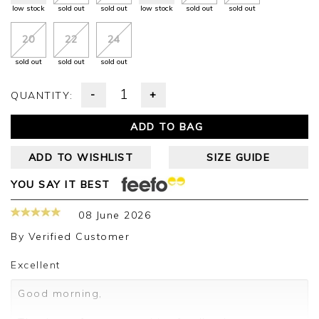
low stock
sold out
sold out
low stock
sold out
sold out
20
22
24
sold out
sold out
sold out
-
+
QUANTITY:
ADD TO BAG
ADD TO WISHLIST
SIZE GUIDE
YOU SAY IT BEST
08 June 2026
By
Verified Customer
Excellent
Good morning,