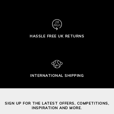
HASSLE FREE UK RETURNS
INTERNATIONAL SHIPPING
SIGN UP FOR THE LATEST OFFERS, COMPETITIONS,
INSPIRATION AND MORE.