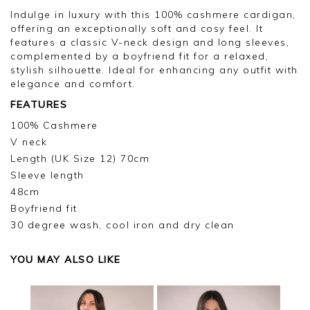
too high to offer the original product. I doubt
Indulge in luxury with this 100% cashmere cardigan,
whether I will be buying many more.
offering an exceptionally soft and cosy feel. It
features a classic V-neck design and long sleeves,
complemented by a boyfriend fit for a relaxed,
stylish silhouette. Ideal for enhancing any outfit with
elegance and comfort.
FEATURES
100% Cashmere
V neck
Length (UK Size 12) 70cm
Sleeve length
48cm
Boyfriend fit
30 degree wash, cool iron and dry clean
YOU MAY ALSO LIKE