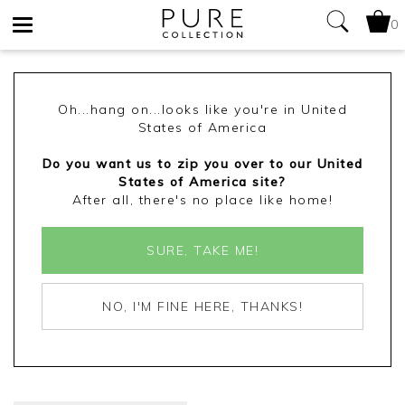
0
Toggle
navigation
Oh...hang on...looks like you're in United
States of America
Do you want us to zip you over to our United
States of America site?
After all, there's no place like home!
SURE, TAKE ME!
NO, I'M FINE HERE, THANKS!