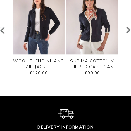
PPED
WOOL BLEND MILANO
SUPIMA COTTON V
C
ZIP JACKET
TIPPED CARDIGAN
£120.00
£90.00
DELIVERY INFORMATION