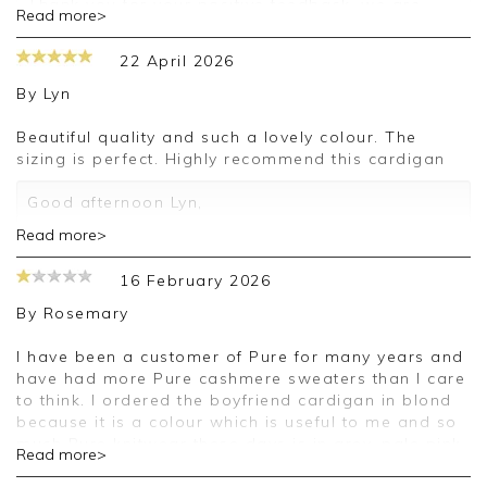
Thank you for your positive feedback, we are
Read more>
pleased you are happy with your cardigan, we
appreciate you taking the time to leave your
22 April 2026
review.
By
Lyn
Kind regards,
Jason.
Beautiful quality and such a lovely colour. The
Customer services.
sizing is perfect. Highly recommend this cardigan
Good afternoon Lyn,
Read more>
Thank you for your positive feedback, we are
pleased you are happy with your cardigan, we
16 February 2026
appreciate you taking the time to leave your
review.
By
Rosemary
Kind regards,
I have been a customer of Pure for many years and
Jason.
have had more Pure cashmere sweaters than I care
Customer services.
to think. I ordered the boyfriend cardigan in blond
because it is a colour which is useful to me and so
much Pure knitwear these days is in grey, pale pink,
Read more>
blue or navy, none of which I can wear, or has