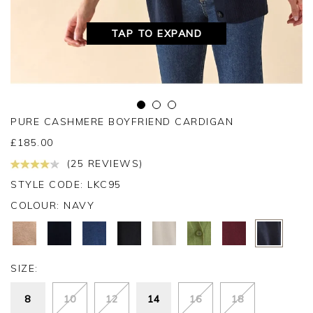
TAP TO EXPAND
PURE CASHMERE BOYFRIEND CARDIGAN
£
185.00
(25 REVIEWS)
STYLE CODE: LKC95
COLOUR:
NAVY
SIZE:
8
10
12
14
16
18