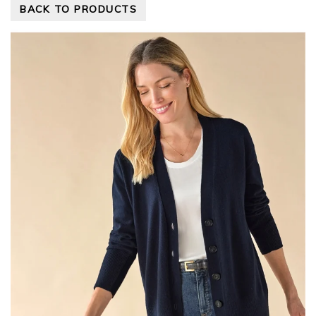
BACK TO PRODUCTS