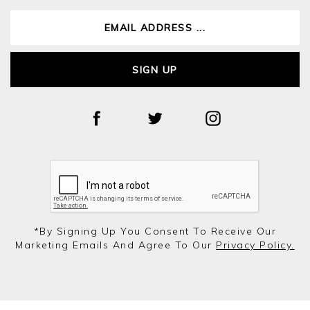
SIGN UP
*by Signing Up You Consent To Receive Our
Marketing Emails And Agree To Our
Privacy Policy.