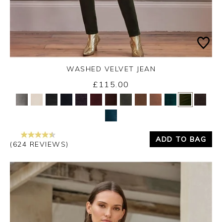
WASHED VELVET JEAN
£115.00
Yes
No
ADD TO BAG
(624 REVIEWS)