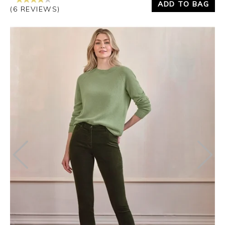
ADD TO BAG
(6 REVIEWS)