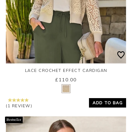
LACE CROCHET EFFECT CARDIGAN
£110.00
Yes
No
ADD TO BAG
(1 REVIEW)