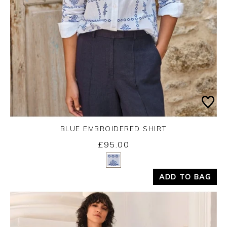
BLUE EMBROIDERED SHIRT
£95.00
Yes
No
ADD TO BAG