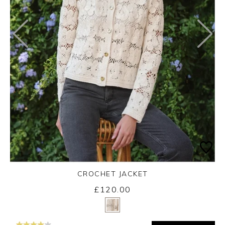
CROCHET JACKET
£120.00
Yes
No