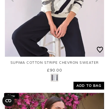
SUPIMA COTTON STRIPE CHEVRON SWEATER
£90.00
Yes
No
ADD TO BAG