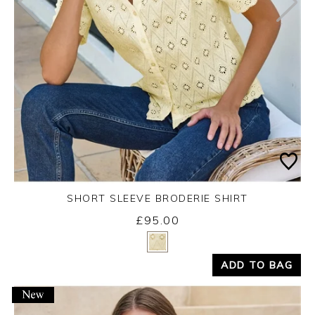
SHORT SLEEVE BRODERIE SHIRT
£95.00
Yes
No
ADD TO BAG