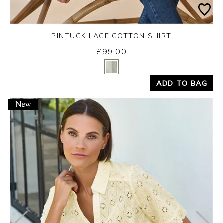
PINTUCK LACE COTTON SHIRT
£99.00
Yes
No
ADD TO BAG