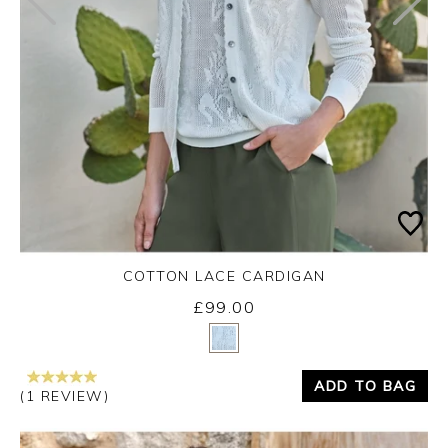
COTTON LACE CARDIGAN
£99.00
Yes
No
ADD TO BAG
(1 REVIEW)