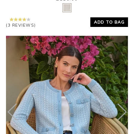
Yes
No
ADD TO BAG
(3 REVIEWS)