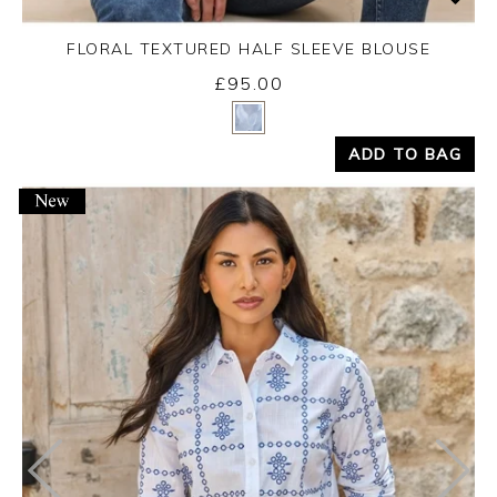
FLORAL TEXTURED HALF SLEEVE BLOUSE
£95.00
Yes
No
ADD TO BAG