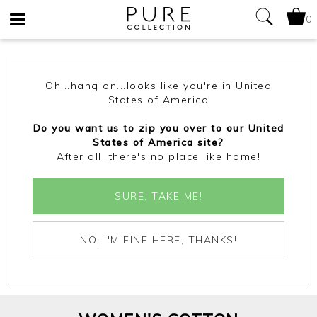
0
Toggle
navigation
Oh...hang on...looks like you're in United
States of America
Do you want us to zip you over to our United
States of America site?
After all, there's no place like home!
SURE, TAKE ME!
NO, I'M FINE HERE, THANKS!