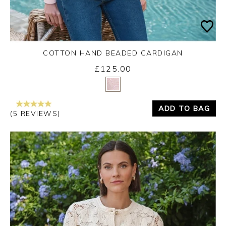
COTTON HAND BEADED CARDIGAN
£125.00
Yes
No
ADD TO BAG
(5 REVIEWS)