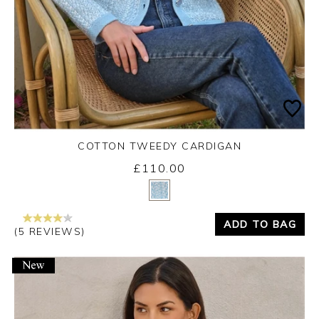
COTTON TWEEDY CARDIGAN
£110.00
Yes
No
ADD TO BAG
(5 REVIEWS)