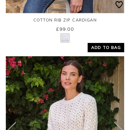
COTTON RIB ZIP CARDIGAN
£99.00
Yes
No
ADD TO BAG