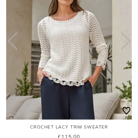
CROCHET LACY TRIM SWEATER
£115.00