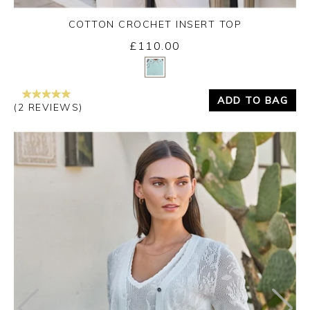
COTTON CROCHET INSERT TOP
£110.00
Yes
No
ADD TO BAG
(2 REVIEWS)