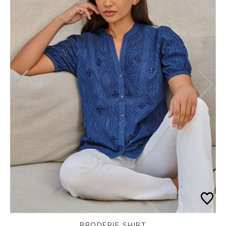
BRODERIE SHIRT