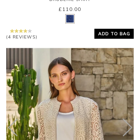
£110.00
Yes
No
ADD TO BAG
(4 REVIEWS)