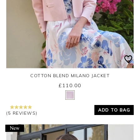
COTTON BLEND MILANO JACKET
£110.00
Yes
No
ADD TO BAG
(5 REVIEWS)