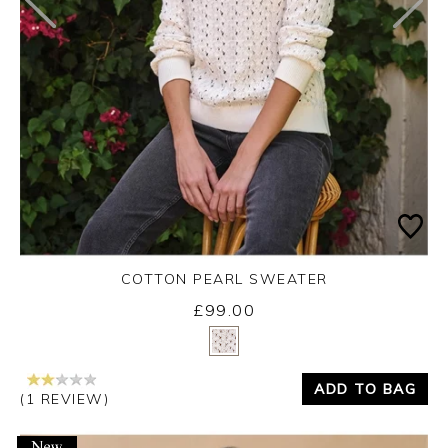
COTTON PEARL SWEATER
£99.00
Yes
No
ADD TO BAG
(1 REVIEW)