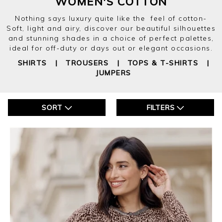
WOMEN'S COTTON
Nothing says luxury quite like the feel of cotton-
Soft, light and airy, discover our beautiful silhouettes
and stunning shades in a choice of perfect palettes,
ideal for off-duty or days out or elegant occasions.
SHIRTS
|
TROUSERS
|
TOPS & T-SHIRTS
|
JUMPERS
SORT
FILTERS