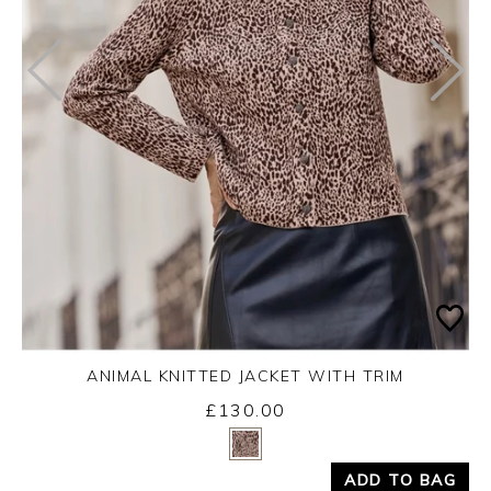
ANIMAL KNITTED JACKET WITH TRIM
£130.00
Yes
No
ADD TO BAG