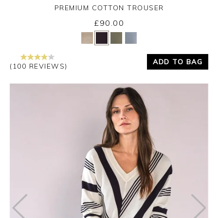
PREMIUM COTTON TROUSER
£90.00
Yes
No
ADD TO BAG
(100 REVIEWS)