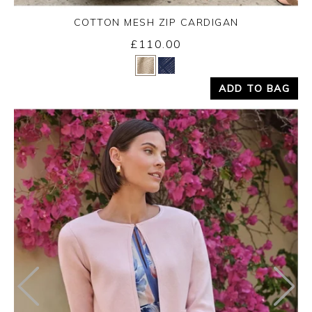
COTTON MESH ZIP CARDIGAN
£110.00
Yes
No
ADD TO BAG