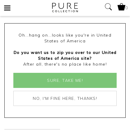
0
Toggle
navigation
Oh...hang on...looks like you're in United
States of America
Do you want us to zip you over to our United
States of America site?
After all, there's no place like home!
SURE, TAKE ME!
NO, I'M FINE HERE, THANKS!