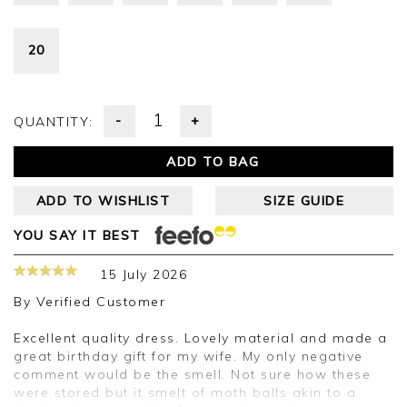
20
-
+
QUANTITY:
ADD TO BAG
ADD TO WISHLIST
SIZE GUIDE
YOU SAY IT BEST
15 July 2026
By
Verified Customer
Excellent quality dress. Lovely material and made a
great birthday gift for my wife. My only negative
comment would be the smell. Not sure how these
were stored but it smelt of moth balls akin to a