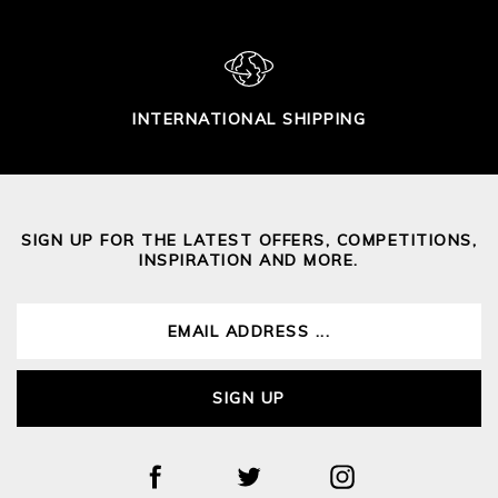
INTERNATIONAL SHIPPING
SIGN UP FOR THE LATEST OFFERS, COMPETITIONS,
INSPIRATION AND MORE.
SIGN UP