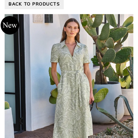
BACK TO PRODUCTS