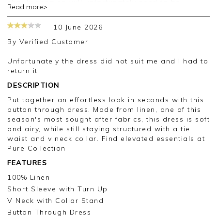
charity shop so will unfortunately need to be
Read more>
washed before it can be worn. Nail this issue and
I'd come back again
10 June 2026
Good afternoon,
By
Verified Customer
Thank you for your feedback, we are sorry for
Unfortunately the dress did not suit me and I had to
the issue with your order on this occasion, we
return it
appreciate you taking the time to leave your
DESCRIPTION
review.
Put together an effortless look in seconds with this
Kind regards,
button through dress. Made from linen, one of this
Jason.
season's most sought after fabrics, this dress is soft
Customer services.
and airy, while still staying structured with a tie
waist and v neck collar. Find elevated essentials at
Pure Collection
FEATURES
100% Linen
Short Sleeve with Turn Up
V Neck with Collar Stand
Button Through Dress