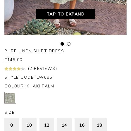
TAP TO EXPAND
PURE LINEN SHIRT DRESS
£
145.00
(2 REVIEWS)
STYLE CODE: LW696
COLOUR:
KHAKI PALM
SIZE:
8
10
12
14
16
18