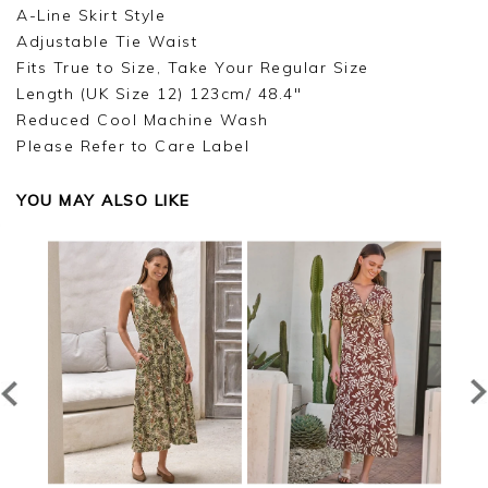
A-Line Skirt Style
Adjustable Tie Waist
Fits True to Size, Take Your Regular Size
Length (UK Size 12) 123cm/ 48.4"
Reduced Cool Machine Wash
Please Refer to Care Label
YOU MAY ALSO LIKE