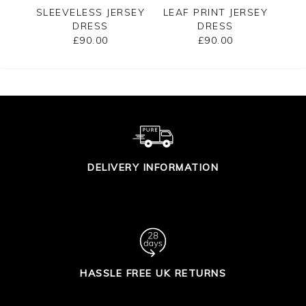
RSEY
SLEEVELESS JERSEY
LEAF PRINT JERSEY
L
DRESS
DRESS
£90.00
£90.00
DELIVERY INFORMATION
HASSLE FREE UK RETURNS