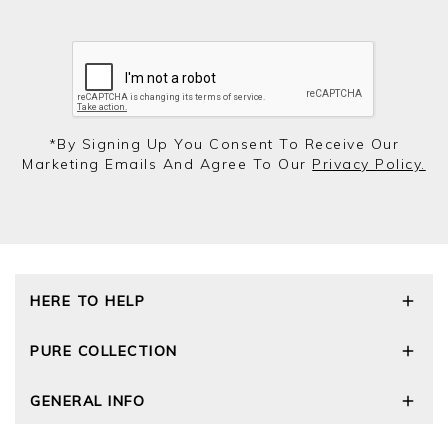
*by Signing Up You Consent To Receive Our
Marketing Emails And Agree To Our
Privacy Policy.
HERE TO HELP
Delivery and Returns
PURE COLLECTION
Size Guide
Repair Service
Our Story
GENERAL INFO
Cashmere Care Guide
Wourth Group
Contact Us
Cashmere Weights
E-Vouchers