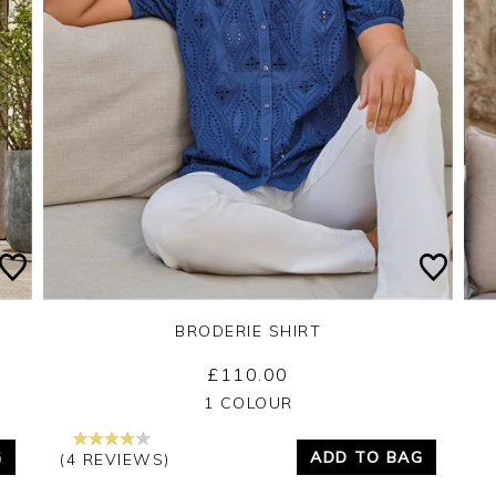
BRODERIE SHIRT
£110.00
Yes
No
1 COLOUR
G
ADD TO BAG
(4 REVIEWS)