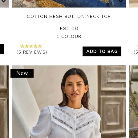
COTTON MESH BUTTON NECK TOP
£80.00
Yes
No
1 COLOUR
G
ADD TO BAG
(5 REVIEWS)
(