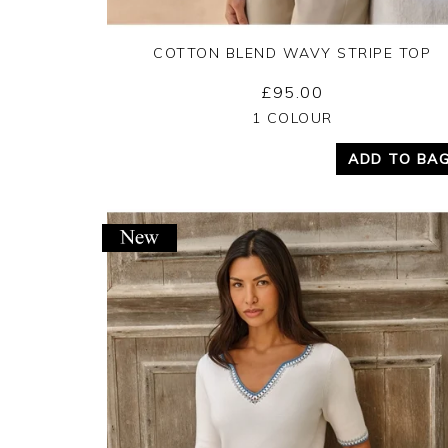
COTTON BLEND WAVY STRIPE TOP
£95.00
Yes
No
1 COLOUR
ADD TO BA