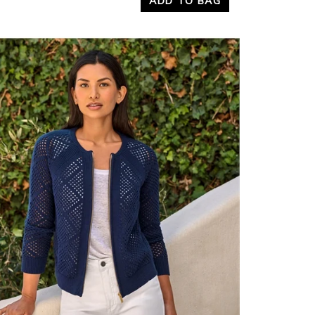
ADD TO BAG