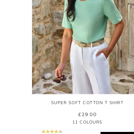
SUPER SOFT COTTON T SHIRT
£29.00
Yes
No
11 COLOURS