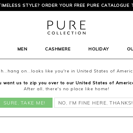
TIMELESS STYLE? ORDER YOUR FREE PURE CATALOGUE 
MEN
CASHMERE
HOLIDAY
O
h...hang on...looks like you're in United States of Ameri
 want us to zip you over to our United States of Americ
After all, there's no place like home!
SURE, TAKE ME!
NO, I'M FINE HERE, THANKS!