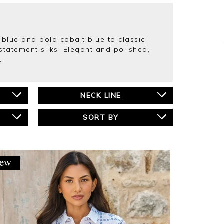
blue and bold cobalt blue to classic
statement silks. Elegant and polished,
.
NECK LINE
SORT BY