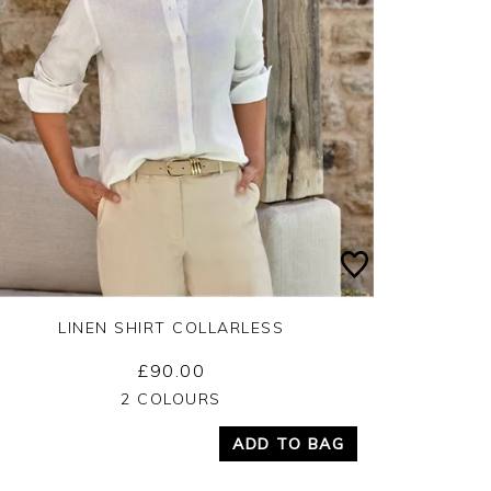
LINEN SHIRT COLLARLESS
£90.00
Yes
No
2 COLOURS
ADD TO BAG