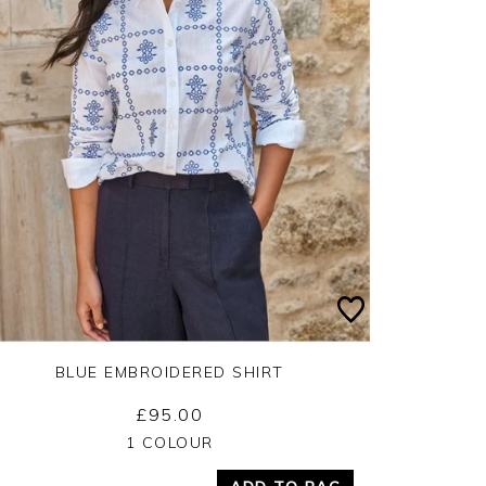
BLUE EMBROIDERED SHIRT
£95.00
Yes
No
1 COLOUR