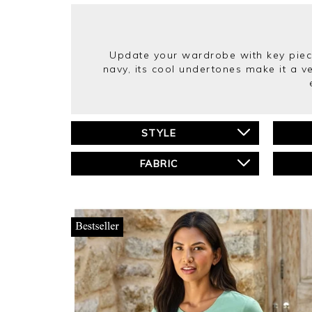
Update your wardrobe with key piece
navy, its cool undertones make it a v
STYLE
FABRIC