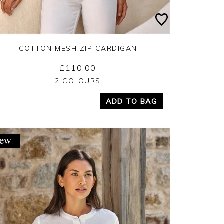
COTTON MESH ZIP CARDIGAN
£110.00
Yes
No
2 COLOURS
ADD TO BAG