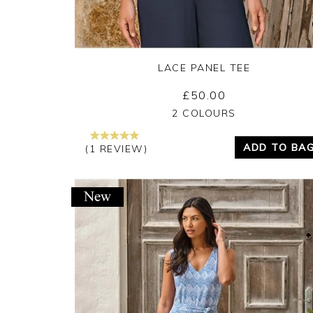
LACE PANEL TEE
£50.00
Yes
No
2 COLOURS
ADD TO BA
(1 REVIEW)