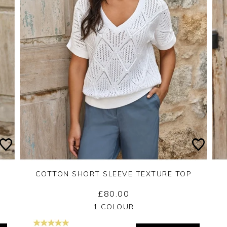
COTTON SHORT SLEEVE TEXTURE TOP
£80.00
Yes
No
1 COLOUR