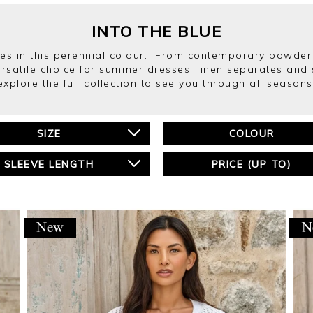
INTO THE BLUE
s in this perennial colour. From contemporary powder 
ersatile choice for summer dresses, linen separates and 
explore the full collection to see you through all seasons
SIZE
COLOUR
SLEEVE LENGTH
PRICE (UP TO)