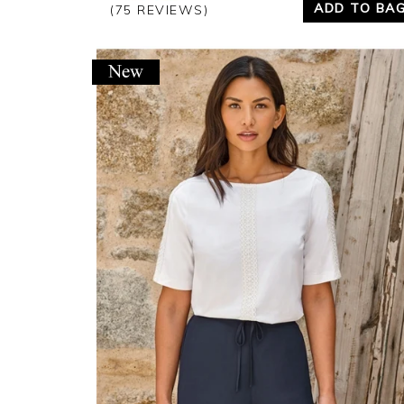
ADD TO BA
(75 REVIEWS)