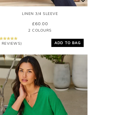
LINEN 3/4 SLEEVE
£60.00
Yes
No
2 COLOURS
ADD TO BAG
5 REVIEWS)