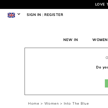
LOVE 
SIGN IN
|
REGISTER
NEW IN
WOMEN
O
Do you
Home
Women
Into The Blue