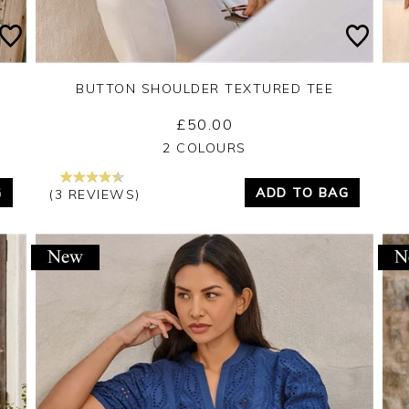
BUTTON SHOULDER TEXTURED TEE
£50.00
Yes
No
2 COLOURS
G
ADD TO BAG
(3 REVIEWS)