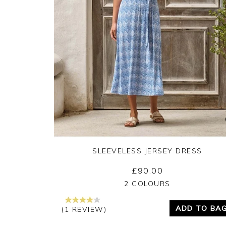
SLEEVELESS JERSEY DRESS
£90.00
Yes
No
2 COLOURS
ADD TO BA
(1 REVIEW)