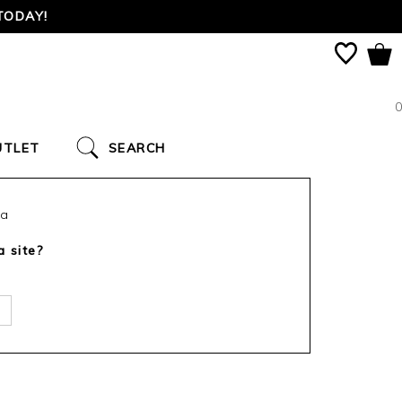
TODAY!
0
UTLET
SEARCH
ca
a site?