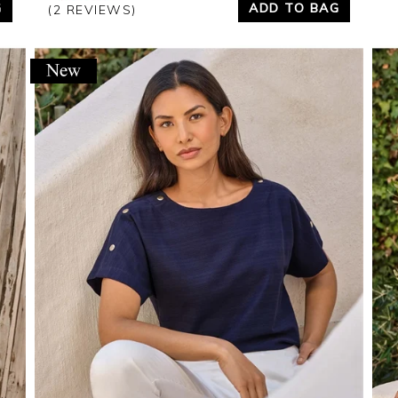
G
ADD TO BAG
(2 REVIEWS)