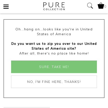
0
Toggle
navigation
Oh...hang on...looks like you're in United
States of America
Do you want us to zip you over to our United
States of America site?
After all, there's no place like home!
SURE, TAKE ME!
NO, I'M FINE HERE, THANKS!