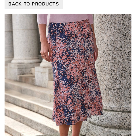
BACK TO PRODUCTS