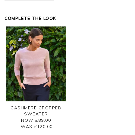
COMPLETE THE LOOK
CASHMERE CROPPED
SWEATER
NOW £89.00
WAS £
120.00