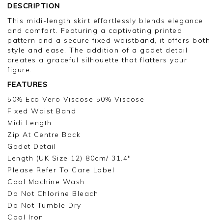
DESCRIPTION
This midi-length skirt effortlessly blends elegance
and comfort. Featuring a captivating printed
pattern and a secure fixed waistband, it offers both
style and ease. The addition of a godet detail
creates a graceful silhouette that flatters your
figure.
FEATURES
50% Eco Vero Viscose 50% Viscose
Fixed Waist Band
Midi Length
Zip At Centre Back
Godet Detail
Length (UK Size 12) 80cm/ 31.4"
Please Refer To Care Label
Cool Machine Wash
Do Not Chlorine Bleach
Do Not Tumble Dry
Cool Iron