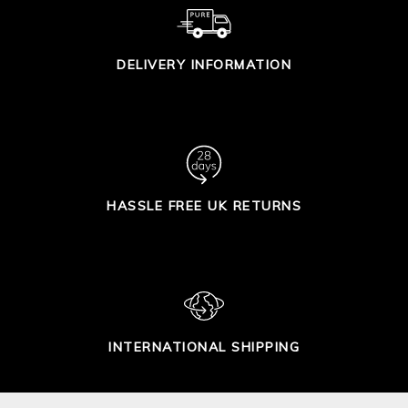
DELIVERY INFORMATION
HASSLE FREE UK RETURNS
INTERNATIONAL SHIPPING