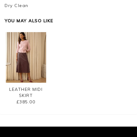
Dry Clean
YOU MAY ALSO LIKE
LEATHER MIDI
SKIRT
£385.00