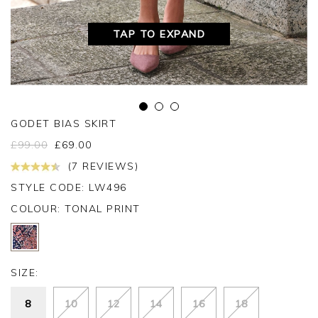
TAP TO EXPAND
GODET BIAS SKIRT
£
99.00
£
69.00
(7 REVIEWS)
STYLE CODE: LW496
COLOUR:
TONAL PRINT
SIZE:
8
10
12
14
16
18