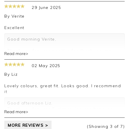
29 June 2025
By
Verite
Excellent
Good morning Verite,
Thank you for your positive feedback, we are
Read more>
pleased you are happy with your skirt, we
appreciate you taking the time to leave your
02 May 2025
review.
By
Liz
Kind regards,
Jason.
Lovely colours, great fit. Looks good. I recommend
Customer services.
it
Good afternoon Liz,
Thank you for your 5-star review, we hope we
Read more>
can assist you again soon.
Kind regards,
MORE REVIEWS >
Clare
(Showing
3
of 7
)