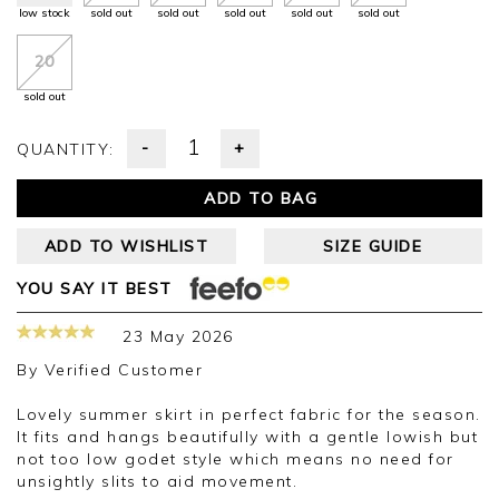
low stock
sold out
sold out
sold out
sold out
sold out
20
sold out
-
+
QUANTITY:
ADD TO BAG
ADD TO WISHLIST
SIZE GUIDE
YOU SAY IT BEST
23 May 2026
By
Verified Customer
Lovely summer skirt in perfect fabric for the season.
It fits and hangs beautifully with a gentle lowish but
not too low godet style which means no need for
unsightly slits to aid movement.