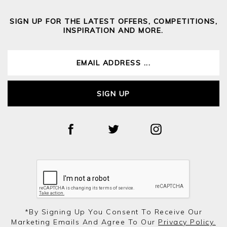
SIGN UP FOR THE LATEST OFFERS, COMPETITIONS,
INSPIRATION AND MORE.
SIGN UP
*by Signing Up You Consent To Receive Our
Marketing Emails And Agree To Our
Privacy Policy.