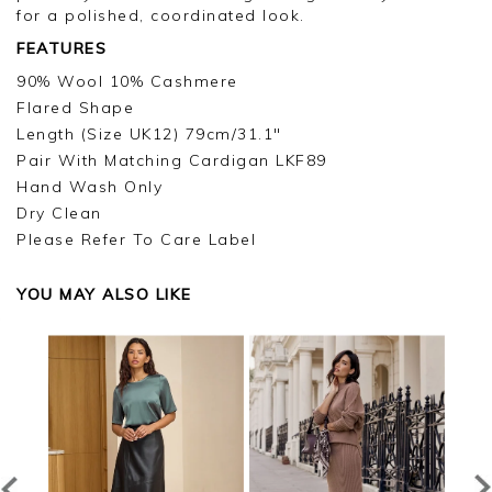
for a polished, coordinated look.
FEATURES
90% Wool 10% Cashmere
Flared Shape
Length (Size UK12) 79cm/31.1"
Pair With Matching Cardigan LKF89
Hand Wash Only
Dry Clean
Please Refer To Care Label
YOU MAY ALSO LIKE