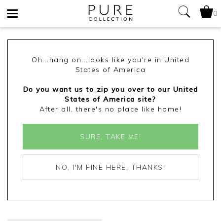
0
Toggle
navigation
Oh...hang on...looks like you're in United
States of America
Do you want us to zip you over to our United
States of America site?
After all, there's no place like home!
SURE, TAKE ME!
NO, I'M FINE HERE, THANKS!