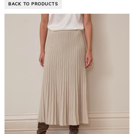
BACK TO PRODUCTS