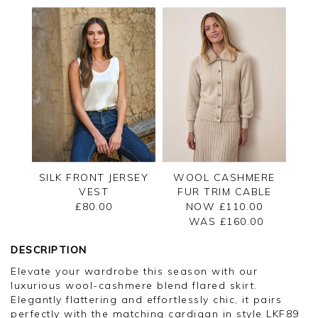
SILK FRONT JERSEY
WOOL CASHMERE
VEST
FUR TRIM CABLE
CARDIGAN
£80.00
NOW £110.00
WAS £
160.00
DESCRIPTION
Elevate your wardrobe this season with our
luxurious wool-cashmere blend flared skirt.
Elegantly flattering and effortlessly chic, it pairs
perfectly with the matching cardigan in style LKF89