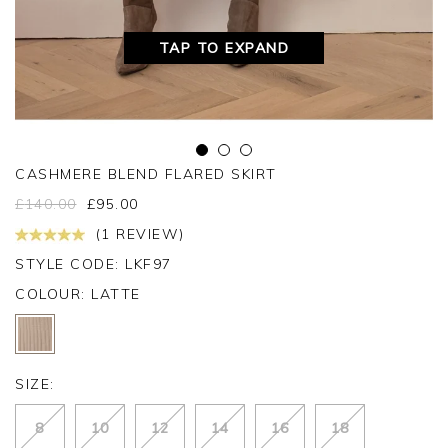
TAP TO EXPAND
CASHMERE BLEND FLARED SKIRT
£
140.00
£
95.00
(1 REVIEW)
STYLE CODE: LKF97
COLOUR:
LATTE
SIZE:
8
10
12
14
16
18