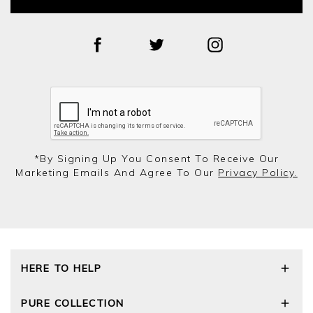
*by Signing Up You Consent To Receive Our
Marketing Emails And Agree To Our
Privacy Policy.
HERE TO HELP
Delivery and Returns
PURE COLLECTION
Size Guide