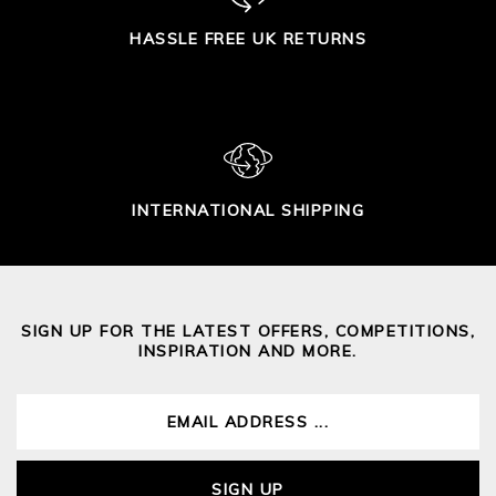
HASSLE FREE UK RETURNS
INTERNATIONAL SHIPPING
SIGN UP FOR THE LATEST OFFERS, COMPETITIONS,
INSPIRATION AND MORE.
SIGN UP