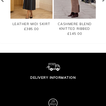
T
LEATHER MIDI SKIRT
CASHMERE BLEND
LEA
KNITTED RIBBED
£385.00
SKIRT
£145.00
DELIVERY INFORMATION