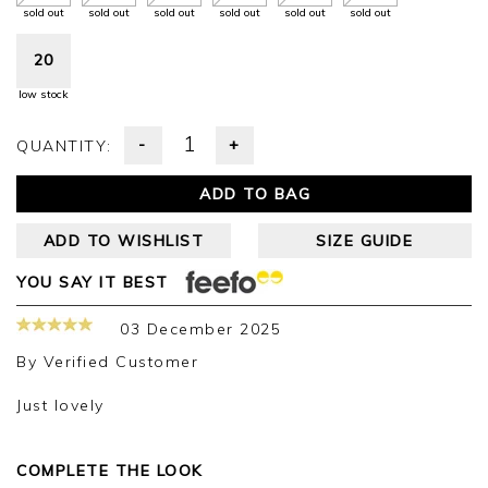
sold out
sold out
sold out
sold out
sold out
sold out
20
low stock
-
+
QUANTITY:
ADD TO BAG
ADD TO WISHLIST
SIZE GUIDE
YOU SAY IT BEST
03 December 2025
By
Verified Customer
Just lovely
COMPLETE THE LOOK