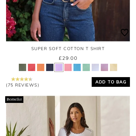
SUPER SOFT COTTON T SHIRT
£29.00
Yes
No
ADD TO BAG
(75 REVIEWS)