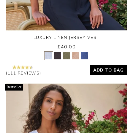
LUXURY LINEN JERSEY VEST
£40.00
Yes
No
ADD TO BAG
(111 REVIEWS)