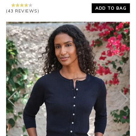
ADD TO BAG
(43 REVIEWS)