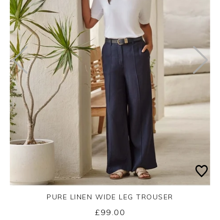
PURE LINEN WIDE LEG TROUSER
£99.00