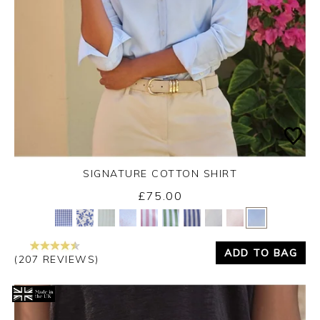
SIGNATURE COTTON SHIRT
£75.00
Yes
No
ADD TO BAG
(207 REVIEWS)