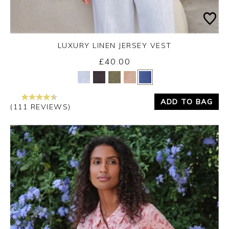
LUXURY LINEN JERSEY VEST
£40.00
Yes
No
ADD TO BAG
(111 REVIEWS)