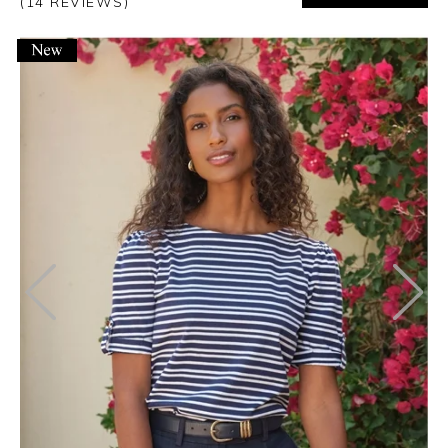
(14 REVIEWS)