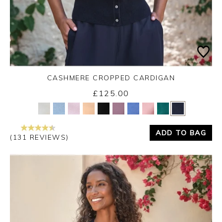
CASHMERE CROPPED CARDIGAN
£125.00
Yes
No
ADD TO BAG
(131 REVIEWS)