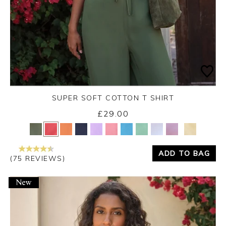
SUPER SOFT COTTON T SHIRT
£29.00
Yes
No
ADD TO BAG
(75 REVIEWS)