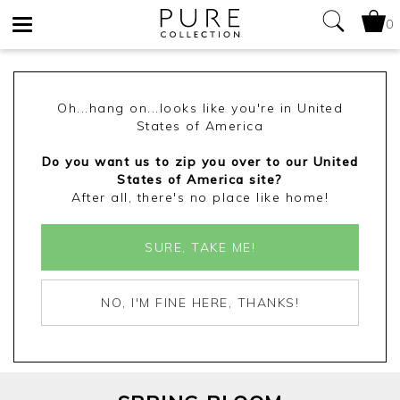
0
Toggle
navigation
Oh...hang on...looks like you're in United
States of America
Do you want us to zip you over to our United
States of America site?
After all, there's no place like home!
SURE, TAKE ME!
NO, I'M FINE HERE, THANKS!