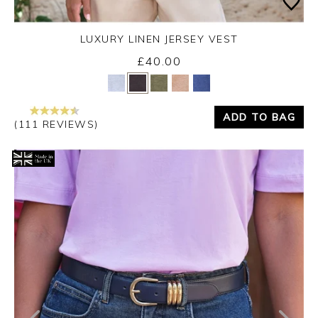
LUXURY LINEN JERSEY VEST
£40.00
Yes
No
ADD TO BAG
(111 REVIEWS)