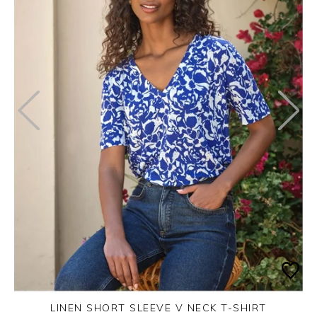
LINEN SHORT SLEEVE V NECK T-SHIRT