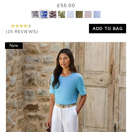
£55.00
Yes
No
ADD TO BAG
(15 REVIEWS)