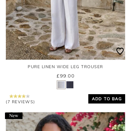
PURE LINEN WIDE LEG TROUSER
£99.00
Yes
No
ADD TO BAG
(7 REVIEWS)