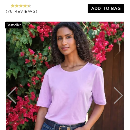
ADD TO BAG
(75 REVIEWS)