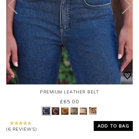
PREMIUM LEATHER BELT
£65.00
Yes
No
ADD TO BAG
(6 REVIEWS)