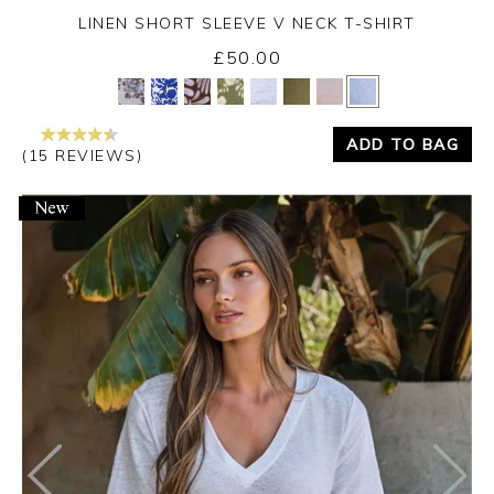
LINEN SHORT SLEEVE V NECK T-SHIRT
£50.00
Yes
No
ADD TO BAG
(15 REVIEWS)