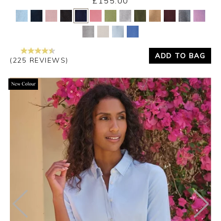
£155.00
Yes
No
ADD TO BAG
(225 REVIEWS)