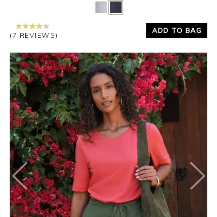
Yes
No
ADD TO BAG
(7 REVIEWS)