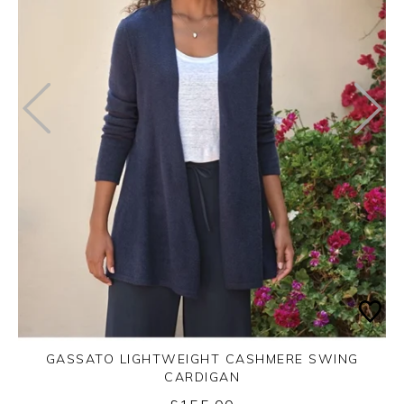
GASSATO LIGHTWEIGHT CASHMERE SWING
CARDIGAN