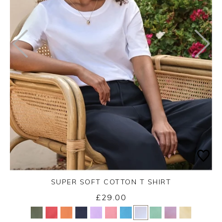
SUPER SOFT COTTON T SHIRT
£29.00
Yes
No