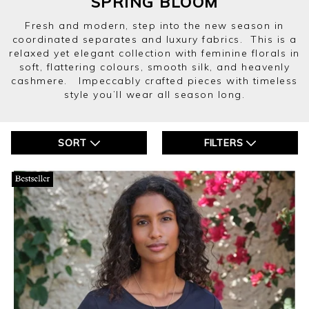
SPRING BLOOM
Fresh and modern, step into the new season in
coordinated separates and luxury fabrics. This is a
relaxed yet elegant collection with feminine florals in
soft, flattering colours, smooth silk, and heavenly
cashmere. Impeccably crafted pieces with timeless
style you’ll wear all season long.
SORT
FILTERS