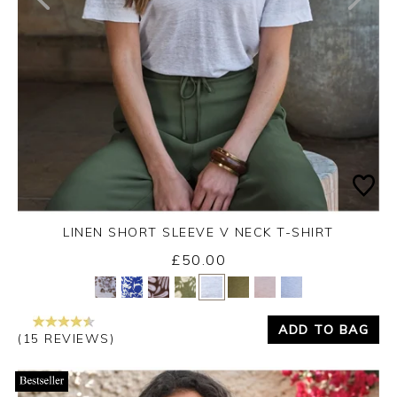
LINEN SHORT SLEEVE V NECK T-SHIRT
£50.00
Yes
No
ADD TO BAG
(15 REVIEWS)