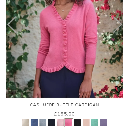
CASHMERE RUFFLE CARDIGAN
£165.00
Yes
No