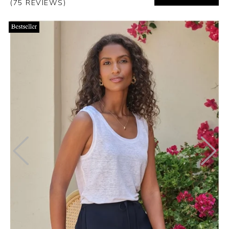
(75 REVIEWS)