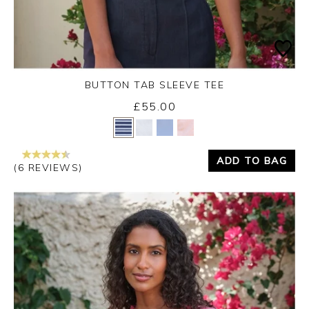
BUTTON TAB SLEEVE TEE
£55.00
Yes
No
ADD TO BAG
(6 REVIEWS)