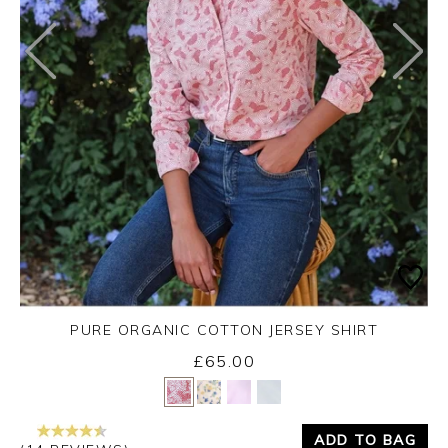
PURE ORGANIC COTTON JERSEY SHIRT
£65.00
Yes
No
ADD TO BAG