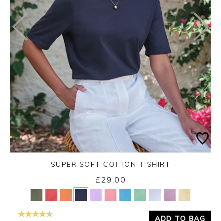
SUPER SOFT COTTON T SHIRT
£29.00
Yes
No
ADD TO BAG