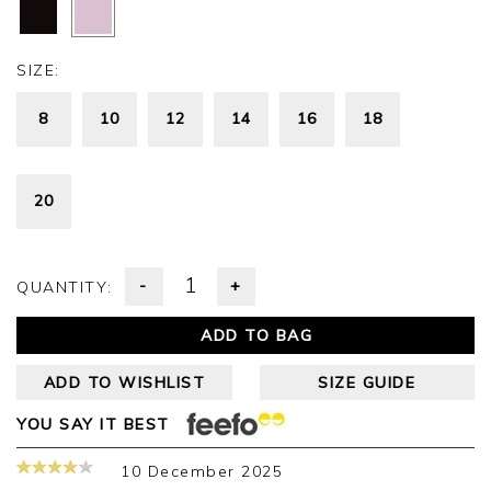
SIZE:
8
10
12
14
16
18
20
-
+
QUANTITY:
ADD TO BAG
ADD TO WISHLIST
SIZE GUIDE
YOU SAY IT BEST
10 December 2025