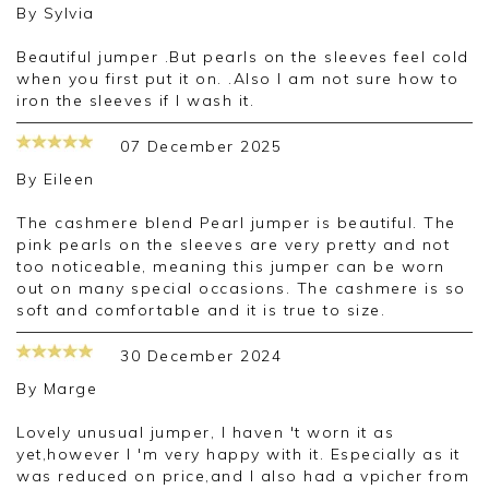
By
Sylvia
Beautiful jumper .But pearls on the sleeves feel cold
when you first put it on. .Also I am not sure how to
iron the sleeves if I wash it.
07 December 2025
By
Eileen
The cashmere blend Pearl jumper is beautiful. The
pink pearls on the sleeves are very pretty and not
too noticeable, meaning this jumper can be worn
out on many special occasions. The cashmere is so
soft and comfortable and it is true to size.
30 December 2024
By
Marge
Lovely unusual jumper, I haven 't worn it as
yet,however I 'm very happy with it. Especially as it
was reduced on price,and I also had a vpicher from