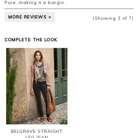
Pure, making it a bargin ,
MORE REVIEWS >
(Showing
3
of 7
)
COMPLETE THE LOOK
BELGRAVE STRAIGHT
LEG JEAN