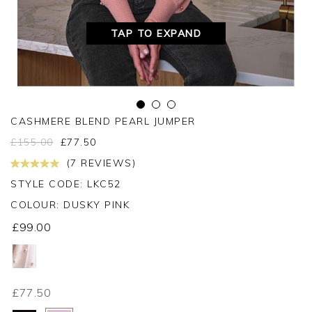
TAP TO EXPAND
CASHMERE BLEND PEARL JUMPER
£
155.00
£
77.50
(7 REVIEWS)
STYLE CODE: LKC52
COLOUR:
DUSKY PINK
£99.00
£77.50