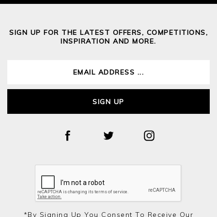
SIGN UP FOR THE LATEST OFFERS, COMPETITIONS,
INSPIRATION AND MORE.
SIGN UP
*by Signing Up You Consent To Receive Our