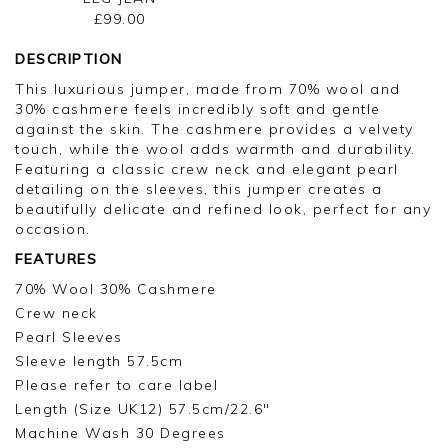
£99.00
DESCRIPTION
This luxurious jumper, made from 70% wool and
30% cashmere feels incredibly soft and gentle
against the skin. The cashmere provides a velvety
touch, while the wool adds warmth and durability.
Featuring a classic crew neck and elegant pearl
detailing on the sleeves, this jumper creates a
beautifully delicate and refined look, perfect for any
occasion.
FEATURES
70% Wool 30% Cashmere
Crew neck
Pearl Sleeves
Sleeve length 57.5cm
Please refer to care label
Length (Size UK12) 57.5cm/22.6"
Machine Wash 30 Degrees