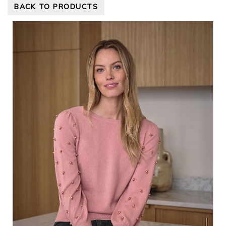
BACK TO PRODUCTS