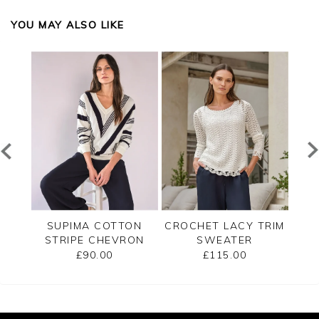
YOU MAY ALSO LIKE
ECK
SUPIMA COTTON
CROCHET LACY TRIM
CAS
STRIPE CHEVRON
SWEATER
B
SWEATER
£90.00
£115.00