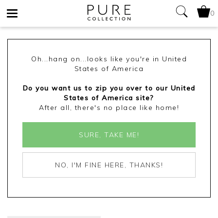
0
Toggle
navigation
Oh...hang on...looks like you're in United
States of America
Do you want us to zip you over to our United
States of America site?
After all, there's no place like home!
SURE, TAKE ME!
NO, I'M FINE HERE, THANKS!