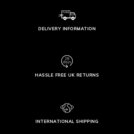
DELIVERY INFORMATION
HASSLE FREE UK RETURNS
INTERNATIONAL SHIPPING