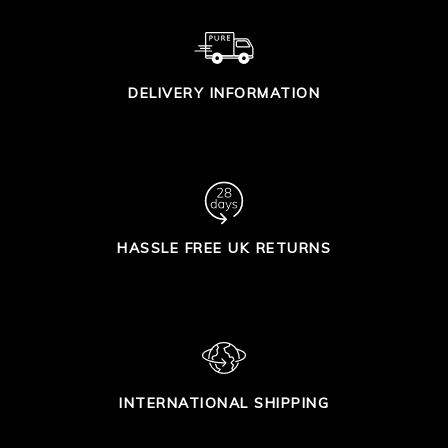
DELIVERY INFORMATION
HASSLE FREE UK RETURNS
INTERNATIONAL SHIPPING