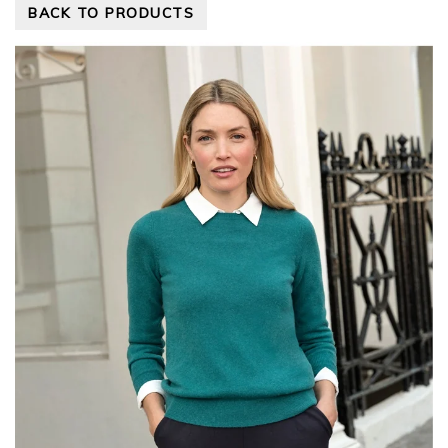
BACK TO PRODUCTS