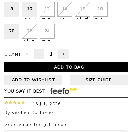
8
10
12
14
16
18
low stock
sold out
sold out
sold out
sold out
20
22
24
sold out
sold out
-
+
QUANTITY:
ADD TO BAG
ADD TO WISHLIST
SIZE GUIDE
YOU SAY IT BEST
16 July 2026
By
Verified Customer
Good value ,bought in sale