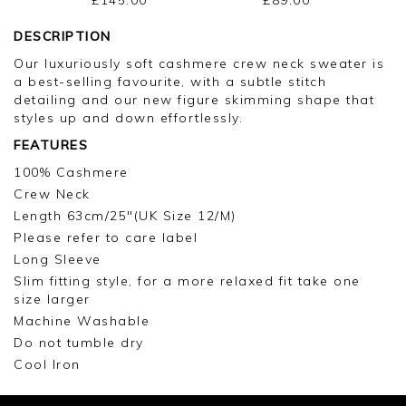
DESCRIPTION
Our luxuriously soft cashmere crew neck sweater is
a best-selling favourite, with a subtle stitch
detailing and our new figure skimming shape that
styles up and down effortlessly.
FEATURES
100% Cashmere
Crew Neck
Length 63cm/25"(UK Size 12/M)
Please refer to care label
Long Sleeve
Slim fitting style, for a more relaxed fit take one
size larger
Machine Washable
Do not tumble dry
Cool Iron