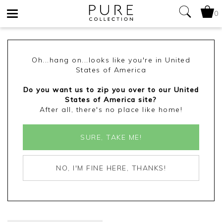
0
Toggle
navigation
Oh...hang on...looks like you're in United
States of America
Do you want us to zip you over to our United
States of America site?
After all, there's no place like home!
SURE, TAKE ME!
NO, I'M FINE HERE, THANKS!