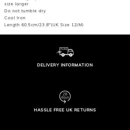
size larger
Do not tumble dry
Cool Iron
Length 60.5cm/23.8"(UK Size 12/M)
DELIVERY INFORMATION
HASSLE FREE UK RETURNS