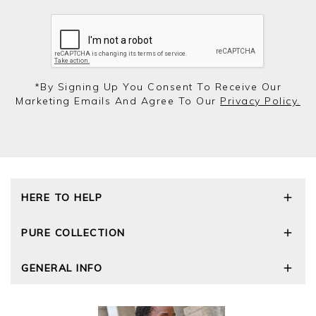
*by Signing Up You Consent To Receive Our
Marketing Emails And Agree To Our
Privacy Policy.
HERE TO HELP
Delivery and Returns
PURE COLLECTION
Size Guide
Repair Service
Our Story
GENERAL INFO
Cashmere Care Guide
Wourth Group
Contact Us
Cashmere Weights
E-Vouchers
FAQs
The Good Cashmere Standard
Gift Vouchers