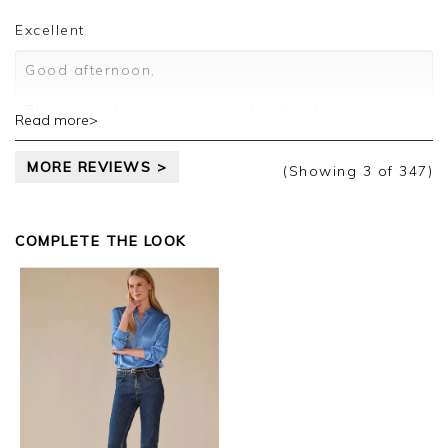
Customer services.
Excellent
Good afternoon,
Thank you for your positive feedback, we are
Read more>
pleased you are happy with your sweater, we
appreciate you taking the time to leave your
MORE REVIEWS >
review.
(Showing
3
of 347
)
Kind regards,
Jason.
COMPLETE THE LOOK
Customer services.