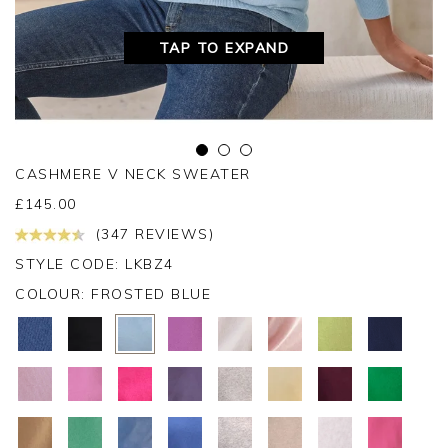
TAP TO EXPAND
CASHMERE V NECK SWEATER
£
145.00
(347 REVIEWS)
STYLE CODE: LKBZ4
COLOUR:
FROSTED BLUE