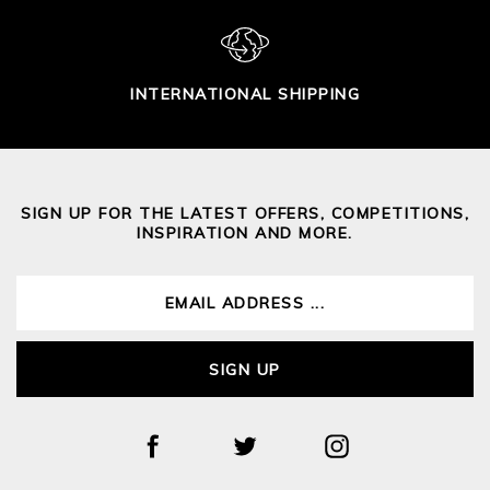
INTERNATIONAL SHIPPING
SIGN UP FOR THE LATEST OFFERS, COMPETITIONS,
INSPIRATION AND MORE.
SIGN UP