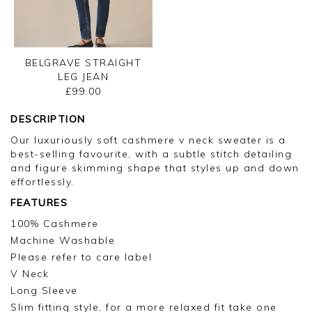
BELGRAVE STRAIGHT
LEG JEAN
£99.00
DESCRIPTION
Our luxuriously soft cashmere v neck sweater is a
best-selling favourite, with a subtle stitch detailing
and figure skimming shape that styles up and down
effortlessly.
FEATURES
100% Cashmere
Machine Washable
Please refer to care label
V Neck
Long Sleeve
Slim fitting style, for a more relaxed fit take one