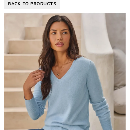
BACK TO PRODUCTS