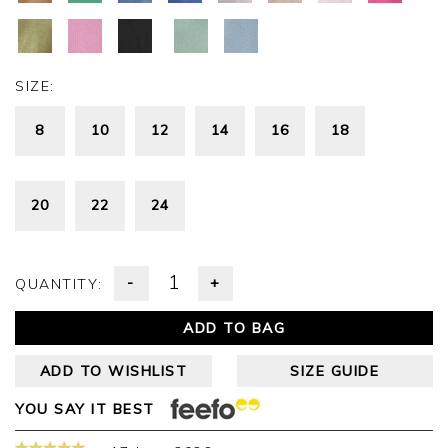
SIZE:
8
10
12
14
16
18
20
22
24
-
+
QUANTITY:
ADD TO BAG
ADD TO WISHLIST
SIZE GUIDE
YOU SAY IT BEST