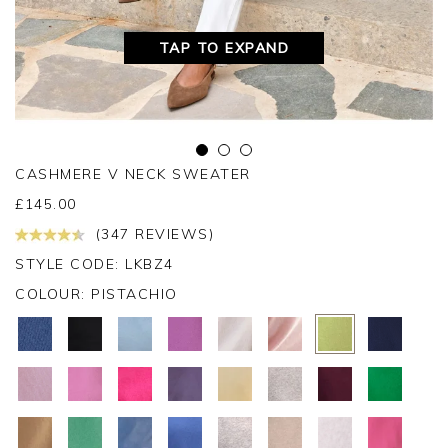
TAP TO EXPAND
CASHMERE V NECK SWEATER
£
145.00
(347 REVIEWS)
STYLE CODE: LKBZ4
COLOUR:
PISTACHIO