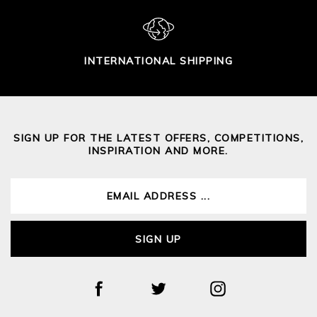
INTERNATIONAL SHIPPING
SIGN UP FOR THE LATEST OFFERS, COMPETITIONS,
INSPIRATION AND MORE.
SIGN UP