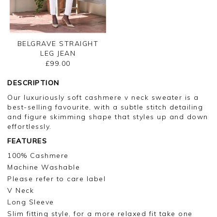
BELGRAVE STRAIGHT
LEG JEAN
£99.00
DESCRIPTION
Our luxuriously soft cashmere v neck sweater is a
best-selling favourite, with a subtle stitch detailing
and figure skimming shape that styles up and down
effortlessly.
FEATURES
100% Cashmere
Machine Washable
Please refer to care label
V Neck
Long Sleeve
Slim fitting style, for a more relaxed fit take one