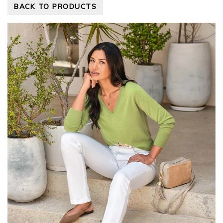
BACK TO PRODUCTS