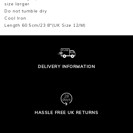
size larger
Do not tumble dry
Cool Iron
Length 60.5cm/23.8"(UK Size 12/M)
DELIVERY INFORMATION
HASSLE FREE UK RETURNS