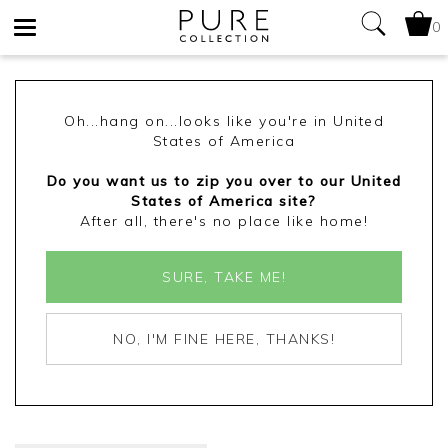
0
Toggle
navigation
Oh...hang on...looks like you're in United
States of America
Do you want us to zip you over to our United
States of America site?
After all, there's no place like home!
SURE, TAKE ME!
NO, I'M FINE HERE, THANKS!