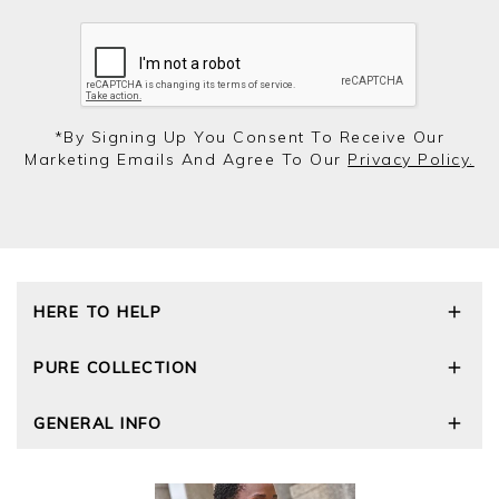
*by Signing Up You Consent To Receive Our
Marketing Emails And Agree To Our
Privacy Policy.
HERE TO HELP
Delivery and Returns
PURE COLLECTION
Size Guide
Repair Service
Our Story
GENERAL INFO
Cashmere Care Guide
Wourth Group
Contact Us
Cashmere Weights
E-Vouchers
FAQs
The Good Cashmere Standard
Gift Vouchers