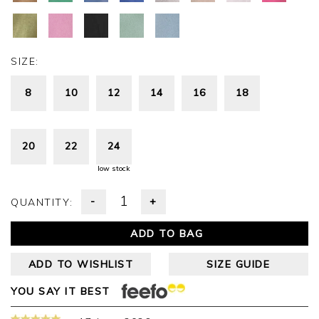
SIZE:
8
10
12
14
16
18
20
22
24
low stock
-
+
QUANTITY:
ADD TO BAG
ADD TO WISHLIST
SIZE GUIDE
YOU SAY IT BEST