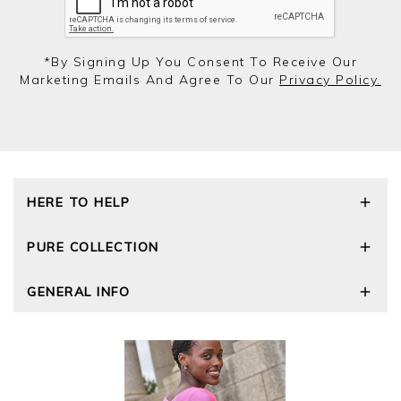
*by Signing Up You Consent To Receive Our
Marketing Emails And Agree To Our
Privacy Policy.
HERE TO HELP
Delivery and Returns
PURE COLLECTION
Size Guide
Repair Service
Our Story
GENERAL INFO
Cashmere Care Guide
Wourth Group
Contact Us
Cashmere Weights
E-Vouchers
FAQs
The Good Cashmere Standard
Gift Vouchers
GOTS - Global Organic Textile Standard
Reviews and Ratings Policy
Roama Activewear
Privacy Policy