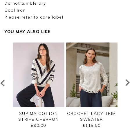
Do not tumble dry
Cool Iron
Please refer to care label
YOU MAY ALSO LIKE
ECK
SUPIMA COTTON
CROCHET LACY TRIM
CAS
STRIPE CHEVRON
SWEATER
B
SWEATER
£90.00
£115.00