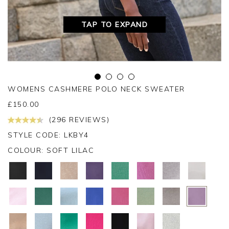
TAP TO EXPAND
WOMENS CASHMERE POLO NECK SWEATER
£
150.00
(296 REVIEWS)
STYLE CODE: LKBY4
COLOUR:
SOFT LILAC