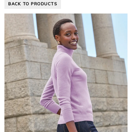
BACK TO PRODUCTS