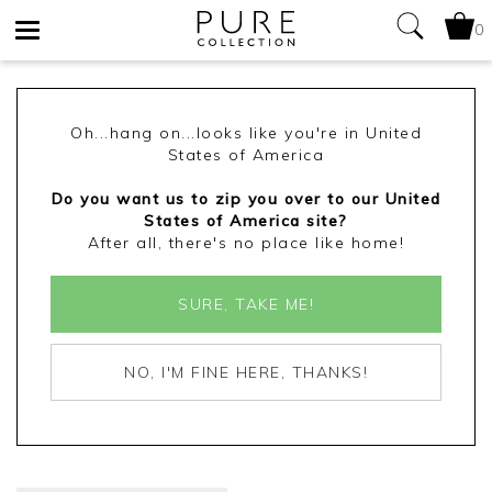
0
Toggle
navigation
Oh...hang on...looks like you're in United
States of America
Do you want us to zip you over to our United
States of America site?
After all, there's no place like home!
SURE, TAKE ME!
NO, I'M FINE HERE, THANKS!