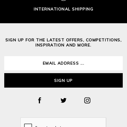
INTERNATIONAL SHIPPING
SIGN UP FOR THE LATEST OFFERS, COMPETITIONS,
INSPIRATION AND MORE.
SIGN UP