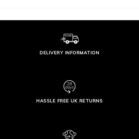
DELIVERY INFORMATION
HASSLE FREE UK RETURNS