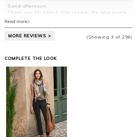
Customer services.
Good afternoon,
Thank you for your 5-star review. We appreciate
you taking time to share your feedback, which
Read more>
will be passed on to the relevant departments.
Kind regards,
MORE REVIEWS >
Clare
(Showing
3
of 296
)
COMPLETE THE LOOK