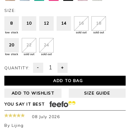
SIZE:
8
10
12
14
16
18
low stock
sold out
sold out
20
22
24
low stock
sold out
sold out
-
+
QUANTITY:
ADD TO BAG
ADD TO WISHLIST
SIZE GUIDE
YOU SAY IT BEST
08 July 2026
By
Lijing