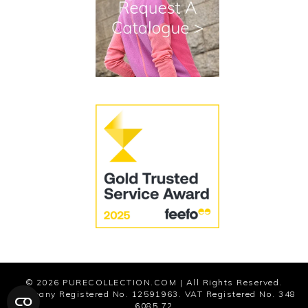
Terms and Conditions
Cookies
Modern Slavery Statement
© 2026
PURECOLLECTION.COM
| All Rights Reserved.
Company Registered No. 12591963. VAT Registered No. 348
6085 72