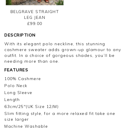
BELGRAVE STRAIGHT
LEG JEAN
£99.00
DESCRIPTION
With its elegant polo neckline, this stunning
cashmere sweater adds grown-up glamour to any
outfit. In a choice of gorgeous shades, you’ll be
needing more than one.
FEATURES
100% Cashmere
Polo Neck
Long Sleeve
Length
63cm/25"(UK Size 12/M)
Slim fitting style, for a more relaxed fit take one
size larger
Machine Washable