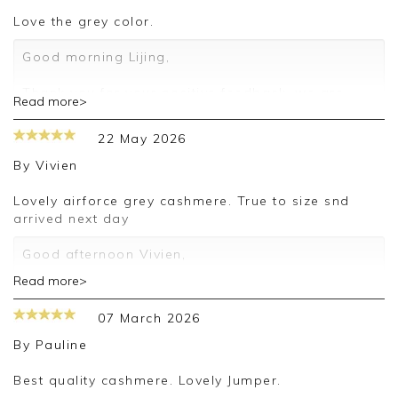
love the grey color.
Good morning Lijing,
Thank you for your positive feedback, we are
Read more>
pleased you are happy with your sweater, we
appreciate you taking the time to leave your
22 May 2026
review.
By
Vivien
Kind regards,
Jason.
Lovely airforce grey cashmere. True to size snd
Customer services.
arrived next day
Good afternoon Vivien,
Read more>
Thank you for your positive feedback, we are
pleased you are happy with your sweater, we
07 March 2026
appreciate you taking the time to leave your
review.
By
Pauline
Kind regards,
Best quality cashmere. Lovely Jumper.
Jason.