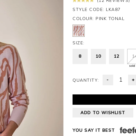
(12 REVIEWS)
STYLE CODE: LKA87
COLOUR:
PINK TONAL
SIZE:
8
10
12
1
sold
-
+
QUANTITY:
ADD TO WISHLIST
YOU SAY IT BEST