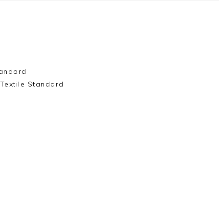
andard
Textile Standard