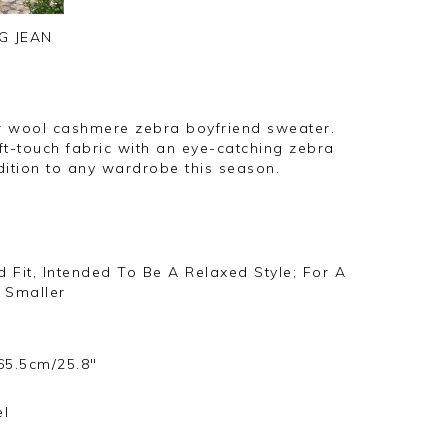
G JEAN
r wool cashmere zebra boyfriend sweater.
ft-touch fabric with an eye-catching zebra
ddition to any wardrobe this season.
 Fit, Intended To Be A Relaxed Style; For A
 Smaller
65.5cm/25.8"
s
el