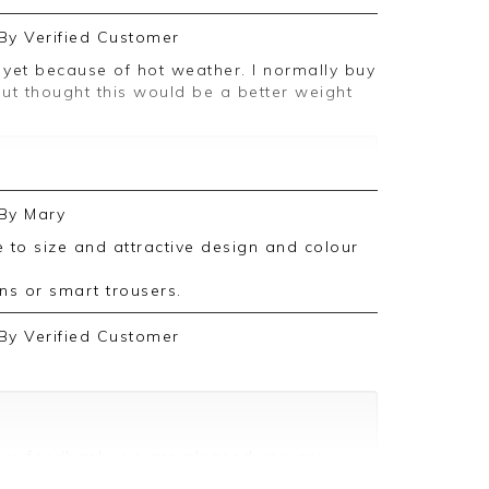
By
Verified Customer
t thought this would be a better weight
ive feedback, we are pleased you are
By
Mary
 we appreciate you taking the time to
s or smart trousers.
By
Verified Customer
ive feedback, we are pleased you are
 we appreciate you taking the time to