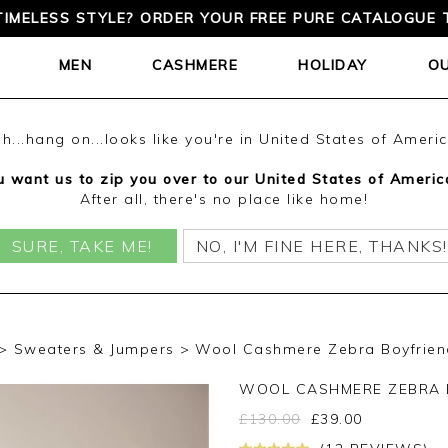
TIMELESS STYLE? ORDER YOUR FREE PURE CATALOGUE 
MEN
CASHMERE
HOLIDAY
O
h...hang on...looks like you're in United States of Ameri
 want us to zip you over to our United States of Americ
After all, there's no place like home!
SURE, TAKE ME!
NO, I'M FINE HERE, THANKS!
Sweaters & Jumpers
Wool Cashmere Zebra Boyfriend
WOOL CASHMERE ZEBRA 
£
130.00
£
39.00