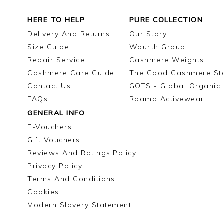
HERE TO HELP
PURE COLLECTION
Delivery And Returns
Our Story
Size Guide
Wourth Group
Repair Service
Cashmere Weights
Cashmere Care Guide
The Good Cashmere St
Contact Us
GOTS - Global Organic 
FAQs
Roama Activewear
GENERAL INFO
E-Vouchers
Gift Vouchers
Reviews And Ratings Policy
Privacy Policy
Terms And Conditions
Cookies
Modern Slavery Statement