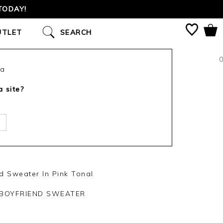
TODAY!
UTLET
SEARCH
0
ca
a site?
 Sweater In Pink Tonal
BOYFRIEND SWEATER