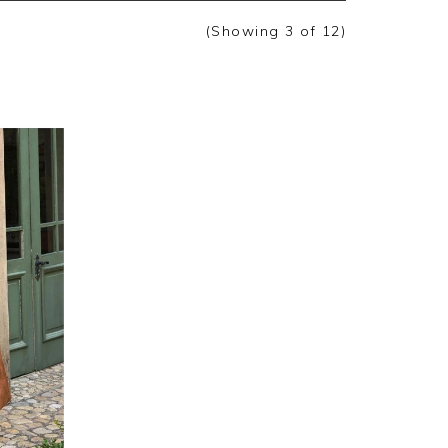
(Showing
3
of 12
)