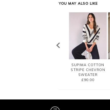
YOU MAY ALSO LIKE
CASHMERE
CASHMERE V NECK
SUPIMA COTTON
SATO BRETON
SWEATER
STRIPE CHEVRON
RIPE SWEATER
SWEATER
£145.00
£155.00
£90.00