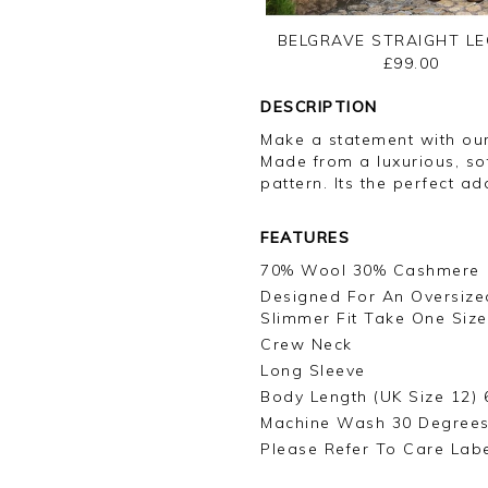
BELGRAVE STRAIGHT LE
£99.00
DESCRIPTION
Make a statement with ou
Made from a luxurious, so
pattern. Its the perfect a
FEATURES
70% Wool 30% Cashmere
Designed For An Oversized
Slimmer Fit Take One Size
Crew Neck
Long Sleeve
Body Length (UK Size 12) 
Machine Wash 30 Degree
Please Refer To Care Lab