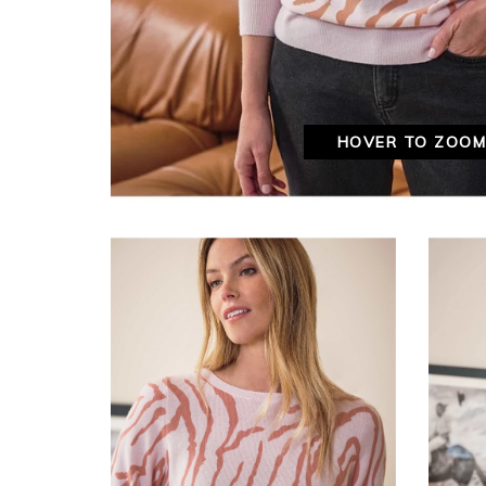
HOVER TO ZOO