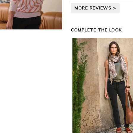
leave your review.
MORE REVIEWS >
Kind regards,
Jason.
Customer services.
COMPLETE THE LOOK