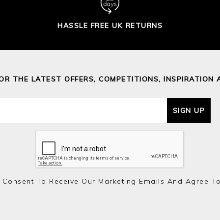
HASSLE FREE UK RETURNS
FOR THE LATEST OFFERS, COMPETITIONS, INSPIRATION 
SIGN UP
 Consent To Receive Our Marketing Emails And Agree T