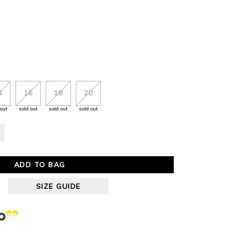
4
16
18
20
 out
sold out
sold out
sold out
ADD TO BAG
SIZE GUIDE