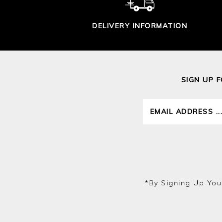
DELIVERY INFORMATION
SIGN UP 
*by Signing Up You