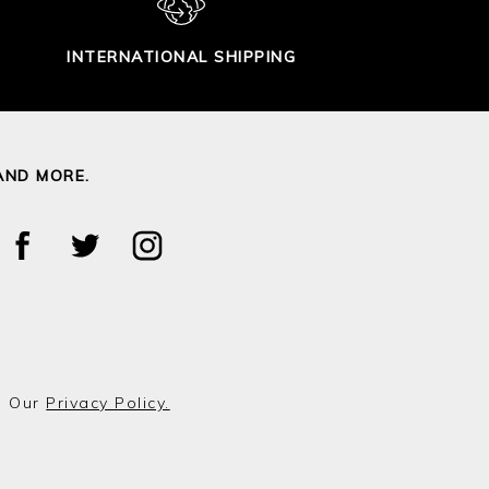
INTERNATIONAL SHIPPING
AND MORE.
o Our
Privacy Policy.