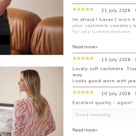
21 July 2026
Im afraid I haven’t worn it yet because of hot weather. I normally buy
your cashmere sweaters bu
for late summer/autumn.
M
Good morning,
Read more>
Thank you for your posit
13 July 2026
happy with your sweater,
leave your review.
Lovely soft cashmere. True to size and attractive design and colour
way.
Kind regards,
Looks good worn with jean
Jason.
Customer services.
10 July 2026
Excellent quality - again!
Good morning,
Thank you for your posit
Read more>
happy with your sweater,