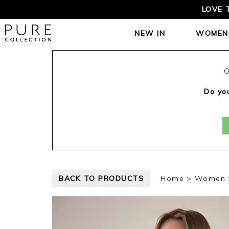
LOVE 
NEW IN
WOMEN
O
Do you
BACK TO PRODUCTS
Home
Women