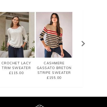
CROCHET LACY
CASHMERE
CASHMERE V NE
TRIM SWEATER
GASSATO BRETON
SWEATER
STRIPE SWEATER
£115.00
£145.00
£155.00