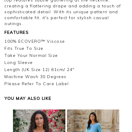
creating a flattering drape and adding a touch of
sophisticated detail. With its unique pattern and
comfortable fit, it's perfect for stylish casual
outings.
FEATURES
100% ECOVERO™ Viscose
Fits True To Size
Take Your Normal Size
Long Sleeve
Length (UK Size 12) 61cm/ 24"
Machine Wash 30 Degrees
Please Refer To Care Label
YOU MAY ALSO LIKE