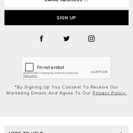
SIGN UP
*by Signing Up You Consent To Receive Our
Marketing Emails And Agree To Our
Privacy Policy.