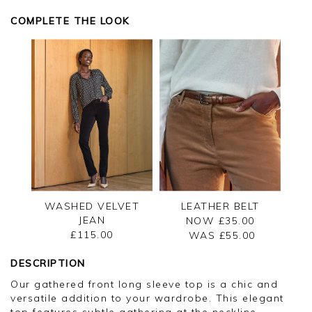
appreciate you taking the time to leave your
review.
COMPLETE THE LOOK
Kind regards,
Jason.
Customer services.
WASHED VELVET
LEATHER BELT
JEAN
NOW £35.00
£115.00
WAS £
55.00
DESCRIPTION
Our gathered front long sleeve top is a chic and
versatile addition to your wardrobe. This elegant
top features subtle gathering at the neckline,