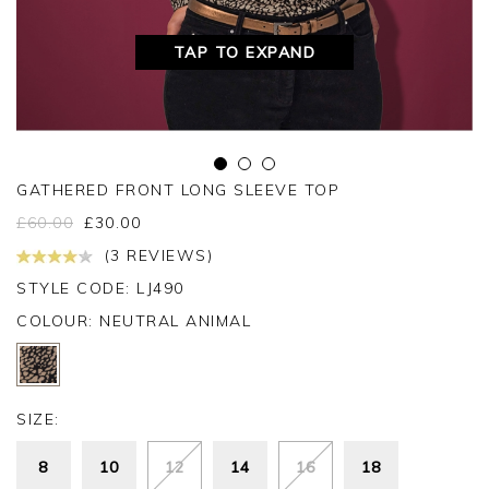
TAP TO EXPAND
GATHERED FRONT LONG SLEEVE TOP
£
60.00
£
30.00
(3 REVIEWS)
STYLE CODE: LJ490
COLOUR:
NEUTRAL ANIMAL
SIZE:
8
10
12
14
16
18