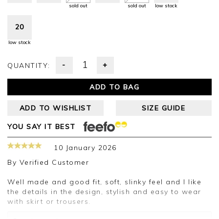
sold out
sold out
low stock
20
low stock
-
+
QUANTITY:
ADD TO BAG
ADD TO WISHLIST
SIZE GUIDE
YOU SAY IT BEST
10 January 2026
By
Verified Customer
Well made and good fit, soft, slinky feel and l like
the details in the design, stylish and easy to wear
with skirt or trousers.