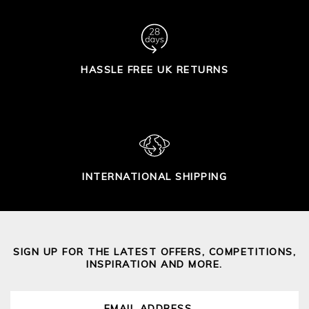
HASSLE FREE UK RETURNS
INTERNATIONAL SHIPPING
SIGN UP FOR THE LATEST OFFERS, COMPETITIONS,
INSPIRATION AND MORE.