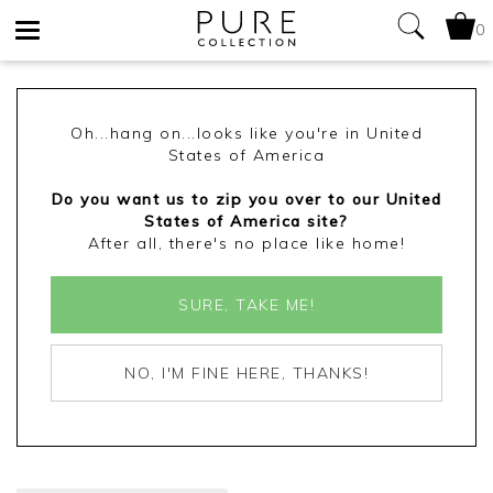
0
Toggle
navigation
Oh...hang on...looks like you're in United
States of America
Do you want us to zip you over to our United
States of America site?
After all, there's no place like home!
SURE, TAKE ME!
NO, I'M FINE HERE, THANKS!