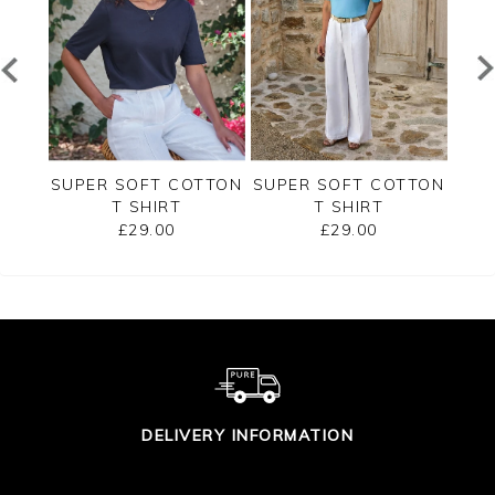
ERSEY
SUPER SOFT COTTON
SUPER SOFT COTTON
SUP
T SHIRT
T SHIRT
£29.00
£29.00
DELIVERY INFORMATION