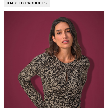
BACK TO PRODUCTS