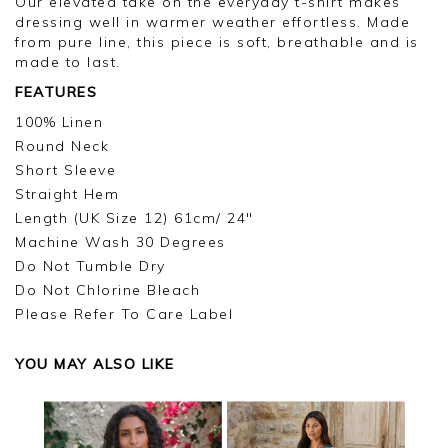
Our elevated take on the everyday t-shirt makes
dressing well in warmer weather effortless. Made
from pure line, this piece is soft, breathable and is
made to last.
FEATURES
100% Linen
Round Neck
Short Sleeve
Straight Hem
Length (UK Size 12) 61cm/ 24"
Machine Wash 30 Degrees
Do Not Tumble Dry
Do Not Chlorine Bleach
Please Refer To Care Label
YOU MAY ALSO LIKE