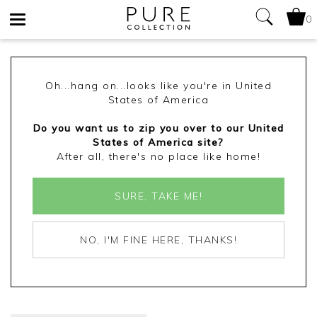
0
Toggle
navigation
Oh...hang on...looks like you're in United
States of America
Do you want us to zip you over to our United
States of America site?
After all, there's no place like home!
SURE, TAKE ME!
NO, I'M FINE HERE, THANKS!