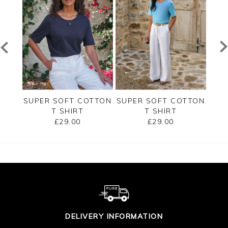
RSEY
SUPER SOFT COTTON
SUPER SOFT COTTON
SUP
T SHIRT
T SHIRT
£29.00
£29.00
DELIVERY INFORMATION