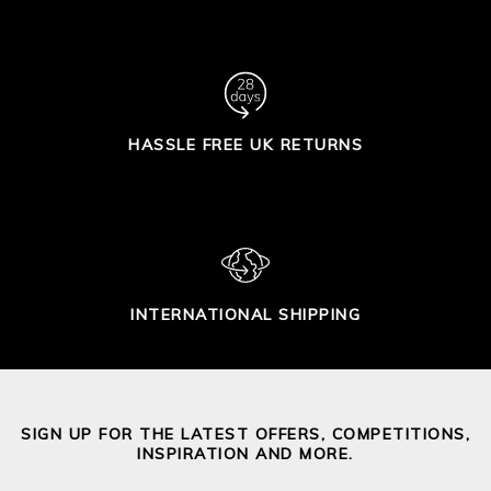
HASSLE FREE UK RETURNS
INTERNATIONAL SHIPPING
SIGN UP FOR THE LATEST OFFERS, COMPETITIONS,
INSPIRATION AND MORE.