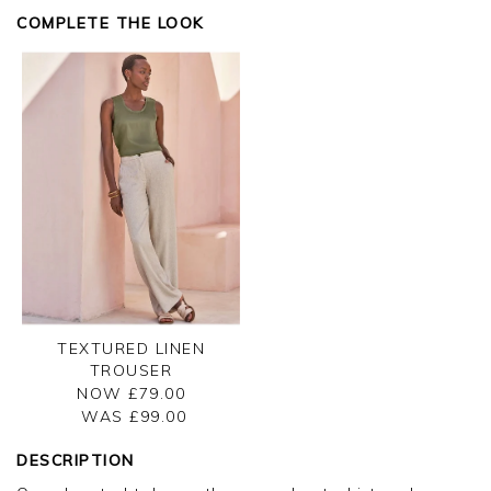
Kind regards,
COMPLETE THE LOOK
Jason.
Customer services.
TEXTURED LINEN
TROUSER
NOW £79.00
WAS £
99.00
DESCRIPTION