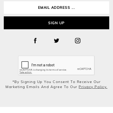
SIGN UP
*by Signing Up You Consent To Receive Our
Marketing Emails And Agree To Our
Privacy Policy.