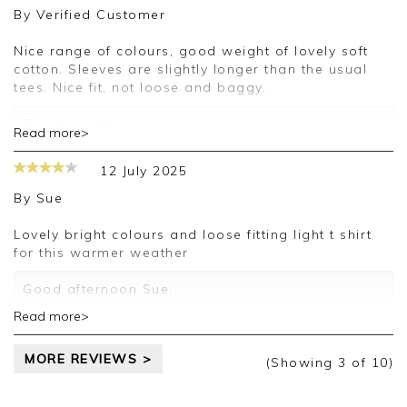
By
Verified Customer
Nice range of colours, good weight of lovely soft
cotton. Sleeves are slightly longer than the usual
tees. Nice fit, not loose and baggy.
Good morning,
Read more>
Thank you for your positive feedback, we are
12 July 2025
pleased you are happy with your T-Shirt, we
appreciate you taking the time to leave your
By
Sue
review.
Lovely bright colours and loose fitting light t shirt
Kind regards,
for this warmer weather
Jason.
Customer services.
Good afternoon Sue,
Read more>
Thank you for your positive feedback, we are
pleased you are happy with your T-shirt, we
MORE REVIEWS >
appreciate you taking the time to leave your
(Showing
3
of 10
)
review.