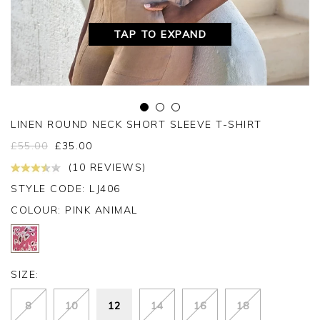
TAP TO EXPAND
LINEN ROUND NECK SHORT SLEEVE T-SHIRT
£
55.00
£
35.00
(10 REVIEWS)
STYLE CODE: LJ406
COLOUR:
PINK ANIMAL
SIZE:
8
10
12
14
16
18