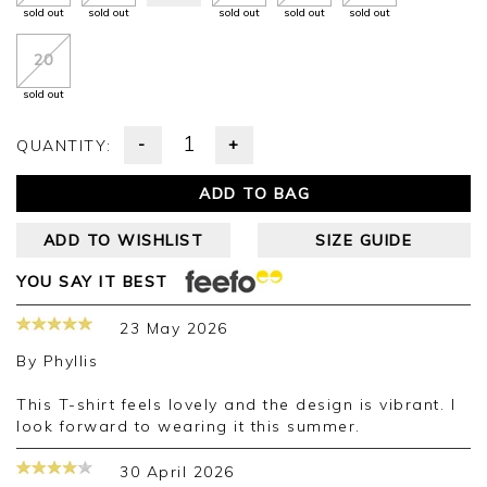
sold out
sold out
sold out
sold out
sold out
20
sold out
-
+
QUANTITY:
ADD TO BAG
ADD TO WISHLIST
SIZE GUIDE
YOU SAY IT BEST
23 May 2026
By
Phyllis
This T-shirt feels lovely and the design is vibrant. I
look forward to wearing it this summer.
30 April 2026