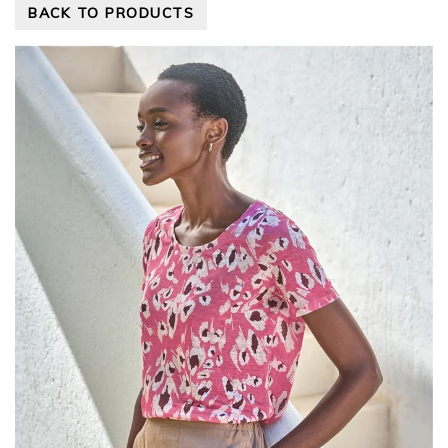
BACK TO PRODUCTS