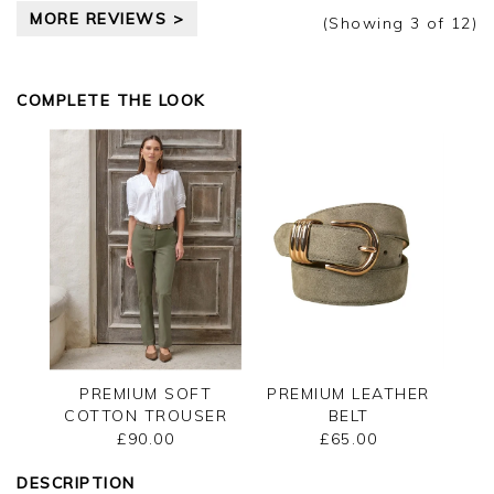
Thank you for your positive feedback, we are
MORE REVIEWS >
pleased you are happy with your top, we
(Showing
3
of 12
)
appreciate you taking the time to leave your
review.
COMPLETE THE LOOK
Kind regards,
Jason.
Customer services.
PREMIUM SOFT
PREMIUM LEATHER
COTTON TROUSER
BELT
£90.00
£65.00
DESCRIPTION