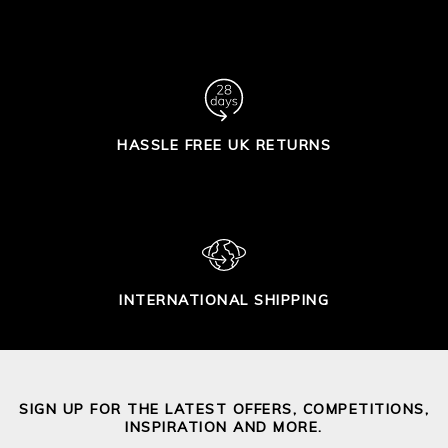
HASSLE FREE UK RETURNS
INTERNATIONAL SHIPPING
SIGN UP FOR THE LATEST OFFERS, COMPETITIONS,
INSPIRATION AND MORE.