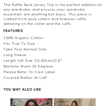
The Ruffle Neck Jersey Top is the perfect addition to
any wardrobe, and ensures your wardrobe
essentials are anything but basic. This piece is
crafted from pure cotton and features ruffle
detailing on the collar and the cuffs.
FEATURES
100% Organic Cotton
Fits True To Size
Take Your Normal Size
Long Sleeve
Length (UK Size 12) 60cm/23.6"
Machine Wash 30 Degrees
Please Refer To Care Label
Covered Button At Cuff
YOU MAY ALSO LIKE