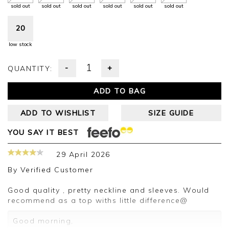
sold out
sold out
sold out
sold out
sold out
sold out
20
low stock
-
+
QUANTITY:
ADD TO BAG
ADD TO WISHLIST
SIZE GUIDE
YOU SAY IT BEST
29 April 2026
By
Verified Customer
Good quality , pretty neckline and sleeves. Would
recommend as a top withs little difference@
Good morning,