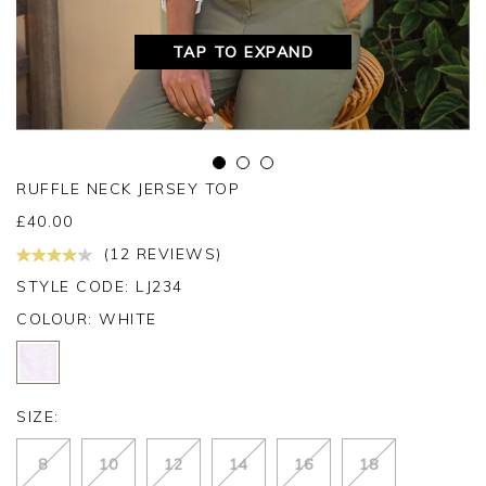
TAP TO EXPAND
RUFFLE NECK JERSEY TOP
£
40.00
(12 REVIEWS)
STYLE CODE: LJ234
COLOUR:
WHITE
SIZE:
8
10
12
14
16
18