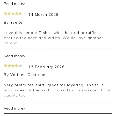
Read more>
Thank you for your positive feedback, we are
pleased you are happy with your top, we
14 March 2026
appreciate you taking the time to leave your
review.
By
Yvette
Kind regards,
Love this simple T-shirt with the added ruffle
Jason.
around the neck and wrists. Would love another
Customer services.
colour.
Good morning Yvette,
Read more>
Thank you for your positive feedback, we are
13 February 2026
pleased you are happy with your top, we
appreciate you taking the time to leave your
By
Verified Customer
review.
Very pretty tee shirt, great for layering. The frills
Kind regards,
look sweet at the neck and cuffs of a sweater. Good
Jason.
quality too
Customer services.
Good morning,
Read more>