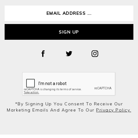
SIGN UP
*by Signing Up You Consent To Receive Our
Marketing Emails And Agree To Our
Privacy Policy.