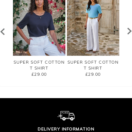
RSEY
SUPER SOFT COTTON
SUPER SOFT COTTON
SUP
T SHIRT
T SHIRT
£29.00
£29.00
DELIVERY INFORMATION