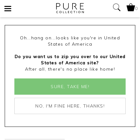
0
Toggle
navigation
Oh...hang on...looks like you're in United
States of America
Do you want us to zip you over to our United
States of America site?
After all, there's no place like home!
SURE, TAKE ME!
NO, I'M FINE HERE, THANKS!