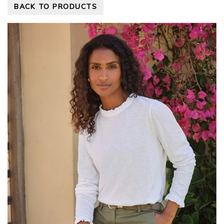
BACK TO PRODUCTS