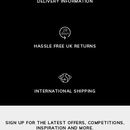
DELIVERY INFORMATION
HASSLE FREE UK RETURNS
INTERNATIONAL SHIPPING
SIGN UP FOR THE LATEST OFFERS, COMPETITIONS,
INSPIRATION AND MORE.