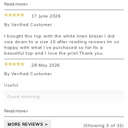
Thank you for your positive feedback, we are
Read more>
pleased you are happy with your vest, we
appreciate you taking the time to leave your
17 June 2026
review.
By
Verified Customer
Kind regards,
Jason.
I bought this top with the white linen blazer.I did
Customer services.
size down to a size 10 after reading reviews.Im so
happy with what I’ve purchased so far.Its a
beautiful top and I love the print.Thank you.
28 May 2026
By
Verified Customer
Useful
Good morning,
Thank you for your positive feedback, we are
Read more>
pleased you are happy with your vest, we
appreciate you taking the time to leave your
MORE REVIEWS >
review.
(Showing
3
of 32
)