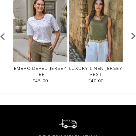
EE
EMBROIDERED JERSEY
LUXURY LINEN JERSEY
C
TEE
VEST
SLE
£45.00
£40.00