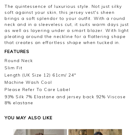
The quintessence of luxurious style. Not just silky
soft against your skin, this jersey vest's sheen
brings a soft splendor to your outfit. With a round
neck and in a sleeveless cut, it suits warm days just
as well as layering under a smart blazer. With light
pleating around the neckline for a flattering shape
that creates an effortless shape when tucked in.
FEATURES
Round Neck
Slim Fit
Length (UK Size 12) 61cm/ 24"
Machine Wash Cool
Please Refer To Care Label
93% Silk 7% Elastane and jersey back 92% Viscose
8% elastane
YOU MAY ALSO LIKE