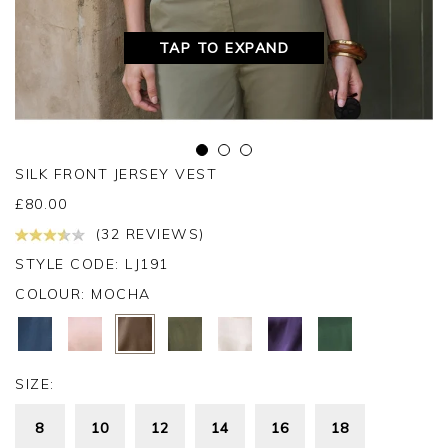
TAP TO EXPAND
SILK FRONT JERSEY VEST
£
80.00
(32 REVIEWS)
STYLE CODE: LJ191
COLOUR:
MOCHA
SIZE:
8
10
12
14
16
18