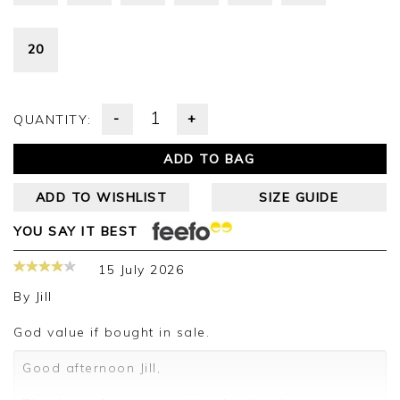
20
-
+
QUANTITY:
ADD TO BAG
ADD TO WISHLIST
SIZE GUIDE
YOU SAY IT BEST
15 July 2026
By
Jill
God value if bought in sale.
Good afternoon Jill,