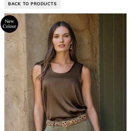
BACK TO PRODUCTS