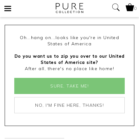
0
Toggle
navigation
Oh...hang on...looks like you're in United
States of America
Do you want us to zip you over to our United
States of America site?
After all, there's no place like home!
SURE, TAKE ME!
NO, I'M FINE HERE, THANKS!