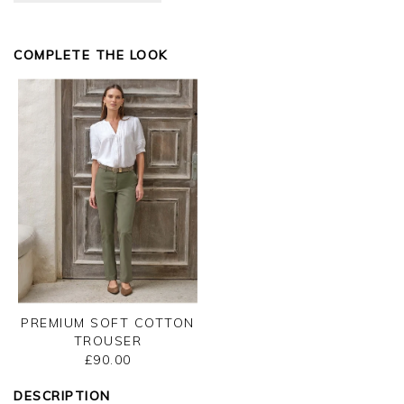
Kind regards,
Jason.
COMPLETE THE LOOK
Customer services.
PREMIUM SOFT COTTON
TROUSER
£90.00
DESCRIPTION