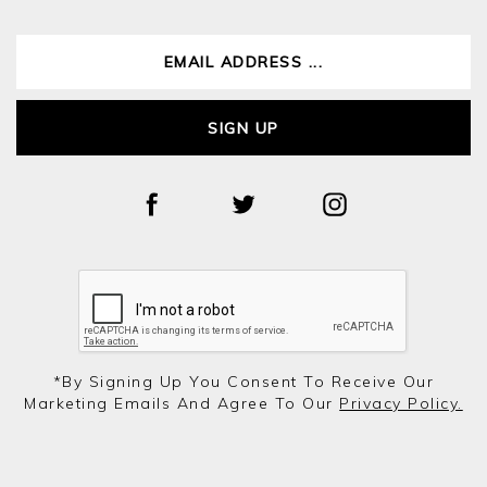
SIGN UP
*by Signing Up You Consent To Receive Our
Marketing Emails And Agree To Our
Privacy Policy.