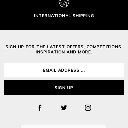
INTERNATIONAL SHIPPING
SIGN UP FOR THE LATEST OFFERS, COMPETITIONS,
INSPIRATION AND MORE.
SIGN UP