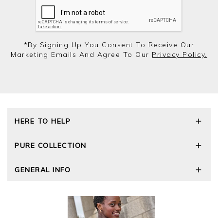
*by Signing Up You Consent To Receive Our
Marketing Emails And Agree To Our
Privacy Policy.
HERE TO HELP
Delivery and Returns
PURE COLLECTION
Size Guide
Repair Service
Our Story
GENERAL INFO
Cashmere Care Guide
Wourth Group
Contact Us
Cashmere Weights
E-Vouchers
FAQs
The Good Cashmere Standard
Gift Vouchers
GOTS - Global Organic Textile Standard
Reviews and Ratings Policy