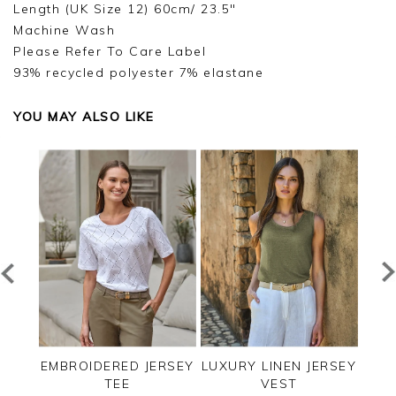
Length (UK Size 12) 60cm/ 23.5"
Machine Wash
Please Refer To Care Label
93% recycled polyester 7% elastane
YOU MAY ALSO LIKE
EE
EMBROIDERED JERSEY
LUXURY LINEN JERSEY
C
TEE
VEST
SLE