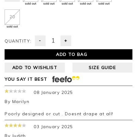
sold out
sold out
sold out
sold out
sold out
20
sold out
-
+
QUANTITY:
ADD TO BAG
ADD TO WISHLIST
SIZE GUIDE
YOU SAY IT BEST
08 January 2025
By
Marilyn
Poorly designed or cut . Doesnt drape at all!
03 January 2025
By
Judith