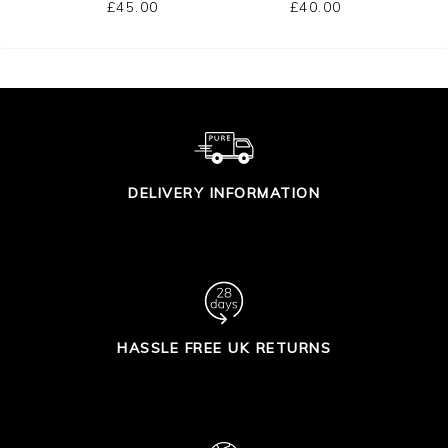
£45.00
£40.00
DELIVERY INFORMATION
HASSLE FREE UK RETURNS