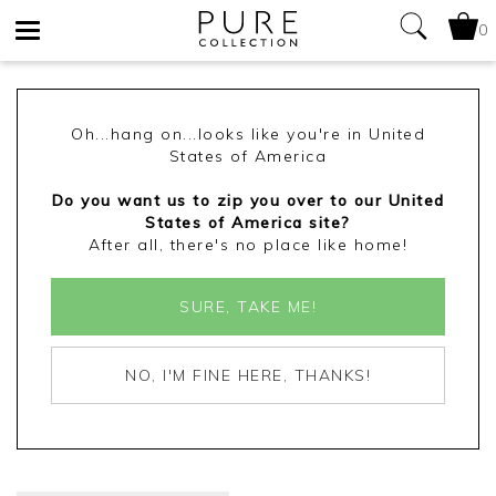
0
Toggle
navigation
Oh...hang on...looks like you're in United
States of America
Do you want us to zip you over to our United
States of America site?
After all, there's no place like home!
SURE, TAKE ME!
NO, I'M FINE HERE, THANKS!