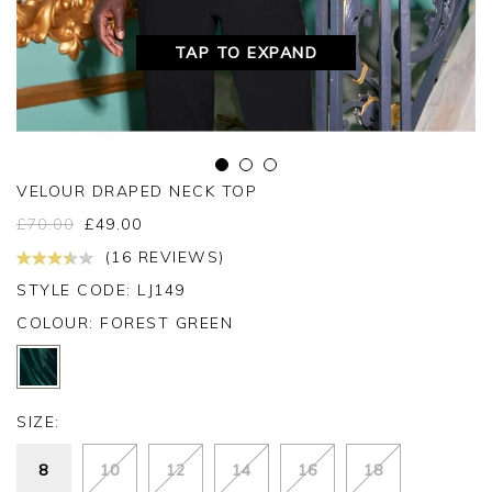
TAP TO EXPAND
VELOUR DRAPED NECK TOP
£
70.00
£
49.00
(16 REVIEWS)
STYLE CODE: LJ149
COLOUR:
FOREST GREEN
SIZE:
8
10
12
14
16
18