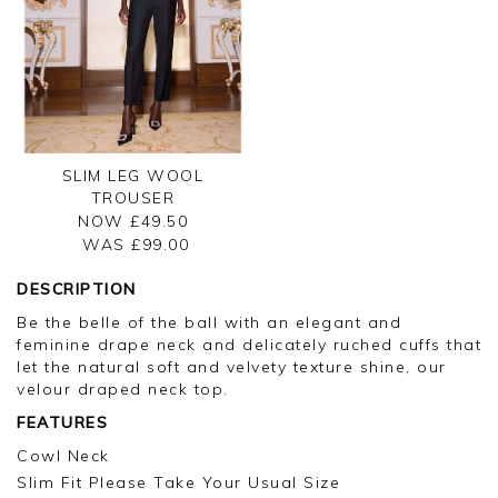
SLIM LEG WOOL
TROUSER
NOW £49.50
WAS £
99.00
DESCRIPTION
Be the belle of the ball with an elegant and
feminine drape neck and delicately ruched cuffs that
let the natural soft and velvety texture shine, our
velour draped neck top.
FEATURES
Cowl Neck
Slim Fit Please Take Your Usual Size