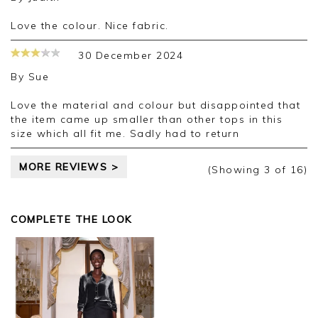
Love the colour. Nice fabric.
30 December 2024
By
Sue
Love the material and colour but disappointed that
the item came up smaller than other tops in this
size which all fit me. Sadly had to return
MORE REVIEWS >
(Showing
3
of 16
)
COMPLETE THE LOOK