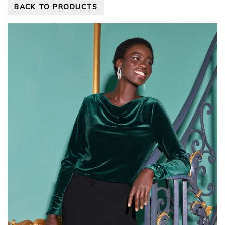
BACK TO PRODUCTS