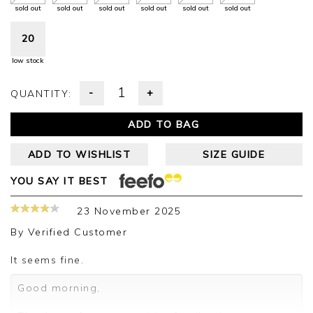
sold out
sold out
sold out
sold out
sold out
sold out
20
low stock
-
+
QUANTITY:
ADD TO BAG
ADD TO WISHLIST
SIZE GUIDE
YOU SAY IT BEST
23 November 2025
By
Verified Customer
It seems fine.
Good morning,