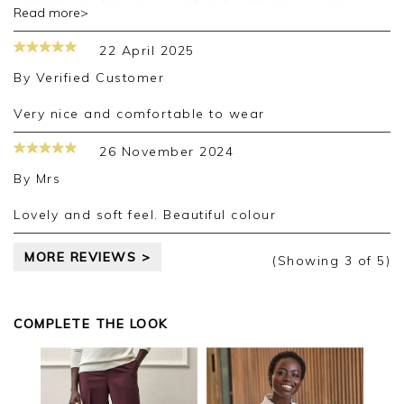
Thank you for your positive feedback, we are
Read more>
pleased you are happy with your purchase, we
appreciate you taking the time to leave your
22 April 2025
review.
By
Verified Customer
Kind regards,
Jason.
Very nice and comfortable to wear
Customer services.
26 November 2024
By
Mrs
Lovely and soft feel. Beautiful colour
MORE REVIEWS >
(Showing
3
of 5
)
COMPLETE THE LOOK