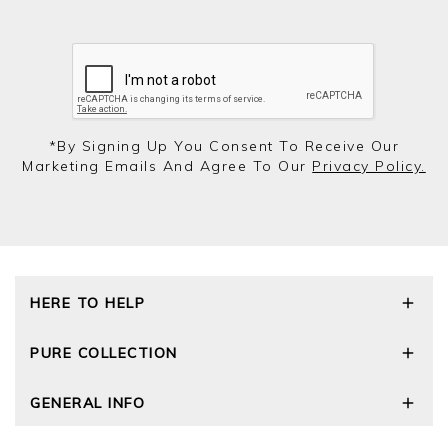
*by Signing Up You Consent To Receive Our
Marketing Emails And Agree To Our
Privacy Policy.
HERE TO HELP
Delivery and Returns
PURE COLLECTION
Size Guide
Repair Service
Our Story
GENERAL INFO
Cashmere Care Guide
Wourth Group
Contact Us
Cashmere Weights
E-Vouchers