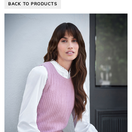
BACK TO PRODUCTS