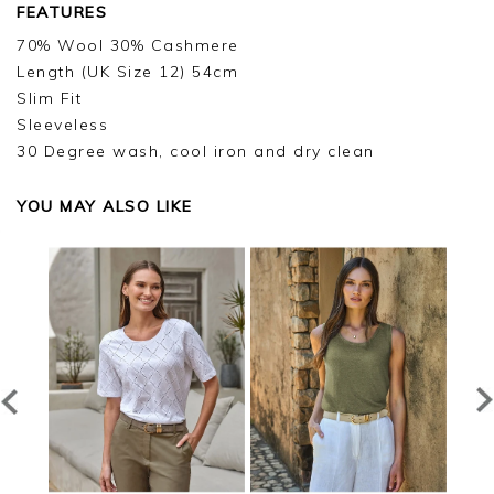
FEATURES
70% Wool 30% Cashmere
Length (UK Size 12) 54cm
Slim Fit
Sleeveless
30 Degree wash, cool iron and dry clean
YOU MAY ALSO LIKE