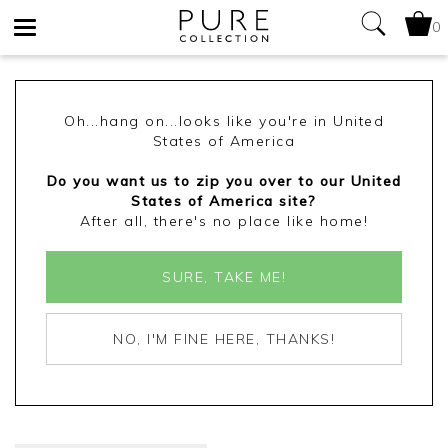
0
Toggle
navigation
Oh...hang on...looks like you're in United
States of America
Do you want us to zip you over to our United
States of America site?
After all, there's no place like home!
SURE, TAKE ME!
NO, I'M FINE HERE, THANKS!