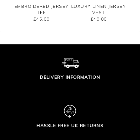
EE
EMBROIDERED JERSEY
LUXURY LINEN JERSEY
C
TEE
VEST
SLE
£45.00
£40.00
DELIVERY INFORMATION
HASSLE FREE UK RETURNS