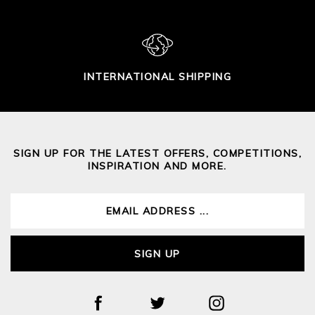
INTERNATIONAL SHIPPING
SIGN UP FOR THE LATEST OFFERS, COMPETITIONS,
INSPIRATION AND MORE.
SIGN UP