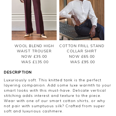
WOOL BLEND HIGH
COTTON FRILL STAND
WAIST TROUSER
COLLAR SHIRT
NOW £35.00
NOW £65.00
WAS £
135.00
WAS £
95.00
DESCRIPTION
Luxuriously soft. This knitted tank is the perfect
layering companion. Add some luxe warmth to your
smart looks with this must-have. Delicate vertical
stitching adds interest and texture to the piece.
Wear with one of our smart cotton shirts, or why
not pair with sumptuous silk? Crafted from super
soft and luxurious cashmere.