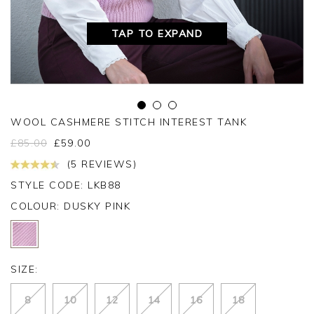
TAP TO EXPAND
WOOL CASHMERE STITCH INTEREST TANK
£
85.00
£
59.00
(5 REVIEWS)
STYLE CODE: LKB88
COLOUR:
DUSKY PINK
SIZE:
8
10
12
14
16
18