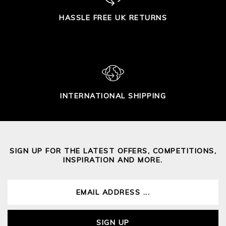
HASSLE FREE UK RETURNS
INTERNATIONAL SHIPPING
SIGN UP FOR THE LATEST OFFERS, COMPETITIONS,
INSPIRATION AND MORE.
SIGN UP