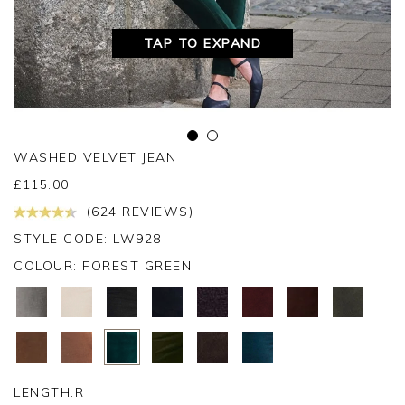
TAP TO EXPAND
WASHED VELVET JEAN
£
115.00
(624 REVIEWS)
STYLE CODE: LW928
COLOUR:
FOREST GREEN
LENGTH:
R