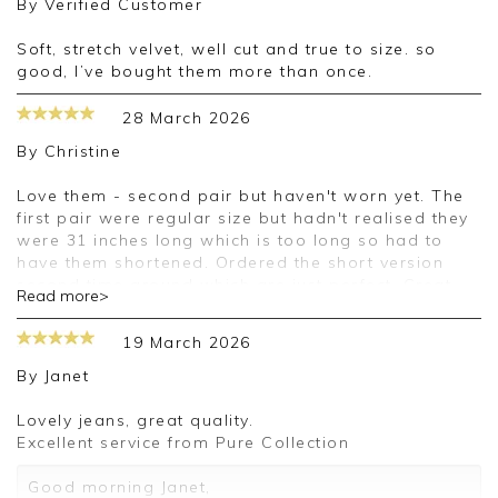
By
Verified Customer
Soft, stretch velvet, well cut and true to size. so
good, I’ve bought them more than once.
28 March 2026
By
Christine
Love them - second pair but haven't worn yet. The
first pair were regular size but hadn't realised they
were 31 inches long which is too long so had to
have them shortened. Ordered the short version
second time around which are just perfect. Great
Read more>
quality - a little expensive but I did get both pairs
reduced so happy.
19 March 2026
By
Janet
Lovely jeans, great quality.
Excellent service from Pure Collection
Good morning Janet,