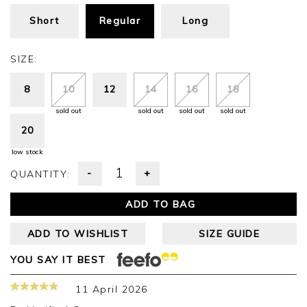
Short
Regular
Long
SIZE:
8
10
12
14
16
18
sold out
sold out
sold out
sold out
20
low stock
-
+
QUANTITY:
ADD TO BAG
ADD TO WISHLIST
SIZE GUIDE
YOU SAY IT BEST
11 April 2026