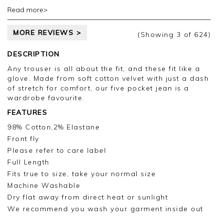
Read more>
Thank you for your positive feedback, we are
pleased you are happy with your jeans, we
MORE REVIEWS >
appreciate you taking the time to leave your
(Showing
3
of 624
)
review.
DESCRIPTION
Kind regards,
Any trouser is all about the fit, and these fit like a
Jason.
glove. Made from soft cotton velvet with just a dash
Customer services.
of stretch for comfort, our five pocket jean is a
wardrobe favourite.
FEATURES
98% Cotton,2% Elastane
Front fly
Please refer to care label
Full Length
Fits true to size, take your normal size
Machine Washable
Dry flat away from direct heat or sunlight
We recommend you wash your garment inside out