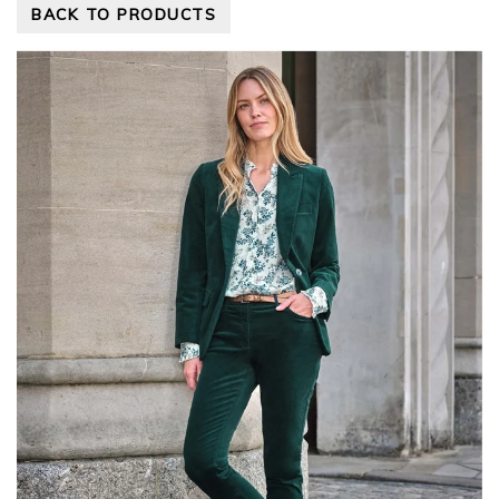
BACK TO PRODUCTS