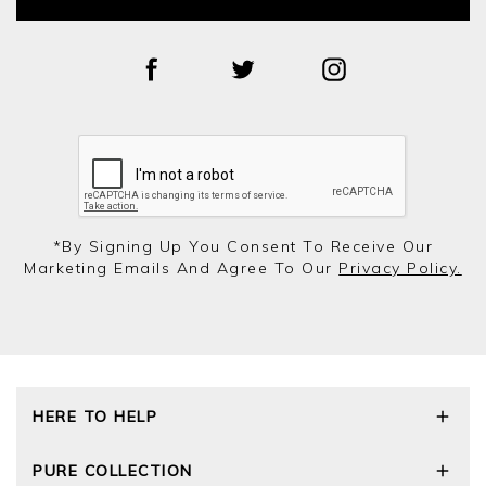
*by Signing Up You Consent To Receive Our
Marketing Emails And Agree To Our
Privacy Policy.
HERE TO HELP
Delivery and Returns
PURE COLLECTION
Size Guide