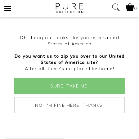
0
Toggle
navigation
Oh...hang on...looks like you're in United
States of America
Do you want us to zip you over to our United
States of America site?
After all, there's no place like home!
SURE, TAKE ME!
NO, I'M FINE HERE, THANKS!