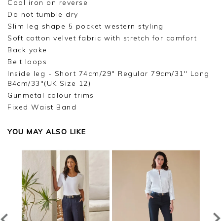
Cool iron on reverse
Do not tumble dry
Slim leg shape 5 pocket western styling
Soft cotton velvet fabric with stretch for comfort
Back yoke
Belt loops
Inside leg - Short 74cm/29" Regular 79cm/31" Long
84cm/33"(UK Size 12)
Gunmetal colour trims
Fixed Waist Band
YOU MAY ALSO LIKE