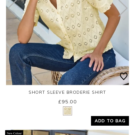
SHORT SLEEVE BRODERIE SHIRT
£95.00
Yes
No
ADD TO BAG