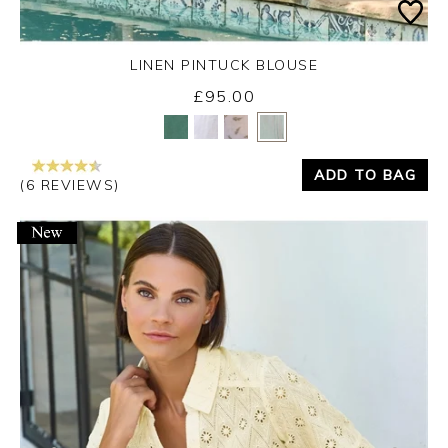
LINEN PINTUCK BLOUSE
£95.00
Yes
No
ADD TO BAG
(6 REVIEWS)