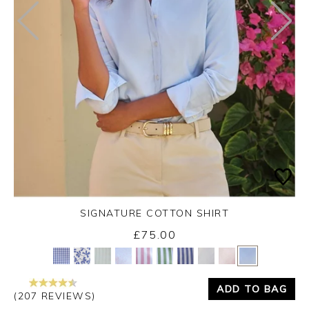
SIGNATURE COTTON SHIRT
£75.00
Yes
No
ADD TO BAG
(207 REVIEWS)