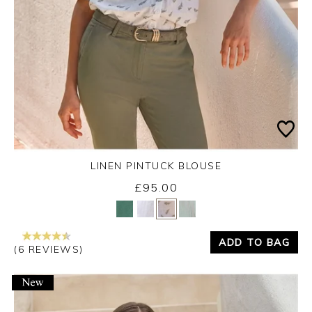
LINEN PINTUCK BLOUSE
£95.00
Yes
No
ADD TO BAG
(6 REVIEWS)