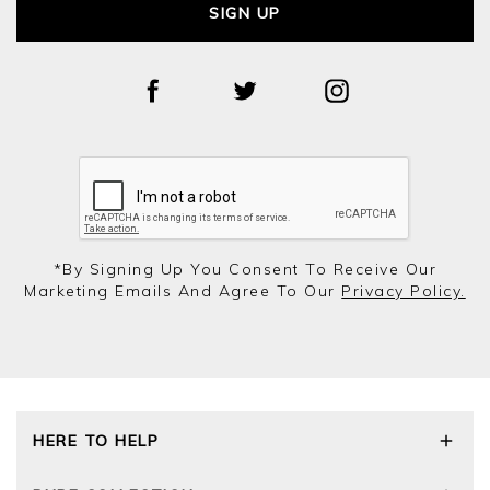
SIGN UP
*by Signing Up You Consent To Receive Our
Marketing Emails And Agree To Our
Privacy Policy.
HERE TO HELP
Delivery and Returns