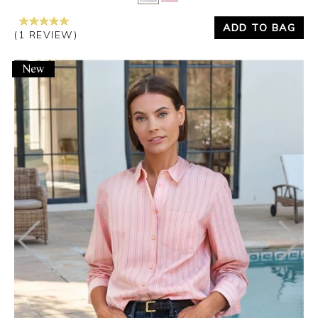
ADD TO BAG
(1 REVIEW)