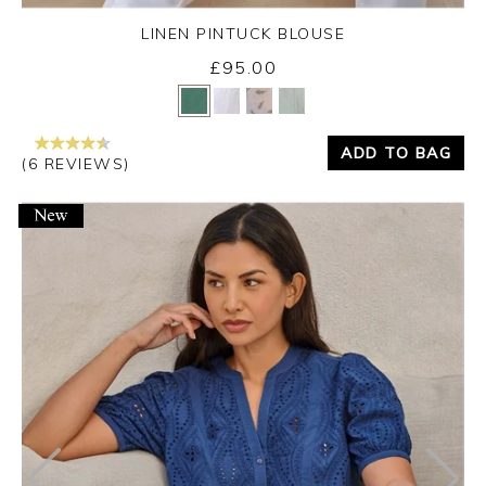
LINEN PINTUCK BLOUSE
£95.00
Yes
No
ADD TO BAG
(6 REVIEWS)