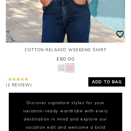
COTTON RELAXED WEEKEND SHIRT
£80.00
Yes
No
ADD TO BAG
(1 REVIEW)
Discover signature styles for your
vacation-ready wardrobe with every
destination in mind and explore our
vacation edit and welcome a bold