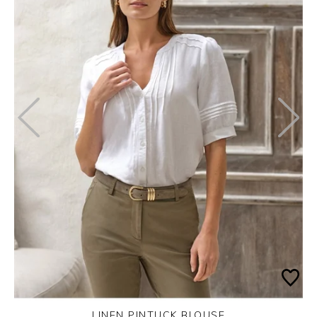
LINEN PINTUCK BLOUSE