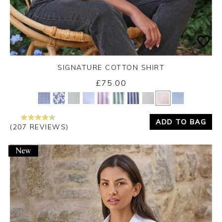
SIGNATURE COTTON SHIRT
£75.00
Yes
No
ADD TO BAG
(207 REVIEWS)