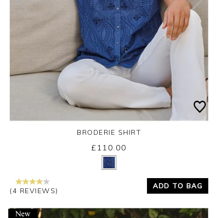
BRODERIE SHIRT
£110.00
Yes
No
ADD TO BAG
(4 REVIEWS)