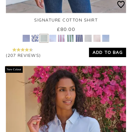
SIGNATURE COTTON SHIRT
£80.00
Yes
No
ADD TO BAG
(207 REVIEWS)