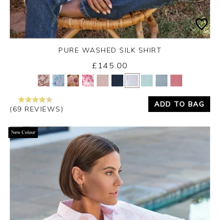
PURE WASHED SILK SHIRT
£145.00
Yes
No
ADD TO BAG
(69 REVIEWS)