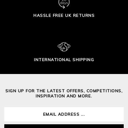
HASSLE FREE UK RETURNS
INTERNATIONAL SHIPPING
SIGN UP FOR THE LATEST OFFERS, COMPETITIONS,
INSPIRATION AND MORE.