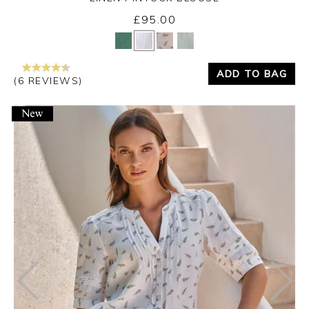
£95.00
Yes
No
ADD TO BAG
(6 REVIEWS)