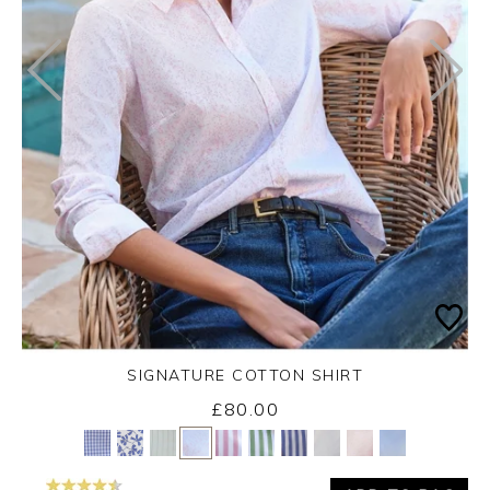
SIGNATURE COTTON SHIRT
£80.00
Yes
No