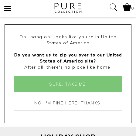
0
Toggle
navigation
Oh...hang on...looks like you're in United
States of America
Do you want us to zip you over to our United
States of America site?
After all, there's no place like home!
SURE, TAKE ME!
NO, I'M FINE HERE, THANKS!