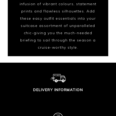
infusion of vibrant colours, statement
prints and flawless silhouettes. Add
these easy outfit essentials into your
suitcase assortment of unparalleled
chic-giving you the much-needed
briefing to sail through the season a
cruise-worthy style.
DELIVERY INFORMATION