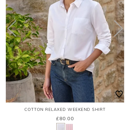
COTTON RELAXED WEEKEND SHIRT
£80.00
Yes
No