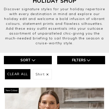
HOLIDAY SHOP
Discover signature styles for your holiday repertoire
with every destination in mind and explore our
holiday edit and welcome a bold infusion of vibrant
colours, statement prints and flawless silhouettes.
Add these easy outfit essentials into your suitcase
assortment of unparalleled chic-giving you the
much-needed briefing to sail through the season a
cruise-worthy style.
SORT
FILTERS
CLEAR ALL
Shirt