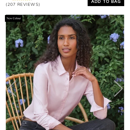
ADD TO BAG
(207 REVIEWS)